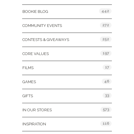
442
BOOKIE BLOG
272
COMMUNITY EVENTS
252
CONTESTS & GIVEAWAYS
197
CORE VALUES
17
FILMS
46
GAMES
33
GIFTS
573
IN OUR STORES
116
INSPIRATION