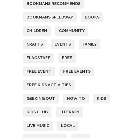
BOOKMANS RECOMMENDS
BOOKMANS SPEEDWAY
BOOKS
CHILDREN
COMMUNITY
CRAFTS
EVENTS
FAMILY
FLAGSTAFF
FREE
FREE EVENT
FREE EVENTS
FREE KIDS ACTIVITIES
GEEKING OUT
HOW TO
KIDS
KIDS CLUB
LITERACY
LIVE MUSIC
LOCAL