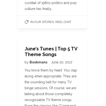
cocktail of 1980s politics and pop
culture has finally…
,
IN OUR STORES
REEL CHAT
June’s Tunes | Top 5 TV
Theme Songs
by
Bookmans
June 20, 2017
You know them by heart. You clap
along when appropriate. They are
the sounding bell for many TV
binge sessions. Of course, we are
talking about those completely
recognizable TV theme songs.
From the classics like “Come and