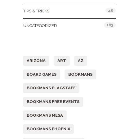
46
TIPS & TRICKS
183
UNCATEGORIZED
Tags
ARIZONA
ART
AZ
BOARD GAMES
BOOKMANS
BOOKMANS FLAGSTAFF
BOOKMANS FREE EVENTS
BOOKMANS MESA
BOOKMANS PHOENIX