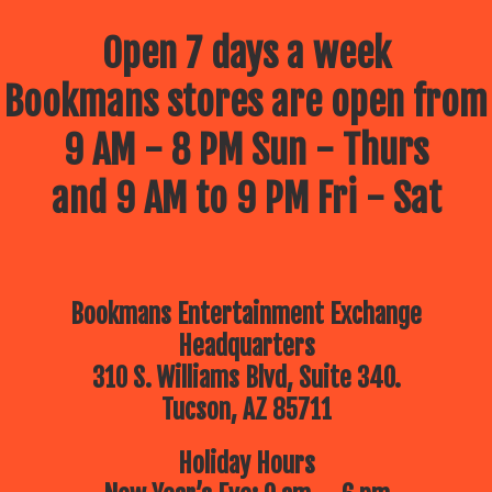
Open 7 days a week
Bookmans stores are open from
9 AM - 8 PM Sun - Thurs
and 9 AM to 9 PM Fri - Sat
Bookmans Entertainment Exchange
Headquarters
310 S. Williams Blvd, Suite 340.
Tucson, AZ 85711
Holiday Hours