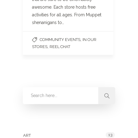
awesome. Each store hosts free
activities for all ages. From Muppet
shenanigans to…
,
COMMUNITY EVENTS
IN OUR
,
STORES
REEL CHAT
Categories
13
ART