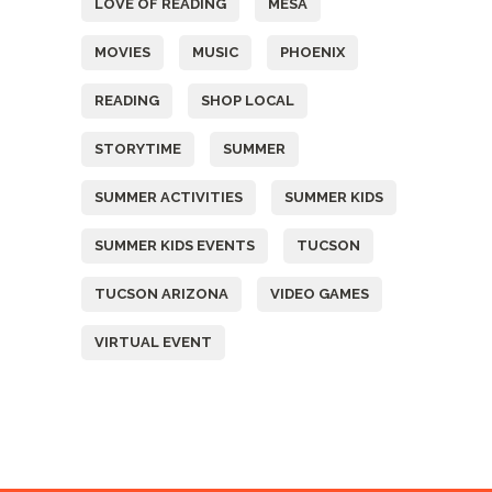
LOVE OF READING
MESA
MOVIES
MUSIC
PHOENIX
READING
SHOP LOCAL
STORYTIME
SUMMER
SUMMER ACTIVITIES
SUMMER KIDS
SUMMER KIDS EVENTS
TUCSON
TUCSON ARIZONA
VIDEO GAMES
VIRTUAL EVENT