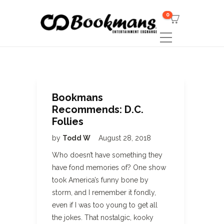
0
Bookmans
Recommends: D.C.
Follies
by
Todd W
August 28, 2018
Who doesn’t have something they
have fond memories of? One show
took America’s funny bone by
storm, and I remember it fondly,
even if I was too young to get all
the jokes. That nostalgic, kooky