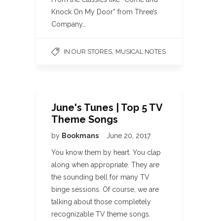
Knock On My Door” from Three’s
Company…
,
IN OUR STORES
MUSICAL NOTES
June's Tunes | Top 5 TV
Theme Songs
by
Bookmans
June 20, 2017
You know them by heart. You clap
along when appropriate. They are
the sounding bell for many TV
binge sessions. Of course, we are
talking about those completely
recognizable TV theme songs.