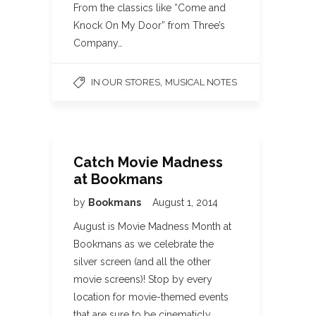
From the classics like “Come and
Knock On My Door” from Three’s
Company…
,
IN OUR STORES
MUSICAL NOTES
Catch Movie Madness
at Bookmans
by
Bookmans
August 1, 2014
August is Movie Madness Month at
Bookmans as we celebrate the
silver screen (and all the other
movie screens)! Stop by every
location for movie-themed events
that are sure to be cinematicly