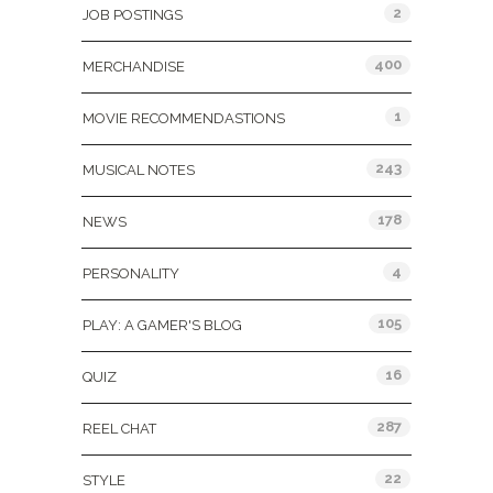
2
JOB POSTINGS
400
MERCHANDISE
1
MOVIE RECOMMENDASTIONS
243
MUSICAL NOTES
178
NEWS
4
PERSONALITY
105
PLAY: A GAMER'S BLOG
16
QUIZ
287
REEL CHAT
22
STYLE