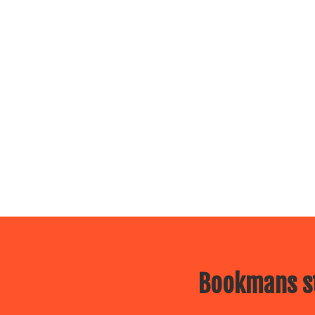
Bookmans st