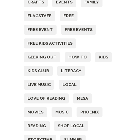
CRAFTS
EVENTS
FAMILY
FLAGSTAFF
FREE
FREE EVENT
FREE EVENTS
FREE KIDS ACTIVITIES
GEEKING OUT
HOW TO
KIDS
KIDS CLUB
LITERACY
LIVE MUSIC
LOCAL
LOVE OF READING
MESA
MOVIES
MUSIC
PHOENIX
READING
SHOP LOCAL
STORYTIME
SUMMER