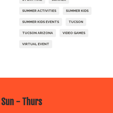
SUMMER ACTIVITIES
SUMMER KIDS
SUMMER KIDS EVENTS
TUCSON
TUCSON ARIZONA
VIDEO GAMES
VIRTUAL EVENT
 Sun - Thurs