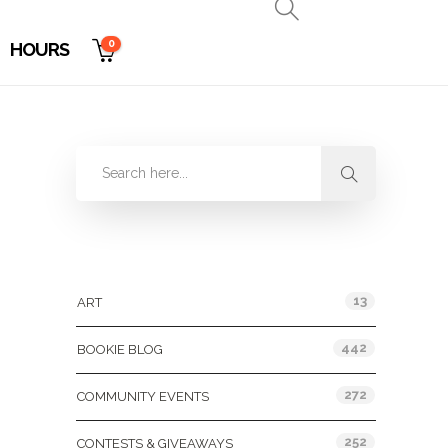
0
HOURS
Categories
13
ART
442
BOOKIE BLOG
272
COMMUNITY EVENTS
252
CONTESTS & GIVEAWAYS