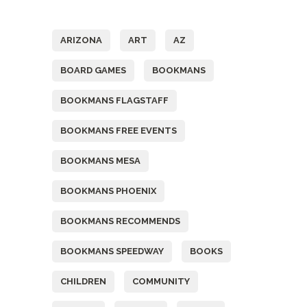
Tags
ARIZONA
ART
AZ
BOARD GAMES
BOOKMANS
BOOKMANS FLAGSTAFF
BOOKMANS FREE EVENTS
BOOKMANS MESA
BOOKMANS PHOENIX
BOOKMANS RECOMMENDS
BOOKMANS SPEEDWAY
BOOKS
CHILDREN
COMMUNITY