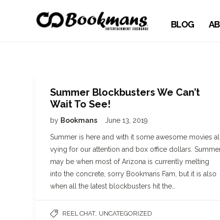
BLOG
AB
Summer Blockbusters We Can’t
Wait To See!
by
Bookmans
June 13, 2019
Summer is here and with it some awesome movies al
vying for our attention and box office dollars. Summe
may be when most of Arizona is currently melting
into the concrete, sorry Bookmans Fam, but it is also
when all the latest blockbusters hit the…
,
REEL CHAT
UNCATEGORIZED