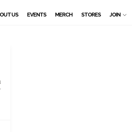
OUT US
EVENTS
MERCH
STORES
JOIN
l
r