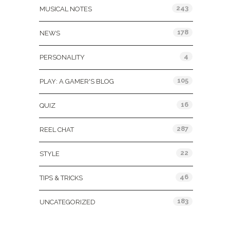
243
MUSICAL NOTES
178
NEWS
4
PERSONALITY
105
PLAY: A GAMER'S BLOG
16
QUIZ
287
REEL CHAT
22
STYLE
46
TIPS & TRICKS
183
UNCATEGORIZED