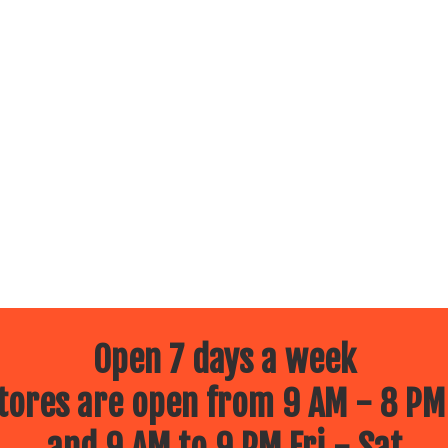
Open 7 days a week
ores are open from 9 AM - 8 PM