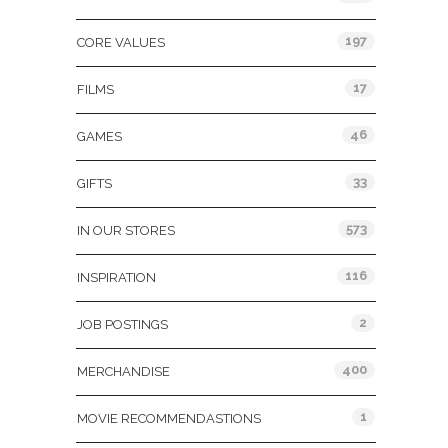
197
CORE VALUES
17
FILMS
46
GAMES
33
GIFTS
573
IN OUR STORES
116
INSPIRATION
2
JOB POSTINGS
400
MERCHANDISE
1
MOVIE RECOMMENDASTIONS