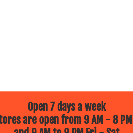
Open 7 days a week
ores are open from 9 AM - 8 PM