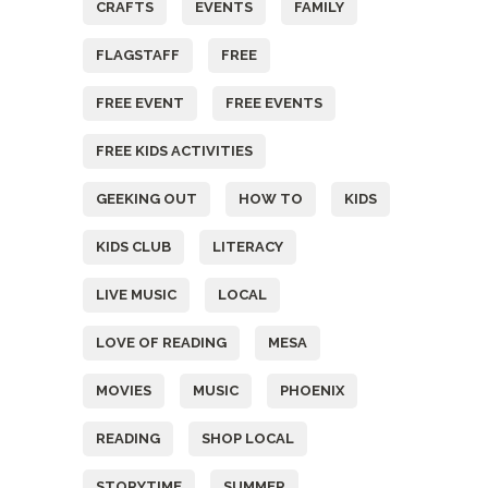
CRAFTS
EVENTS
FAMILY
FLAGSTAFF
FREE
FREE EVENT
FREE EVENTS
FREE KIDS ACTIVITIES
GEEKING OUT
HOW TO
KIDS
KIDS CLUB
LITERACY
LIVE MUSIC
LOCAL
LOVE OF READING
MESA
MOVIES
MUSIC
PHOENIX
READING
SHOP LOCAL
STORYTIME
SUMMER