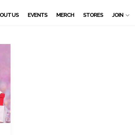
OUT US
EVENTS
MERCH
STORES
JOIN