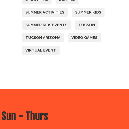
SUMMER ACTIVITIES
SUMMER KIDS
SUMMER KIDS EVENTS
TUCSON
TUCSON ARIZONA
VIDEO GAMES
VIRTUAL EVENT
 Sun - Thurs