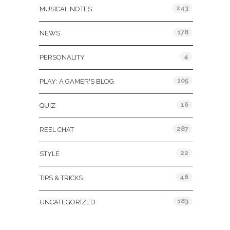
243
MUSICAL NOTES
178
NEWS
4
PERSONALITY
105
PLAY: A GAMER'S BLOG
16
QUIZ
287
REEL CHAT
22
STYLE
46
TIPS & TRICKS
183
UNCATEGORIZED