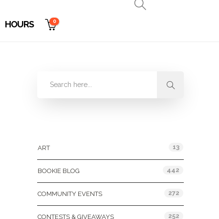
0
HOURS
Categories
13
ART
442
BOOKIE BLOG
272
COMMUNITY EVENTS
252
CONTESTS & GIVEAWAYS