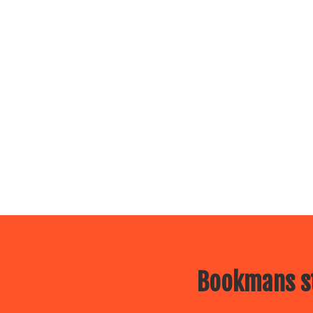
Bookmans st