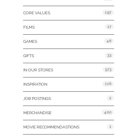
197
CORE VALUES
17
FILMS
46
GAMES
33
GIFTS
573
IN OUR STORES
116
INSPIRATION
2
JOB POSTINGS
400
MERCHANDISE
1
MOVIE RECOMMENDASTIONS