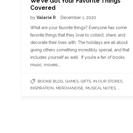
We’ve Got Your Favorite Things
Covered
by
Valerie R
December 1, 2020
What are your favorite things? Everyone has some
favorite things that they love to collect, share, and
decorate their lives with. The holidays are all about
giving others something incredibly special, and that
includes yourself as well. If you’re a fan of books,
music, movies,…
,
,
,
,
BOOKIE BLOG
GAMES
GIFTS
IN OUR STORES
,
,
, ...
INSPIRATION
MERCHANDISE
MUSICAL NOTES