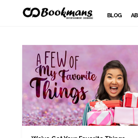
BLOG
AB