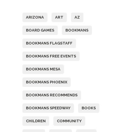
Tags
ARIZONA
ART
AZ
BOARD GAMES
BOOKMANS
BOOKMANS FLAGSTAFF
BOOKMANS FREE EVENTS
BOOKMANS MESA
BOOKMANS PHOENIX
BOOKMANS RECOMMENDS
BOOKMANS SPEEDWAY
BOOKS
CHILDREN
COMMUNITY