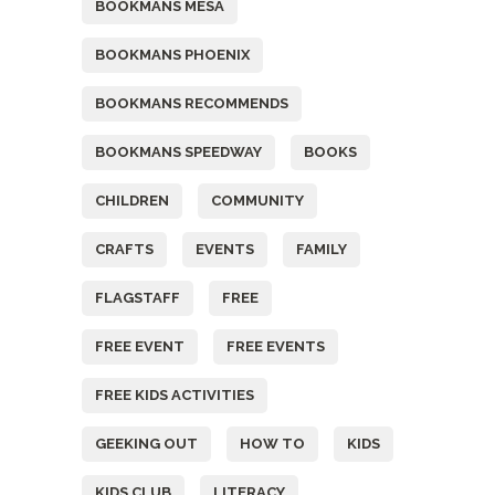
BOOKMANS MESA
BOOKMANS PHOENIX
BOOKMANS RECOMMENDS
BOOKMANS SPEEDWAY
BOOKS
CHILDREN
COMMUNITY
CRAFTS
EVENTS
FAMILY
FLAGSTAFF
FREE
FREE EVENT
FREE EVENTS
FREE KIDS ACTIVITIES
GEEKING OUT
HOW TO
KIDS
KIDS CLUB
LITERACY