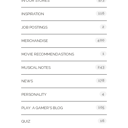
IN OUR STORES
116
INSPIRATION
2
JOB POSTINGS
400
MERCHANDISE
1
MOVIE RECOMMENDASTIONS
243
MUSICAL NOTES
178
NEWS
4
PERSONALITY
105
PLAY: A GAMER'S BLOG
16
QUIZ