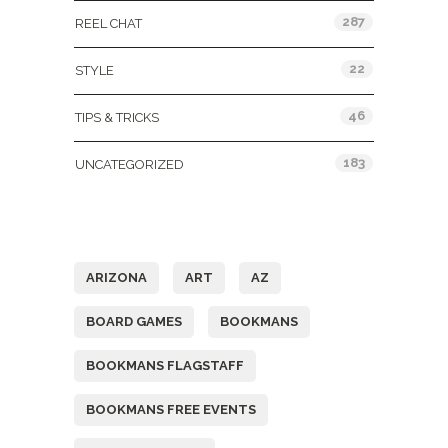
287
REEL CHAT
22
STYLE
46
TIPS & TRICKS
183
UNCATEGORIZED
Tags
ARIZONA
ART
AZ
BOARD GAMES
BOOKMANS
BOOKMANS FLAGSTAFF
BOOKMANS FREE EVENTS