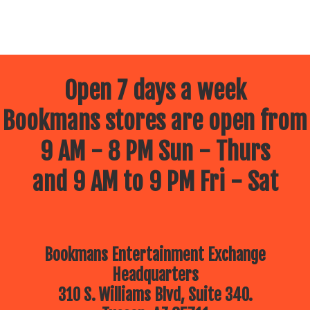
Open 7 days a week
Bookmans stores are open from
9 AM - 8 PM Sun - Thurs
and 9 AM to 9 PM Fri - Sat
Bookmans Entertainment Exchange
Headquarters
310 S. Williams Blvd, Suite 340.