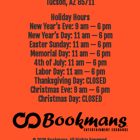
Tucson, AZ 85711
Holiday Hours
New Year’s Eve: 9 am — 6 pm
New Year’s Day: 11 am — 6 pm
Easter Sunday: 11 am — 6 pm
Memorial Day: 11 am — 6 pm
4th of July: 11 am — 6 pm
Labor Day: 11 am — 6 pm
Thanksgiving Day: CLOSED
Christmas Eve: 9 am — 6 pm
Christmas Day: CLOSED