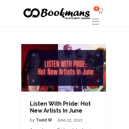
0
Listen With Pride: Hot
New Artists In June
by
Todd W
June 22, 2021