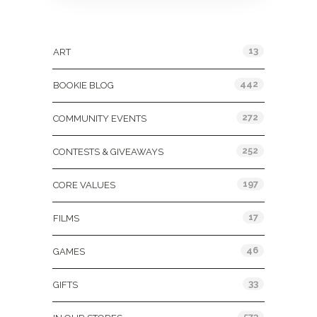
Categories
13
ART
442
BOOKIE BLOG
272
COMMUNITY EVENTS
252
CONTESTS & GIVEAWAYS
197
CORE VALUES
17
FILMS
46
GAMES
33
GIFTS
573