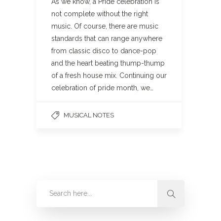
As we know, a Pride celebration is
not complete without the right
music. Of course, there are music
standards that can range anywhere
from classic disco to dance-pop
and the heart beating thump-thump
of a fresh house mix. Continuing our
celebration of pride month, we…
MUSICAL NOTES