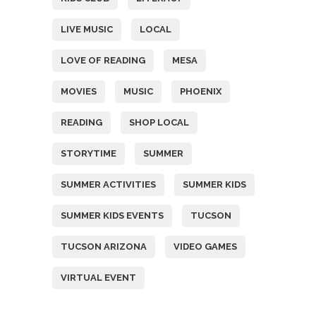
LIVE MUSIC
LOCAL
LOVE OF READING
MESA
MOVIES
MUSIC
PHOENIX
READING
SHOP LOCAL
STORYTIME
SUMMER
SUMMER ACTIVITIES
SUMMER KIDS
SUMMER KIDS EVENTS
TUCSON
TUCSON ARIZONA
VIDEO GAMES
VIRTUAL EVENT