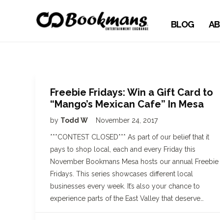
BLOG
AB
Freebie Fridays: Win a Gift Card to
“Mango’s Mexican Cafe” In Mesa
by
Todd W
November 24, 2017
***CONTEST CLOSED*** As part of our belief that it
pays to shop local, each and every Friday this
November Bookmans Mesa hosts our annual Freebie
Fridays. This series showcases different local
businesses every week. It’s also your chance to
experience parts of the East Valley that deserve…