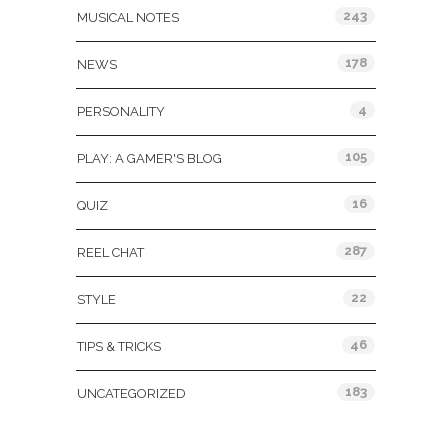
243
MUSICAL NOTES
178
NEWS
4
PERSONALITY
105
PLAY: A GAMER'S BLOG
16
QUIZ
287
REEL CHAT
22
STYLE
46
TIPS & TRICKS
183
UNCATEGORIZED