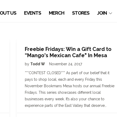
OUT US
EVENTS
MERCH
STORES
JOIN
Freebie Fridays: Win a Gift Card to
“Mango's Mexican Cafe" In Mesa
by
Todd W
November 24, 2017
***CONTEST CLOSED*** As part of our belief that it
pays to shop local, each and every Friday this
November Bookmans Mesa hosts our annual Freebie
Fridays. This series showcases different local
businesses every week. It’s also your chance to
experience parts of the East Valley that deserve…