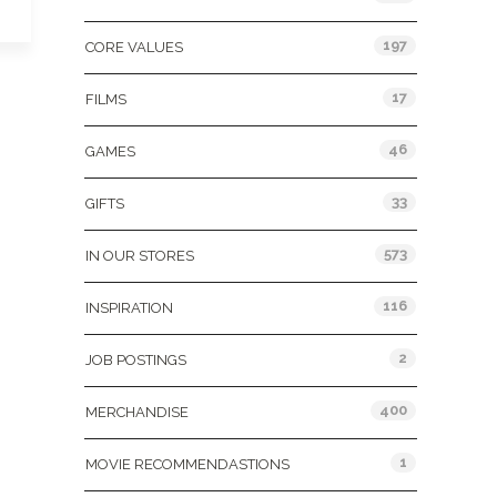
197
CORE VALUES
17
FILMS
46
GAMES
33
GIFTS
573
IN OUR STORES
116
INSPIRATION
2
JOB POSTINGS
400
MERCHANDISE
1
MOVIE RECOMMENDASTIONS