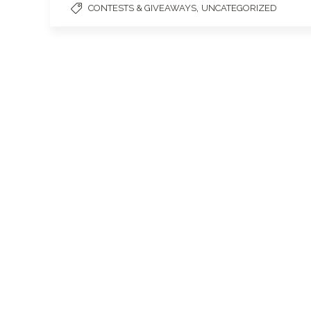
,
CONTESTS & GIVEAWAYS
UNCATEGORIZED