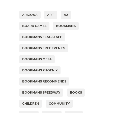
Tags
ARIZONA
ART
AZ
BOARD GAMES
BOOKMANS
BOOKMANS FLAGSTAFF
BOOKMANS FREE EVENTS
BOOKMANS MESA
BOOKMANS PHOENIX
BOOKMANS RECOMMENDS
BOOKMANS SPEEDWAY
BOOKS
CHILDREN
COMMUNITY