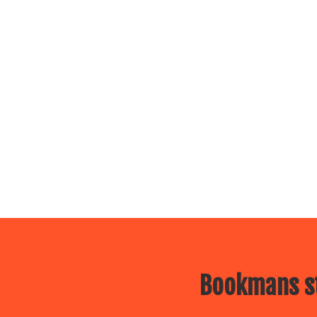
Bookmans st