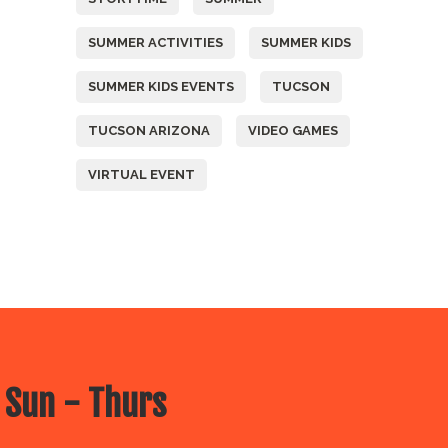
SUMMER ACTIVITIES
SUMMER KIDS
SUMMER KIDS EVENTS
TUCSON
TUCSON ARIZONA
VIDEO GAMES
VIRTUAL EVENT
 Sun - Thurs