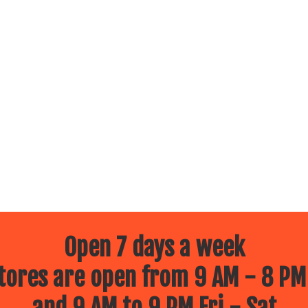
Open 7 days a week
ores are open from 9 AM - 8 PM