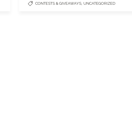
,
CONTESTS & GIVEAWAYS
UNCATEGORIZED