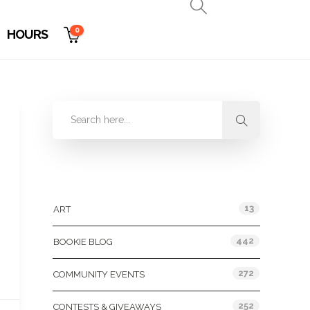
0
HOURS
Categories
13
ART
442
BOOKIE BLOG
272
COMMUNITY EVENTS
252
CONTESTS & GIVEAWAYS