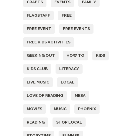
CRAFTS
EVENTS
FAMILY
FLAGSTAFF
FREE
FREE EVENT
FREE EVENTS
FREE KIDS ACTIVITIES
GEEKING OUT
HOW TO
KIDS
KIDS CLUB
LITERACY
LIVE MUSIC
LOCAL
LOVE OF READING
MESA
MOVIES
MUSIC
PHOENIX
READING
SHOP LOCAL
STORYTIME
SUMMER