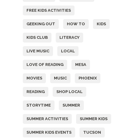
FREE KIDS ACTIVITIES
GEEKING OUT
HOW TO
KIDS
KIDS CLUB
LITERACY
LIVE MUSIC
LOCAL
LOVE OF READING
MESA
MOVIES
MUSIC
PHOENIX
READING
SHOP LOCAL
STORYTIME
SUMMER
SUMMER ACTIVITIES
SUMMER KIDS
SUMMER KIDS EVENTS
TUCSON