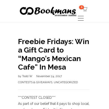
0
Freebie Fridays: Win
a Gift Card to
“Mango's Mexican
Cafe" In Mesa
by
Todd W
November 24, 2017
CONTESTS & GIVEAWAYS
,
UNCATEGORIZED
***CONTEST CLOSED***
As part of our belief that it pays to shop local,