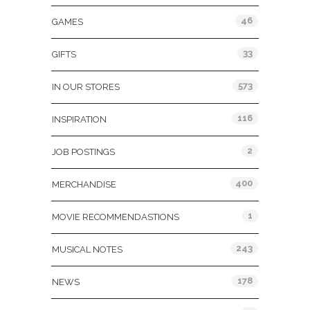
46
GAMES
33
GIFTS
573
IN OUR STORES
116
INSPIRATION
2
JOB POSTINGS
400
MERCHANDISE
1
MOVIE RECOMMENDASTIONS
243
MUSICAL NOTES
178
NEWS