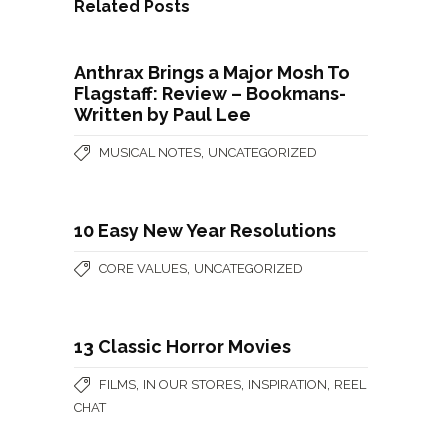
Related Posts
Anthrax Brings a Major Mosh To
Flagstaff: Review – Bookmans-
Written by Paul Lee
,
MUSICAL NOTES
UNCATEGORIZED
10 Easy New Year Resolutions
,
CORE VALUES
UNCATEGORIZED
13 Classic Horror Movies
,
,
,
FILMS
IN OUR STORES
INSPIRATION
REEL
CHAT