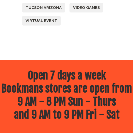
TUCSON ARIZONA
VIDEO GAMES
VIRTUAL EVENT
Open 7 days a week
Bookmans stores are open from
9 AM - 8 PM Sun - Thurs
and 9 AM to 9 PM Fri - Sat