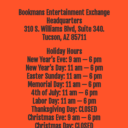
Bookmans Entertainment Exchange
Headquarters
310 S. Williams Blvd, Suite 340.
Tucson, AZ 85711
Holiday Hours
New Year’s Eve: 9 am — 6 pm
New Year’s Day: 11 am — 6 pm
Easter Sunday: 11 am — 6 pm
Memorial Day: 11 am — 6 pm
4th of July: 11 am — 6 pm
Labor Day: 11 am — 6 pm
Thanksgiving Day: CLOSED
Christmas Eve: 9 am — 6 pm
Christmas Day: CLOSED