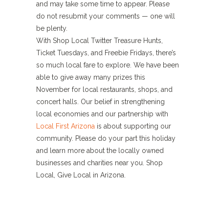
and may take some time to appear. Please
do not resubmit your comments — one will
be plenty.
With Shop Local Twitter Treasure Hunts,
Ticket Tuesdays, and Freebie Fridays, there’s
so much local fare to explore. We have been
able to give away many prizes this
November for local restaurants, shops, and
concert halls. Our belief in strengthening
local economies and our partnership with
Local First Arizona
is about supporting our
community. Please do your part this holiday
and learn more about the locally owned
businesses and charities near you. Shop
Local, Give Local in Arizona.