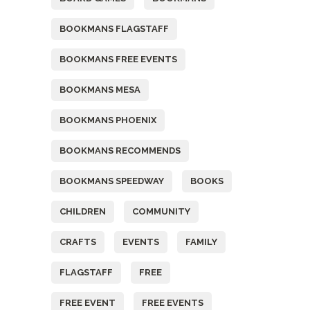
BOOKMANS FLAGSTAFF
BOOKMANS FREE EVENTS
BOOKMANS MESA
BOOKMANS PHOENIX
BOOKMANS RECOMMENDS
BOOKMANS SPEEDWAY
BOOKS
CHILDREN
COMMUNITY
CRAFTS
EVENTS
FAMILY
FLAGSTAFF
FREE
FREE EVENT
FREE EVENTS