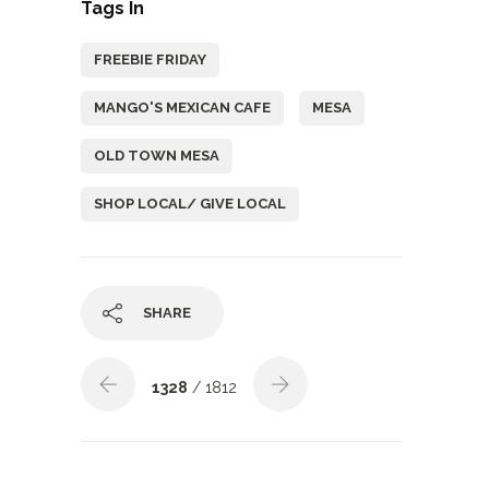
Tags In
FREEBIE FRIDAY
MANGO'S MEXICAN CAFE
MESA
OLD TOWN MESA
SHOP LOCAL/ GIVE LOCAL
SHARE
1328
/ 1812