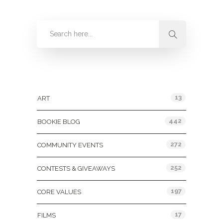
Categories
13
ART
442
BOOKIE BLOG
272
COMMUNITY EVENTS
252
CONTESTS & GIVEAWAYS
197
CORE VALUES
17
FILMS