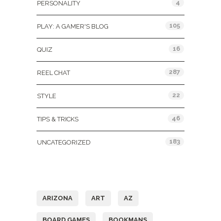
4
PERSONALITY
105
PLAY: A GAMER'S BLOG
16
QUIZ
287
REEL CHAT
22
STYLE
46
TIPS & TRICKS
183
UNCATEGORIZED
Tags
ARIZONA
ART
AZ
BOARD GAMES
BOOKMANS