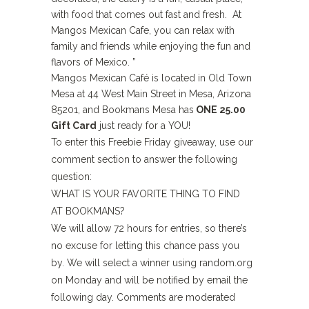
with food that comes out fast and fresh. At
Mangos Mexican Cafe, you can relax with
family and friends while enjoying the fun and
flavors of Mexico. ”
Mangos Mexican Café is located in Old Town
Mesa at 44 West Main Street in Mesa, Arizona
85201, and Bookmans Mesa has
ONE 25.00
Gift Card
just ready for a YOU!
To enter this Freebie Friday giveaway, use our
comment section to answer the following
question:
WHAT IS YOUR FAVORITE THING TO FIND
AT BOOKMANS?
We will allow 72 hours for entries, so there’s
no excuse for letting this chance pass you
by. We will select a winner using random.org
on Monday and will be notified by email the
following day. Comments are moderated