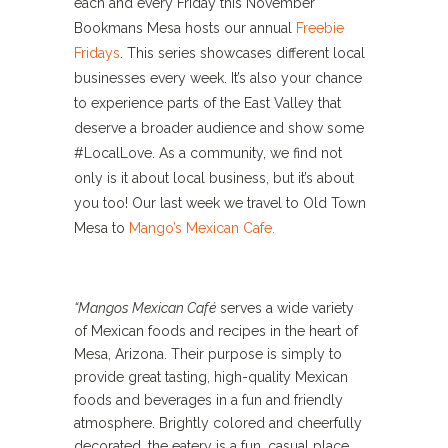
each and every Friday this November
Bookmans Mesa hosts our annual
Freebie
Fridays
. This series showcases different local
businesses every week. It’s also your chance
to experience parts of the East Valley that
deserve a broader audience and show some
#LocalLove. As a community, we find not
only is it about local business, but it’s about
you too! Our last week we travel to Old Town
Mesa to
Mango’s Mexican Cafe.
“Mangos Mexican Café
serves a wide variety
of Mexican foods and recipes in the heart of
Mesa, Arizona. Their purpose is simply to
provide great tasting, high-quality Mexican
foods and beverages in a fun and friendly
atmosphere. Brightly colored and cheerfully
decorated, the eatery is a fun, casual place,