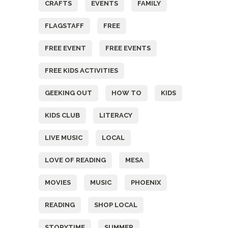
CRAFTS
EVENTS
FAMILY
FLAGSTAFF
FREE
FREE EVENT
FREE EVENTS
FREE KIDS ACTIVITIES
GEEKING OUT
HOW TO
KIDS
KIDS CLUB
LITERACY
LIVE MUSIC
LOCAL
LOVE OF READING
MESA
MOVIES
MUSIC
PHOENIX
READING
SHOP LOCAL
STORYTIME
SUMMER