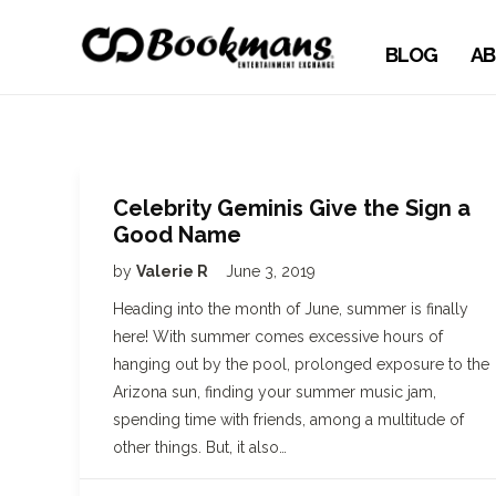
BLOG
AB
Celebrity Geminis Give the Sign a
Good Name
by
Valerie R
June 3, 2019
Heading into the month of June, summer is finally
here! With summer comes excessive hours of
hanging out by the pool, prolonged exposure to the
Arizona sun, finding your summer music jam,
spending time with friends, among a multitude of
other things. But, it also…