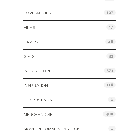
197
CORE VALUES
17
FILMS
46
GAMES
33
GIFTS
573
IN OUR STORES
116
INSPIRATION
2
JOB POSTINGS
400
MERCHANDISE
1
MOVIE RECOMMENDASTIONS