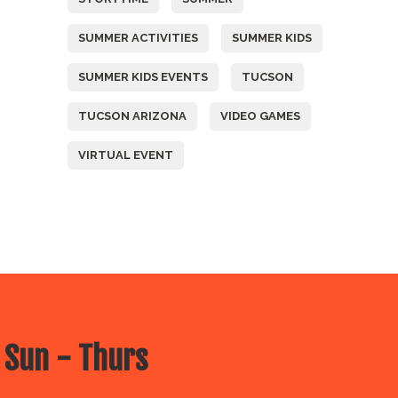
SUMMER ACTIVITIES
SUMMER KIDS
SUMMER KIDS EVENTS
TUCSON
TUCSON ARIZONA
VIDEO GAMES
VIRTUAL EVENT
 Sun - Thurs