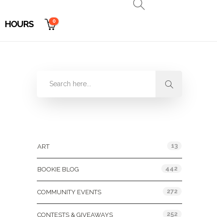
0
HOURS
Categories
13
ART
442
BOOKIE BLOG
272
COMMUNITY EVENTS
252
CONTESTS & GIVEAWAYS