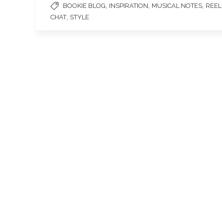
,
,
,
BOOKIE BLOG
INSPIRATION
MUSICAL NOTES
REEL
,
CHAT
STYLE