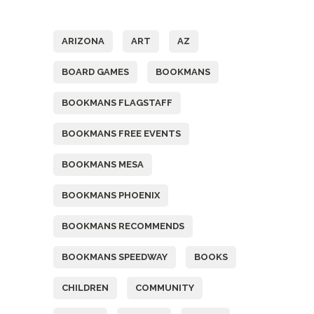
Tags
ARIZONA
ART
AZ
BOARD GAMES
BOOKMANS
BOOKMANS FLAGSTAFF
BOOKMANS FREE EVENTS
BOOKMANS MESA
BOOKMANS PHOENIX
BOOKMANS RECOMMENDS
BOOKMANS SPEEDWAY
BOOKS
CHILDREN
COMMUNITY