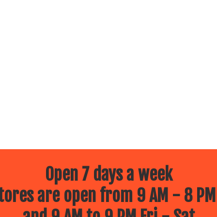
Open 7 days a week
ores are open from 9 AM - 8 PM