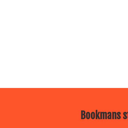
Bookmans st