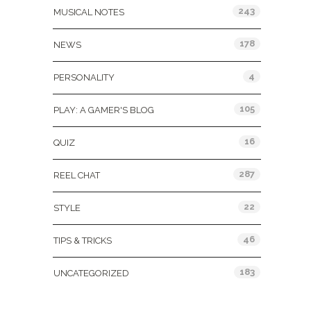
243
MUSICAL NOTES
178
NEWS
4
PERSONALITY
105
PLAY: A GAMER'S BLOG
16
QUIZ
287
REEL CHAT
22
STYLE
46
TIPS & TRICKS
183
UNCATEGORIZED