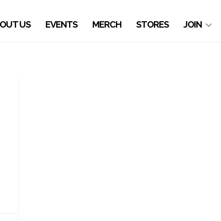
OUT US
EVENTS
MERCH
STORES
JOIN