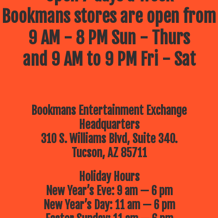
Bookmans stores are open from
9 AM - 8 PM Sun - Thurs
and 9 AM to 9 PM Fri - Sat
Bookmans Entertainment Exchange
Headquarters
310 S. Williams Blvd, Suite 340.
Tucson, AZ 85711
Holiday Hours
New Year’s Eve: 9 am — 6 pm
New Year’s Day: 11 am — 6 pm