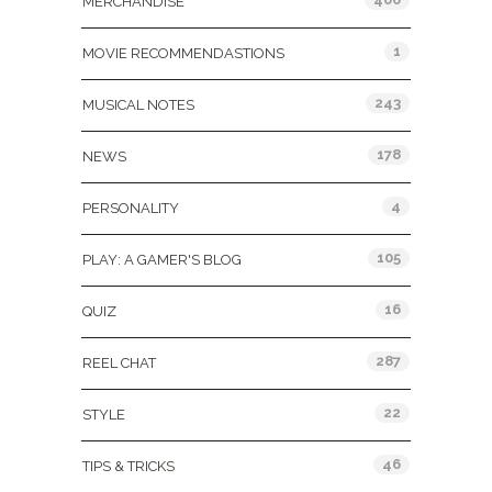
MERCHANDISE
1
MOVIE RECOMMENDASTIONS
243
MUSICAL NOTES
178
NEWS
4
PERSONALITY
105
PLAY: A GAMER'S BLOG
16
QUIZ
287
REEL CHAT
22
STYLE
46
TIPS & TRICKS