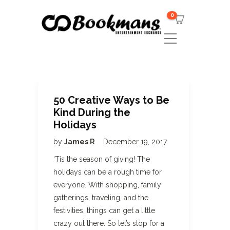
0
50 Creative Ways to Be
Kind During the
Holidays
by
James R
December 19, 2017
‘Tis the season of giving! The
holidays can be a rough time for
everyone. With shopping, family
gatherings, traveling, and the
festivities, things can get a little
crazy out there. So let’s stop for a