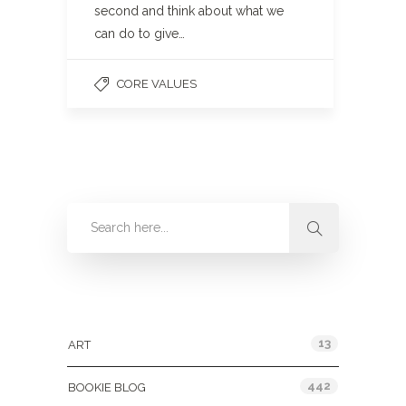
second and think about what we
can do to give…
CORE VALUES
Categories
13
ART
442
BOOKIE BLOG