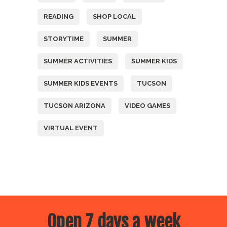
READING
SHOP LOCAL
STORYTIME
SUMMER
SUMMER ACTIVITIES
SUMMER KIDS
SUMMER KIDS EVENTS
TUCSON
TUCSON ARIZONA
VIDEO GAMES
VIRTUAL EVENT
Open 7 days a week