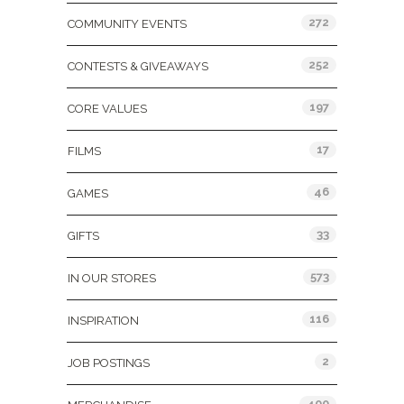
272
COMMUNITY EVENTS
252
CONTESTS & GIVEAWAYS
197
CORE VALUES
17
FILMS
46
GAMES
33
GIFTS
573
IN OUR STORES
116
INSPIRATION
2
JOB POSTINGS
400