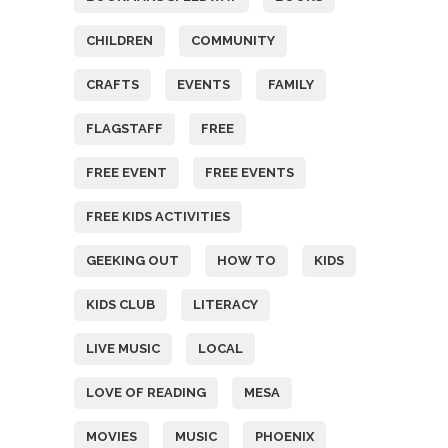
CHILDREN
COMMUNITY
CRAFTS
EVENTS
FAMILY
FLAGSTAFF
FREE
FREE EVENT
FREE EVENTS
FREE KIDS ACTIVITIES
GEEKING OUT
HOW TO
KIDS
KIDS CLUB
LITERACY
LIVE MUSIC
LOCAL
LOVE OF READING
MESA
MOVIES
MUSIC
PHOENIX