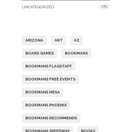
183
UNCATEGORIZED
Tags
ARIZONA
ART
AZ
BOARD GAMES
BOOKMANS
BOOKMANS FLAGSTAFF
BOOKMANS FREE EVENTS
BOOKMANS MESA
BOOKMANS PHOENIX
BOOKMANS RECOMMENDS
BOOKMANS SPEEDWAY
BOOKS