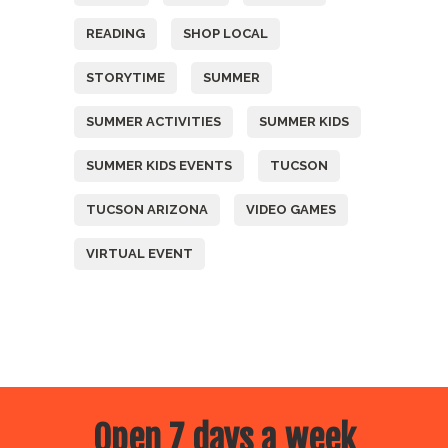
READING
SHOP LOCAL
STORYTIME
SUMMER
SUMMER ACTIVITIES
SUMMER KIDS
SUMMER KIDS EVENTS
TUCSON
TUCSON ARIZONA
VIDEO GAMES
VIRTUAL EVENT
Open 7 days a week