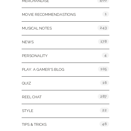
400
MERCHANDISE
1
MOVIE RECOMMENDASTIONS
243
MUSICAL NOTES
178
NEWS
4
PERSONALITY
105
PLAY: A GAMER'S BLOG
16
QUIZ
287
REEL CHAT
22
STYLE
46
TIPS & TRICKS