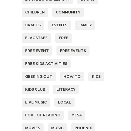
CHILDREN
COMMUNITY
CRAFTS
EVENTS
FAMILY
FLAGSTAFF
FREE
FREE EVENT
FREE EVENTS
FREE KIDS ACTIVITIES
GEEKING OUT
HOW TO
KIDS
KIDS CLUB
LITERACY
LIVE MUSIC
LOCAL
LOVE OF READING
MESA
MOVIES
MUSIC
PHOENIX