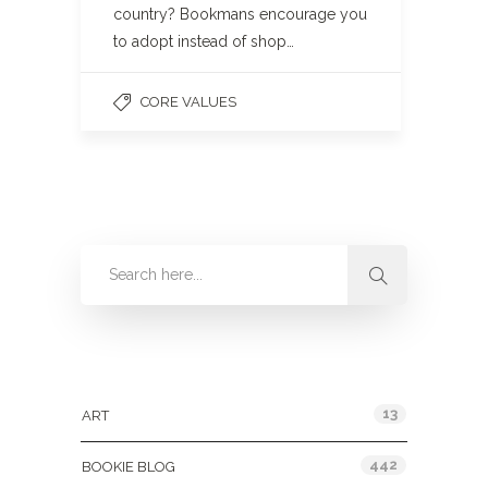
country? Bookmans encourage you
to adopt instead of shop…
CORE VALUES
Categories
13
ART
442
BOOKIE BLOG