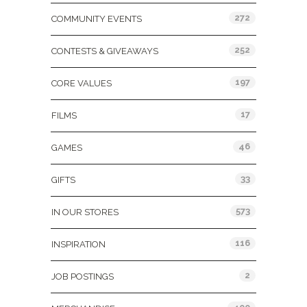
272
COMMUNITY EVENTS
252
CONTESTS & GIVEAWAYS
197
CORE VALUES
17
FILMS
46
GAMES
33
GIFTS
573
IN OUR STORES
116
INSPIRATION
2
JOB POSTINGS