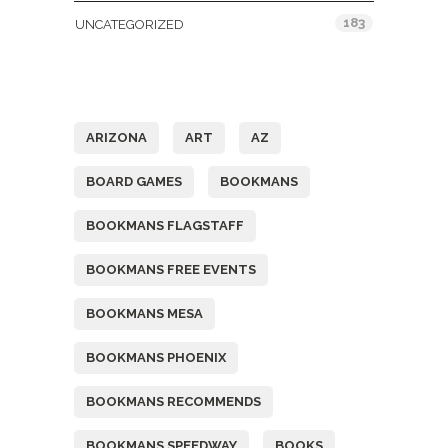
183
UNCATEGORIZED
Tags
ARIZONA
ART
AZ
BOARD GAMES
BOOKMANS
BOOKMANS FLAGSTAFF
BOOKMANS FREE EVENTS
BOOKMANS MESA
BOOKMANS PHOENIX
BOOKMANS RECOMMENDS
BOOKMANS SPEEDWAY
BOOKS