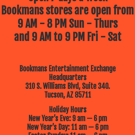
Bookmans stores are open from
9 AM - 8 PM Sun - Thurs
and 9 AM to 9 PM Fri - Sat
Bookmans Entertainment Exchange
Headquarters
310 S. Williams Blvd, Suite 340.
Tucson, AZ 85711
Holiday Hours
New Year’s Eve: 9 am — 6 pm
New Year’s Day: 11 am — 6 pm