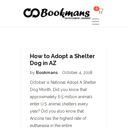
0
How to Adopt a Shelter
Dog in AZ
by
Bookmans
October 4, 2018
October is National Adopt A Shelter
Dog Month. Did you know that
approximately 6.5 million animals
enter U.S. animal shelters every
year? Did you also know that
Arizona has the highest rate of
euthanasia in the entire