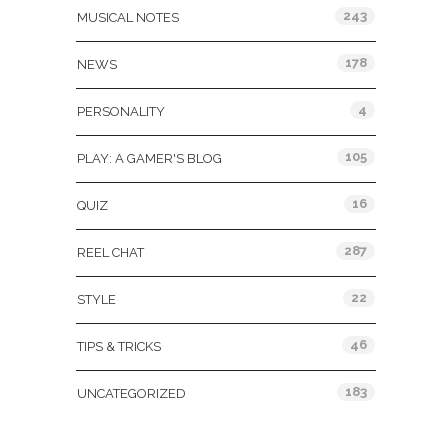
243
MUSICAL NOTES
178
NEWS
4
PERSONALITY
105
PLAY: A GAMER'S BLOG
16
QUIZ
287
REEL CHAT
22
STYLE
46
TIPS & TRICKS
183
UNCATEGORIZED