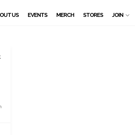
OUT US
EVENTS
MERCH
STORES
JOIN
t
n