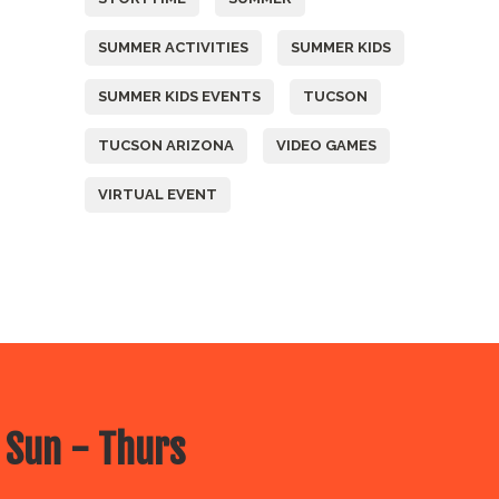
SUMMER ACTIVITIES
SUMMER KIDS
SUMMER KIDS EVENTS
TUCSON
TUCSON ARIZONA
VIDEO GAMES
VIRTUAL EVENT
 Sun - Thurs