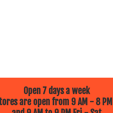
Open 7 days a week
ores are open from 9 AM - 8 PM