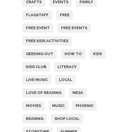
CRAFTS
EVENTS
FAMILY
FLAGSTAFF
FREE
FREE EVENT
FREE EVENTS
FREE KIDS ACTIVITIES
GEEKING OUT
HOW TO
KIDS
KIDS CLUB
LITERACY
LIVE MUSIC
LOCAL
LOVE OF READING
MESA
MOVIES
MUSIC
PHOENIX
READING
SHOP LOCAL
STORYTIME
SUMMER