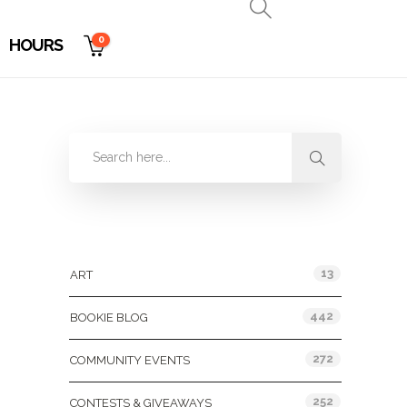
0
HOURS
Categories
13
ART
442
BOOKIE BLOG
272
COMMUNITY EVENTS
252
CONTESTS & GIVEAWAYS