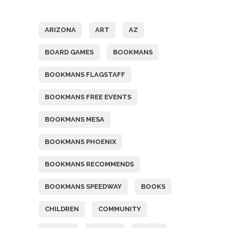
Tags
ARIZONA
ART
AZ
BOARD GAMES
BOOKMANS
BOOKMANS FLAGSTAFF
BOOKMANS FREE EVENTS
BOOKMANS MESA
BOOKMANS PHOENIX
BOOKMANS RECOMMENDS
BOOKMANS SPEEDWAY
BOOKS
CHILDREN
COMMUNITY