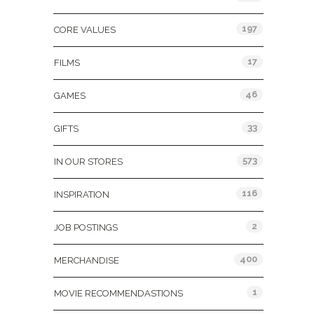
197
CORE VALUES
17
FILMS
46
GAMES
33
GIFTS
573
IN OUR STORES
116
INSPIRATION
2
JOB POSTINGS
400
MERCHANDISE
1
MOVIE RECOMMENDASTIONS