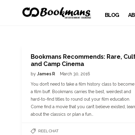
BLOG
AB
Bookmans Recommends: Rare, Cul
and Camp Cinema
by
James R
March 30, 2016
You don’t need to take a film history class to become
a film buff. Bookmans carries the best, weirdest and
hard-to-find titles to round out your film education.
Come find a movie that you can’t believe existed, lear
about the classics or plan a fun…
REEL CHAT