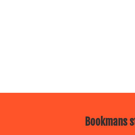
Bookmans st