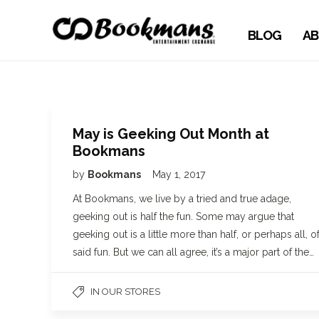
BLOG
AB
May is Geeking Out Month at
Bookmans
by
Bookmans
May 1, 2017
At Bookmans, we live by a tried and true adage,
geeking out is half the fun. Some may argue that
geeking out is a little more than half, or perhaps all, o
said fun. But we can all agree, it’s a major part of the…
IN OUR STORES