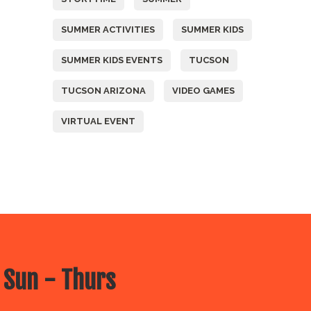
SUMMER ACTIVITIES
SUMMER KIDS
SUMMER KIDS EVENTS
TUCSON
TUCSON ARIZONA
VIDEO GAMES
VIRTUAL EVENT
 Sun - Thurs