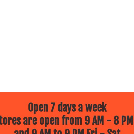
Open 7 days a week
ores are open from 9 AM - 8 PM