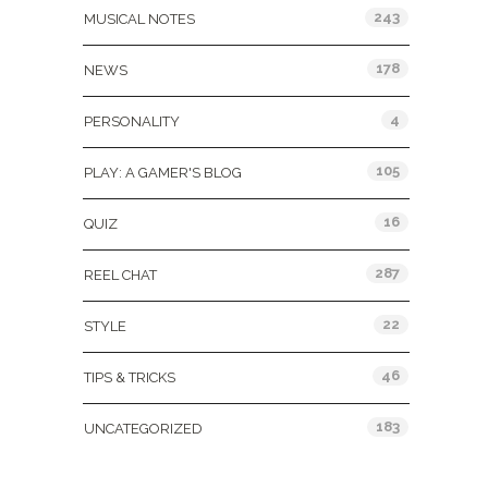
243
MUSICAL NOTES
178
NEWS
4
PERSONALITY
105
PLAY: A GAMER'S BLOG
16
QUIZ
287
REEL CHAT
22
STYLE
46
TIPS & TRICKS
183
UNCATEGORIZED