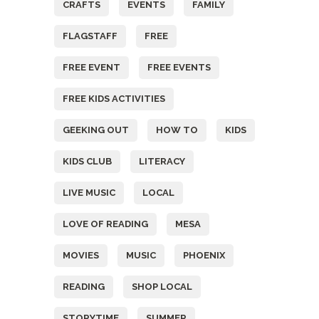
CRAFTS
EVENTS
FAMILY
FLAGSTAFF
FREE
FREE EVENT
FREE EVENTS
FREE KIDS ACTIVITIES
GEEKING OUT
HOW TO
KIDS
KIDS CLUB
LITERACY
LIVE MUSIC
LOCAL
LOVE OF READING
MESA
MOVIES
MUSIC
PHOENIX
READING
SHOP LOCAL
STORYTIME
SUMMER