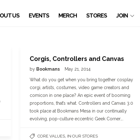
OUT US
EVENTS
MERCH
STORES
JOIN
Corgis, Controllers and Canvas
by
Bookmans
May 21, 2014
What do you get when you bring together cosplay
corgi, artists, costumes, video game creators and
comicon in one place? An epic event of booming
f
proportions, that’s what. Controllers and Canvas 3.0
took place at Bookmans Mesa in our continually
evolving, pop-culture eccentric Geek Corner….
,
CORE VALUES
IN OUR STORES