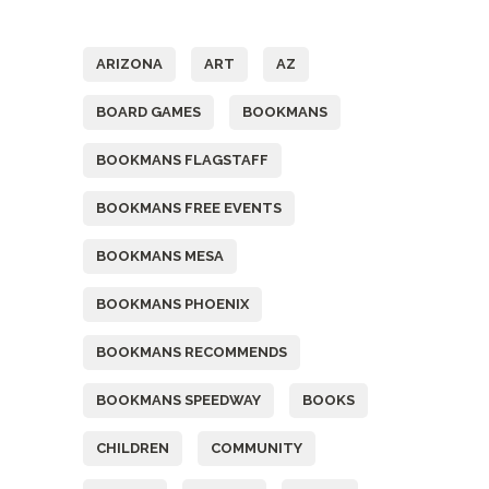
Tags
ARIZONA
ART
AZ
BOARD GAMES
BOOKMANS
BOOKMANS FLAGSTAFF
BOOKMANS FREE EVENTS
BOOKMANS MESA
BOOKMANS PHOENIX
BOOKMANS RECOMMENDS
BOOKMANS SPEEDWAY
BOOKS
CHILDREN
COMMUNITY