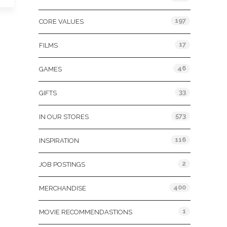
197
CORE VALUES
17
FILMS
46
GAMES
33
GIFTS
573
IN OUR STORES
116
INSPIRATION
2
JOB POSTINGS
400
MERCHANDISE
1
MOVIE RECOMMENDASTIONS