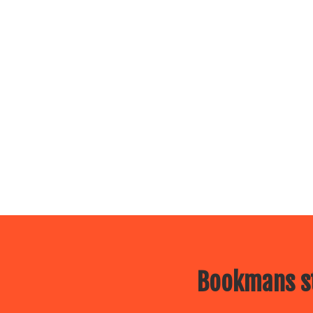
Bookmans st