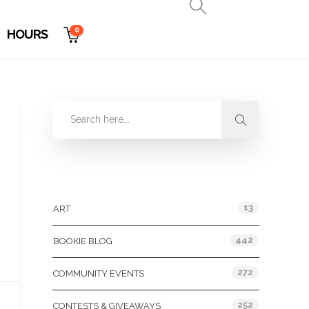
0
HOURS
Categories
13
ART
442
BOOKIE BLOG
272
COMMUNITY EVENTS
252
CONTESTS & GIVEAWAYS