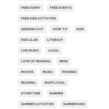
FREE EVENT
FREE EVENTS
FREE KIDS ACTIVITIES
GEEKING OUT
HOW TO
KIDS
KIDS CLUB
LITERACY
LIVE MUSIC
LOCAL
LOVE OF READING
MESA
MOVIES
MUSIC
PHOENIX
READING
SHOP LOCAL
STORYTIME
SUMMER
SUMMER ACTIVITIES
SUMMER KIDS