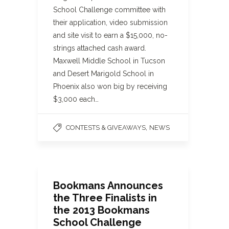
School Challenge committee with
their application, video submission
and site visit to earn a $15,000, no-
strings attached cash award.
Maxwell Middle School in Tucson
and Desert Marigold School in
Phoenix also won big by receiving
$3,000 each…
,
CONTESTS & GIVEAWAYS
NEWS
Bookmans Announces
the Three Finalists in
the 2013 Bookmans
School Challenge