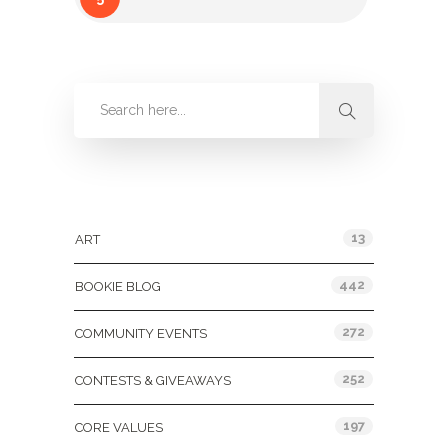
Categories
13
ART
442
BOOKIE BLOG
272
COMMUNITY EVENTS
252
CONTESTS & GIVEAWAYS
197
CORE VALUES