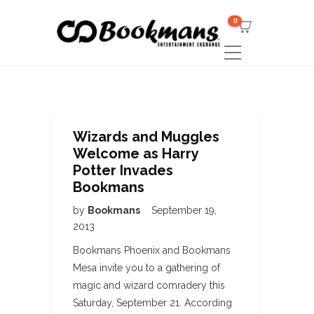
0
Wizards and Muggles
Welcome as Harry
Potter Invades
Bookmans
by
Bookmans
September 19,
2013
Bookmans Phoenix and Bookmans
Mesa invite you to a gathering of
magic and wizard comradery this
Saturday, September 21. According