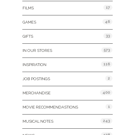
17
FILMS
46
GAMES
33
GIFTS
573
IN OUR STORES
116
INSPIRATION
2
JOB POSTINGS
400
MERCHANDISE
1
MOVIE RECOMMENDASTIONS
243
MUSICAL NOTES
178