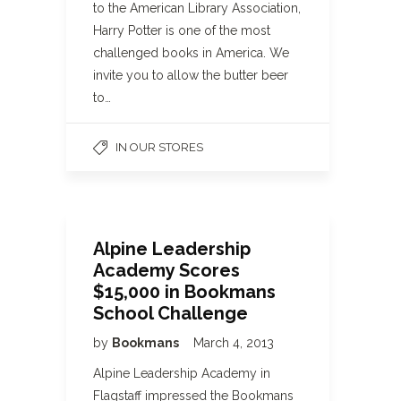
to the American Library Association,
Harry Potter is one of the most
challenged books in America. We
invite you to allow the butter beer
to…
IN OUR STORES
Alpine Leadership
Academy Scores
$15,000 in Bookmans
School Challenge
by
Bookmans
March 4, 2013
Alpine Leadership Academy in
Flagstaff impressed the Bookmans