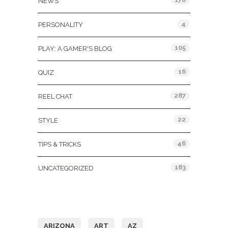
NEWS
4
PERSONALITY
105
PLAY: A GAMER'S BLOG
16
QUIZ
287
REEL CHAT
22
STYLE
46
TIPS & TRICKS
183
UNCATEGORIZED
Tags
ARIZONA
ART
AZ