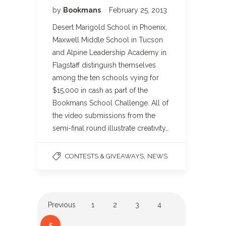
by
Bookmans
February 25, 2013
Desert Marigold School in Phoenix,
Maxwell Middle School in Tucson
and Alpine Leadership Academy in
Flagstaff distinguish themselves
among the ten schools vying for
$15,000 in cash as part of the
Bookmans School Challenge. All of
the video submissions from the
semi-final round illustrate creativity…
,
CONTESTS & GIVEAWAYS
NEWS
Previous
1
2
3
4
5