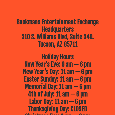
Bookmans Entertainment Exchange
Headquarters
310 S. Williams Blvd, Suite 340.
Tucson, AZ 85711
Holiday Hours
New Year’s Eve: 9 am — 6 pm
New Year’s Day: 11 am — 6 pm
Easter Sunday: 11 am — 6 pm
Memorial Day: 11 am — 6 pm
4th of July: 11 am — 6 pm
Labor Day: 11 am — 6 pm
Thanksgiving Day: CLOSED