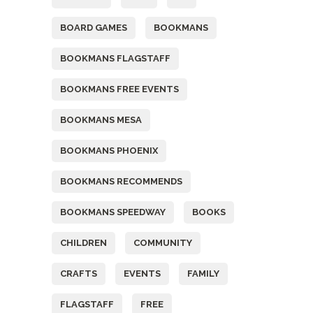
BOARD GAMES
BOOKMANS
BOOKMANS FLAGSTAFF
BOOKMANS FREE EVENTS
BOOKMANS MESA
BOOKMANS PHOENIX
BOOKMANS RECOMMENDS
BOOKMANS SPEEDWAY
BOOKS
CHILDREN
COMMUNITY
CRAFTS
EVENTS
FAMILY
FLAGSTAFF
FREE