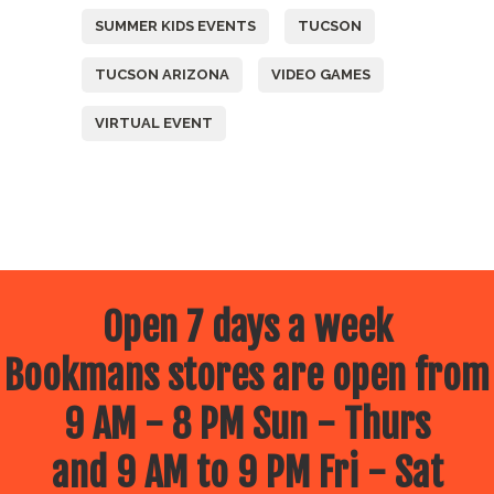
SUMMER KIDS EVENTS
TUCSON
TUCSON ARIZONA
VIDEO GAMES
VIRTUAL EVENT
Open 7 days a week
Bookmans stores are open from
9 AM - 8 PM Sun - Thurs
and 9 AM to 9 PM Fri - Sat