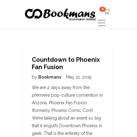
0
Countdown to Phoenix
Fan Fusion
by
Bookmans
May 21, 2019
We are 2 days away from the
premiere pop-culture convention in
Arizona, Phoenix Fan Fusion
(formerly Phoenix Comic Con)!
We’re talking about an event so big
that it engulfs Downtown Phoenix in
geek. That is the entirety of the