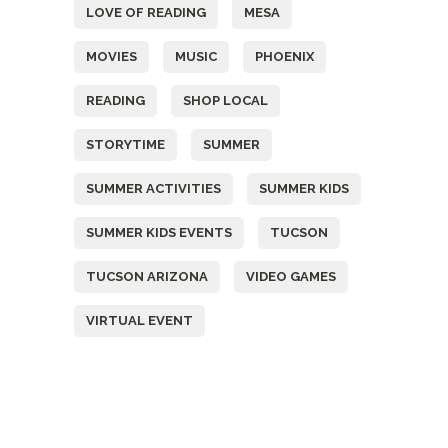
LOVE OF READING
MESA
MOVIES
MUSIC
PHOENIX
READING
SHOP LOCAL
STORYTIME
SUMMER
SUMMER ACTIVITIES
SUMMER KIDS
SUMMER KIDS EVENTS
TUCSON
TUCSON ARIZONA
VIDEO GAMES
VIRTUAL EVENT