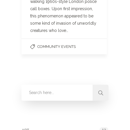
walking 1960s-style London police
call boxes. Upon first impression,
this phenomenon appeared to be
some kind of invasion of unworldly
creatures who love…
COMMUNITY EVENTS
Categories
13