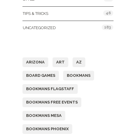
46
TIPS & TRICKS
183
UNCATEGORIZED
Tags
ARIZONA
ART
AZ
BOARD GAMES
BOOKMANS
BOOKMANS FLAGSTAFF
BOOKMANS FREE EVENTS
BOOKMANS MESA
BOOKMANS PHOENIX