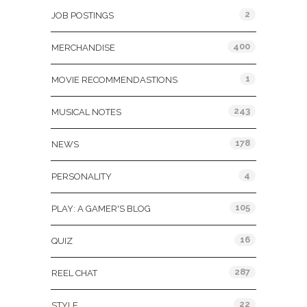
2
JOB POSTINGS
400
MERCHANDISE
1
MOVIE RECOMMENDASTIONS
243
MUSICAL NOTES
178
NEWS
4
PERSONALITY
105
PLAY: A GAMER'S BLOG
16
QUIZ
287
REEL CHAT
22
STYLE