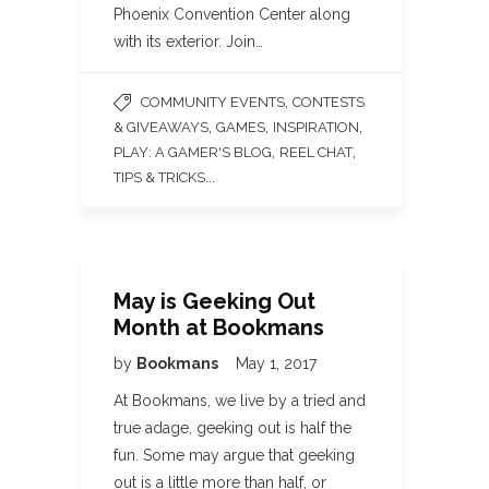
Phoenix Convention Center along
with its exterior. Join…
,
COMMUNITY EVENTS
CONTESTS
,
,
,
& GIVEAWAYS
GAMES
INSPIRATION
,
,
PLAY: A GAMER'S BLOG
REEL CHAT
...
TIPS & TRICKS
May is Geeking Out
Month at Bookmans
by
Bookmans
May 1, 2017
At Bookmans, we live by a tried and
true adage, geeking out is half the
fun. Some may argue that geeking
out is a little more than half, or