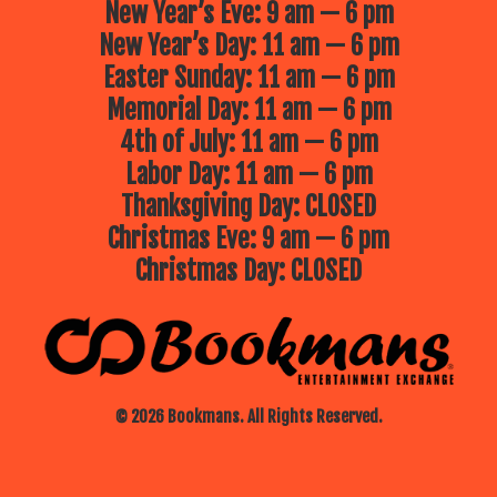
New Year’s Eve: 9 am — 6 pm
New Year’s Day: 11 am — 6 pm
Easter Sunday: 11 am — 6 pm
Memorial Day: 11 am — 6 pm
4th of July: 11 am — 6 pm
Labor Day: 11 am — 6 pm
Thanksgiving Day: CLOSED
Christmas Eve: 9 am — 6 pm
Christmas Day: CLOSED
© 2026 Bookmans. All Rights Reserved.