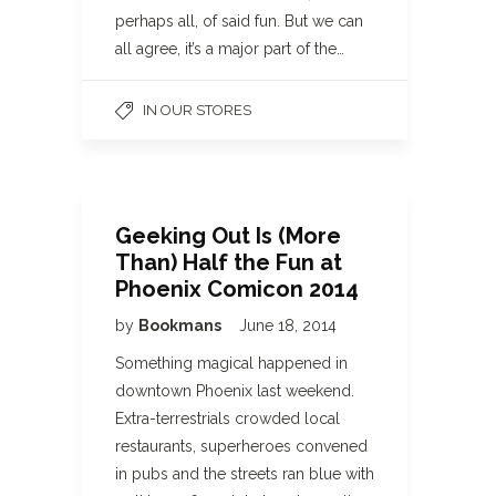
perhaps all, of said fun. But we can
all agree, it’s a major part of the…
IN OUR STORES
Geeking Out Is (More
Than) Half the Fun at
Phoenix Comicon 2014
by
Bookmans
June 18, 2014
Something magical happened in
downtown Phoenix last weekend.
Extra-terrestrials crowded local
restaurants, superheroes convened
in pubs and the streets ran blue with