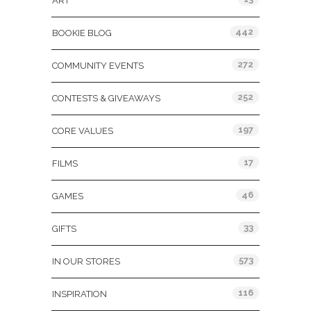
ART
442
BOOKIE BLOG
272
COMMUNITY EVENTS
252
CONTESTS & GIVEAWAYS
197
CORE VALUES
17
FILMS
46
GAMES
33
GIFTS
573
IN OUR STORES
116
INSPIRATION