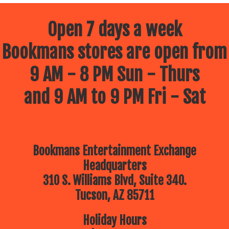
Open 7 days a week
Bookmans stores are open from
9 AM - 8 PM Sun - Thurs
and 9 AM to 9 PM Fri - Sat
Bookmans Entertainment Exchange
Headquarters
310 S. Williams Blvd, Suite 340.
Tucson, AZ 85711
Holiday Hours