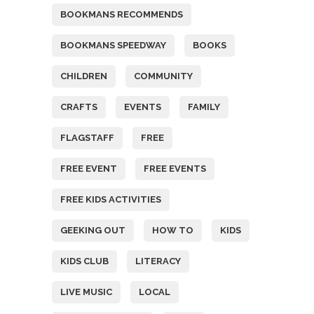
BOOKMANS RECOMMENDS
BOOKMANS SPEEDWAY
BOOKS
CHILDREN
COMMUNITY
CRAFTS
EVENTS
FAMILY
FLAGSTAFF
FREE
FREE EVENT
FREE EVENTS
FREE KIDS ACTIVITIES
GEEKING OUT
HOW TO
KIDS
KIDS CLUB
LITERACY
LIVE MUSIC
LOCAL