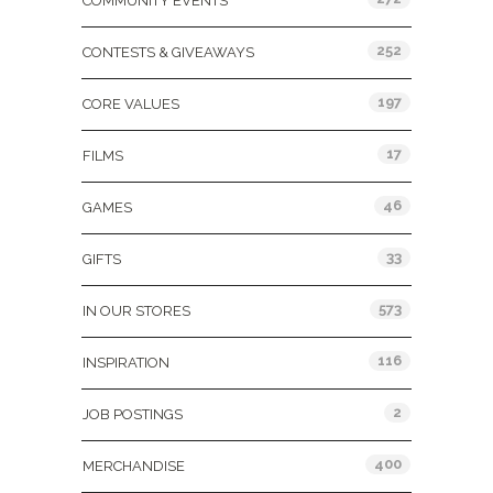
COMMUNITY EVENTS
252
CONTESTS & GIVEAWAYS
197
CORE VALUES
17
FILMS
46
GAMES
33
GIFTS
573
IN OUR STORES
116
INSPIRATION
2
JOB POSTINGS
400
MERCHANDISE