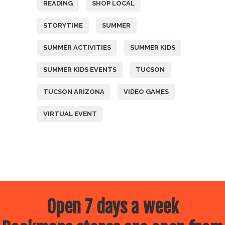
READING
SHOP LOCAL
STORYTIME
SUMMER
SUMMER ACTIVITIES
SUMMER KIDS
SUMMER KIDS EVENTS
TUCSON
TUCSON ARIZONA
VIDEO GAMES
VIRTUAL EVENT
Open 7 days a week