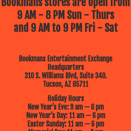
Bookmans stores are open from
9 AM - 8 PM Sun - Thurs
and 9 AM to 9 PM Fri - Sat
Bookmans Entertainment Exchange
Headquarters
310 S. Williams Blvd, Suite 340.
Tucson, AZ 85711
Holiday Hours
New Year’s Eve: 9 am — 6 pm
New Year’s Day: 11 am — 6 pm
Easter Sunday: 11 am — 6 pm