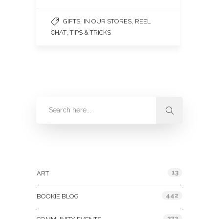
,
,
GIFTS
IN OUR STORES
REEL
,
CHAT
TIPS & TRICKS
Categories
13
ART
442
BOOKIE BLOG
272