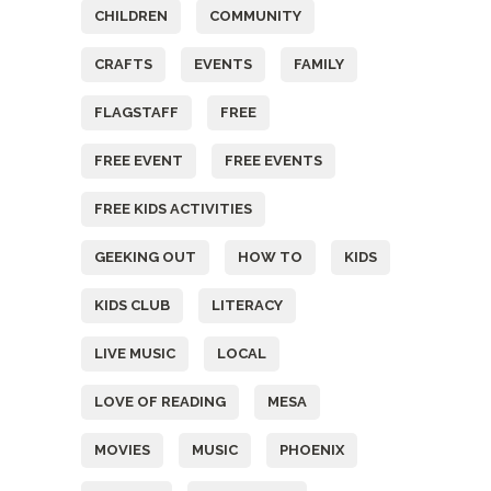
CHILDREN
COMMUNITY
CRAFTS
EVENTS
FAMILY
FLAGSTAFF
FREE
FREE EVENT
FREE EVENTS
FREE KIDS ACTIVITIES
GEEKING OUT
HOW TO
KIDS
KIDS CLUB
LITERACY
LIVE MUSIC
LOCAL
LOVE OF READING
MESA
MOVIES
MUSIC
PHOENIX