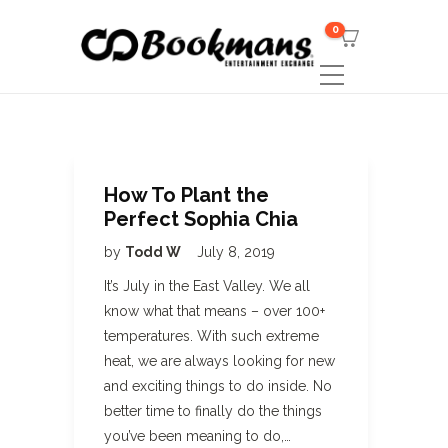
0
How To Plant the
Perfect Sophia Chia
by
Todd W
July 8, 2019
It’s July in the East Valley. We all
know what that means – over 100+
temperatures. With such extreme
heat, we are always looking for new
and exciting things to do inside. No
better time to finally do the things
you’ve been meaning to do,…