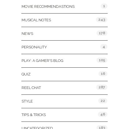
1
MOVIE RECOMMENDASTIONS
243
MUSICAL NOTES
178
NEWS
4
PERSONALITY
105
PLAY: A GAMER'S BLOG
16
QUIZ
287
REEL CHAT
22
STYLE
46
TIPS & TRICKS
183
UNCATEGORIZED