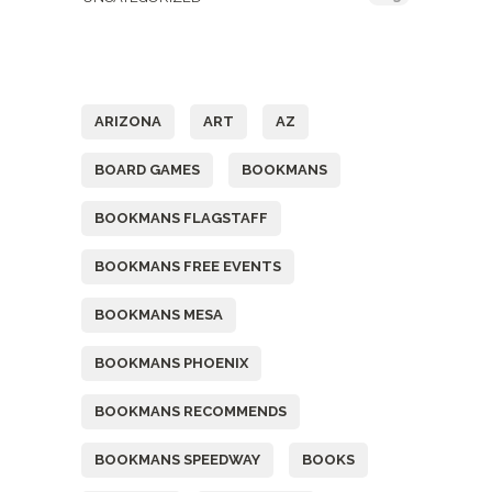
Tags
ARIZONA
ART
AZ
BOARD GAMES
BOOKMANS
BOOKMANS FLAGSTAFF
BOOKMANS FREE EVENTS
BOOKMANS MESA
BOOKMANS PHOENIX
BOOKMANS RECOMMENDS
BOOKMANS SPEEDWAY
BOOKS