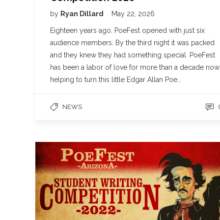
by
Ryan Dillard
May 22, 2026
Eighteen years ago, PoeFest opened with just six
audience members. By the third night it was packed
and they knew they had something special. PoeFest
has been a labor of love for more than a decade now
helping to turn this little Edgar Allan Poe…
NEWS