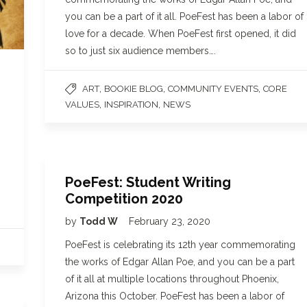
you can be a part of it all. PoeFest has been a labor of
love for a decade. When PoeFest first opened, it did
so to just six audience members….
,
,
,
ART
BOOKIE BLOG
COMMUNITY EVENTS
CORE
,
,
VALUES
INSPIRATION
NEWS
PoeFest: Student Writing
Competition 2020
by
Todd W
February 23, 2020
PoeFest is celebrating its 12th year commemorating
the works of Edgar Allan Poe, and you can be a part
of it all at multiple locations throughout Phoenix,
Arizona this October. PoeFest has been a labor of