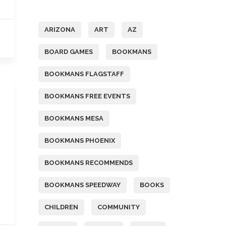
Tags
ARIZONA
ART
AZ
BOARD GAMES
BOOKMANS
BOOKMANS FLAGSTAFF
BOOKMANS FREE EVENTS
BOOKMANS MESA
BOOKMANS PHOENIX
BOOKMANS RECOMMENDS
BOOKMANS SPEEDWAY
BOOKS
CHILDREN
COMMUNITY