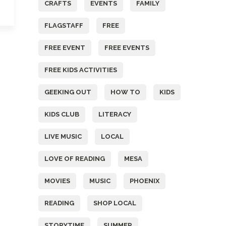
CRAFTS
EVENTS
FAMILY
FLAGSTAFF
FREE
FREE EVENT
FREE EVENTS
FREE KIDS ACTIVITIES
GEEKING OUT
HOW TO
KIDS
KIDS CLUB
LITERACY
LIVE MUSIC
LOCAL
LOVE OF READING
MESA
MOVIES
MUSIC
PHOENIX
READING
SHOP LOCAL
STORYTIME
SUMMER