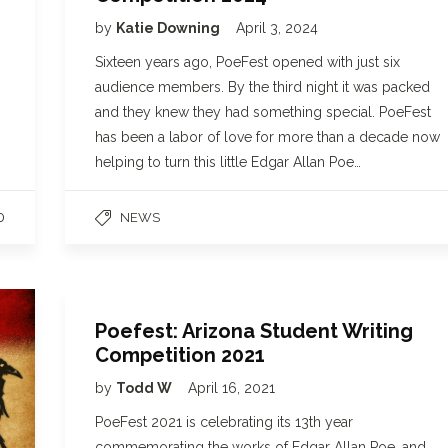
by
Katie Downing
April 3, 2024
Sixteen years ago, PoeFest opened with just six
audience members. By the third night it was packed
and they knew they had something special. PoeFest
has been a labor of love for more than a decade now
helping to turn this little Edgar Allan Poe…
0
NEWS
Poefest: Arizona Student Writing
Competition 2021
by
Todd W
April 16, 2021
PoeFest 2021 is celebrating its 13th year
commemorating the works of Edgar Allan Poe, and