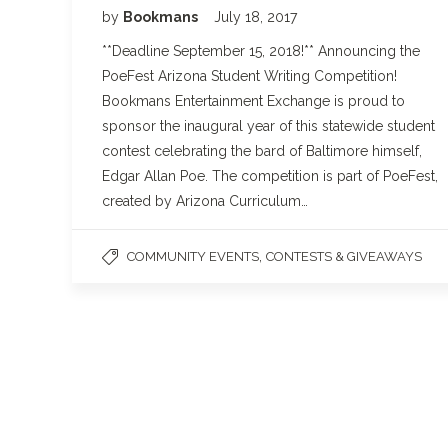
by
Bookmans
July 18, 2017
**Deadline September 15, 2018!** Announcing the
PoeFest Arizona Student Writing Competition!
Bookmans Entertainment Exchange is proud to
sponsor the inaugural year of this statewide student
contest celebrating the bard of Baltimore himself,
Edgar Allan Poe. The competition is part of PoeFest,
created by Arizona Curriculum…
,
COMMUNITY EVENTS
CONTESTS & GIVEAWAYS