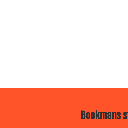
Bookmans st