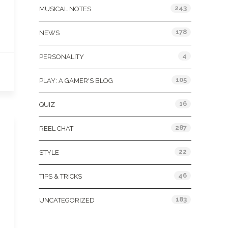
243
MUSICAL NOTES
178
NEWS
4
PERSONALITY
105
PLAY: A GAMER'S BLOG
16
QUIZ
287
REEL CHAT
22
STYLE
46
TIPS & TRICKS
183
UNCATEGORIZED