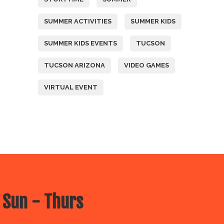
SUMMER ACTIVITIES
SUMMER KIDS
SUMMER KIDS EVENTS
TUCSON
TUCSON ARIZONA
VIDEO GAMES
VIRTUAL EVENT
 Sun - Thurs