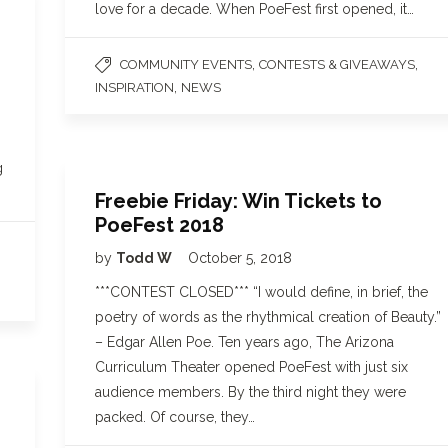
love for a decade. When PoeFest first opened, it…
,
,
COMMUNITY EVENTS
CONTESTS & GIVEAWAYS
,
INSPIRATION
NEWS
g
Freebie Friday: Win Tickets to
PoeFest 2018
by
Todd W
October 5, 2018
***CONTEST CLOSED*** “I would define, in brief, the
poetry of words as the rhythmical creation of Beauty.”
– Edgar Allen Poe. Ten years ago, The Arizona
Curriculum Theater opened PoeFest with just six
audience members. By the third night they were
packed. Of course, they…