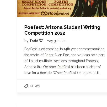
Poefest: Arizona Student Writing
Competition 2022
by
Todd W
May 3, 2022
PoeFest is celebrating its 14th year commemorating
the works of Edgar Allan Poe, and you can be a part
of it all at multiple locations throughout Phoenix,
Arizona this October. PoeFest has been a labor of
love for a decade. When PoeFest first opened, it…
NEWS