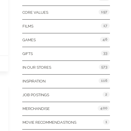
197
CORE VALUES
17
FILMS
46
GAMES
33
GIFTS
573
IN OUR STORES
116
INSPIRATION
2
JOB POSTINGS
400
MERCHANDISE
1
MOVIE RECOMMENDASTIONS