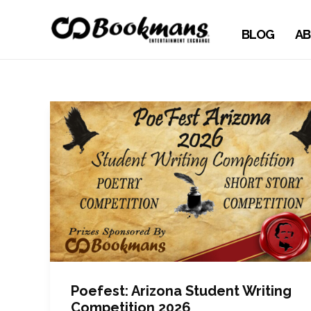
BLOG
AB
Poefest: Arizona Student Writing
Competition 2026