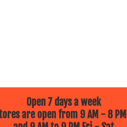
Open 7 days a week
ores are open from 9 AM - 8 PM