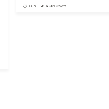
CONTESTS & GIVEAWAYS