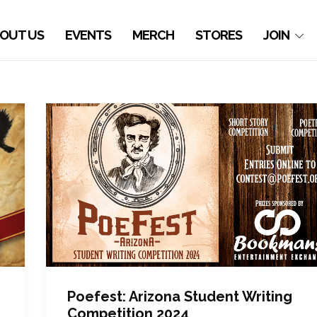
OUT US
EVENTS
MERCH
STORES
JOIN
Poefest: Arizona Student Writing
Competition 2024