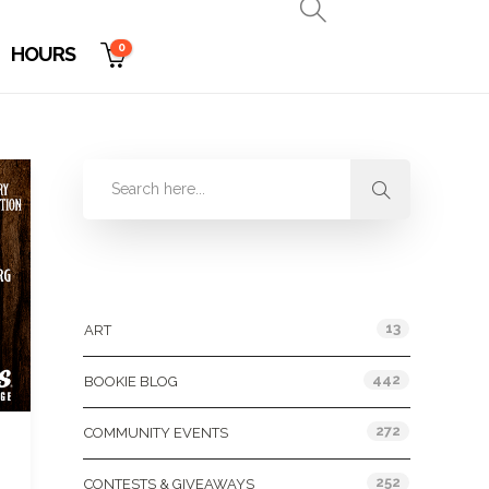
0
HOURS
Categories
13
ART
442
BOOKIE BLOG
272
COMMUNITY EVENTS
252
CONTESTS & GIVEAWAYS