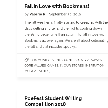
Fall in Love with Bookmans!
by
Valerie R
September 30, 2019
The fall weather is finally starting to creep in. With the
days getting shorter and the nights cooling down,
there’s no better time than autumn to fall in love with
Bookmans all over again. We are all about celebratin
the fall and that includes spooky…
,
,
COMMUNITY EVENTS
CONTESTS & GIVEAWAYS
,
,
,
,
CORE VALUES
GAMES
IN OUR STORES
INSPIRATION
, ...
MUSICAL NOTES
PoeFest Student Writing
Competition 2018