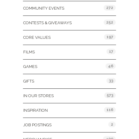
272
COMMUNITY EVENTS
252
CONTESTS & GIVEAWAYS
197
CORE VALUES
17
FILMS
46
GAMES
33
GIFTS
573
IN OUR STORES
116
INSPIRATION
2
JOB POSTINGS
400