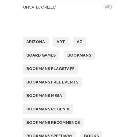
183
UNCATEGORIZED
Tags
ARIZONA
ART
AZ
BOARD GAMES
BOOKMANS
BOOKMANS FLAGSTAFF
BOOKMANS FREE EVENTS
BOOKMANS MESA
BOOKMANS PHOENIX
BOOKMANS RECOMMENDS
BOOKMANS SPEEDWAY
BOOKS