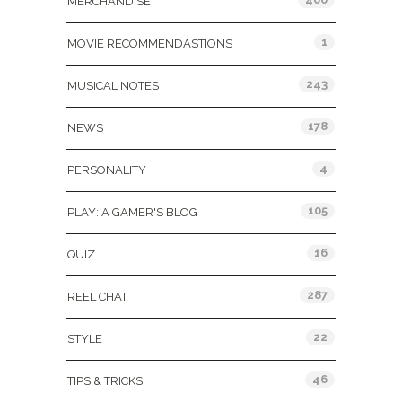
MERCHANDISE
1
MOVIE RECOMMENDASTIONS
243
MUSICAL NOTES
178
NEWS
4
PERSONALITY
105
PLAY: A GAMER'S BLOG
16
QUIZ
287
REEL CHAT
22
STYLE
46
TIPS & TRICKS