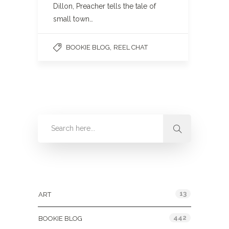
Dillon, Preacher tells the tale of
small town…
,
BOOKIE BLOG
REEL CHAT
Categories
13
ART
442
BOOKIE BLOG