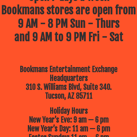
Bookmans stores are open from
9 AM - 8 PM Sun - Thurs
and 9 AM to 9 PM Fri - Sat
Bookmans Entertainment Exchange
Headquarters
310 S. Williams Blvd, Suite 340.
Tucson, AZ 85711
Holiday Hours
New Year’s Eve: 9 am — 6 pm
New Year’s Day: 11 am — 6 pm