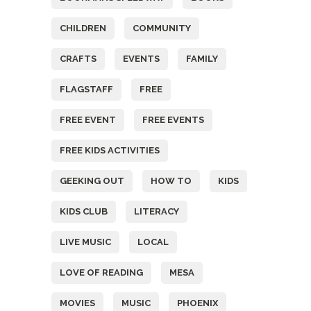
CHILDREN
COMMUNITY
CRAFTS
EVENTS
FAMILY
FLAGSTAFF
FREE
FREE EVENT
FREE EVENTS
FREE KIDS ACTIVITIES
GEEKING OUT
HOW TO
KIDS
KIDS CLUB
LITERACY
LIVE MUSIC
LOCAL
LOVE OF READING
MESA
MOVIES
MUSIC
PHOENIX