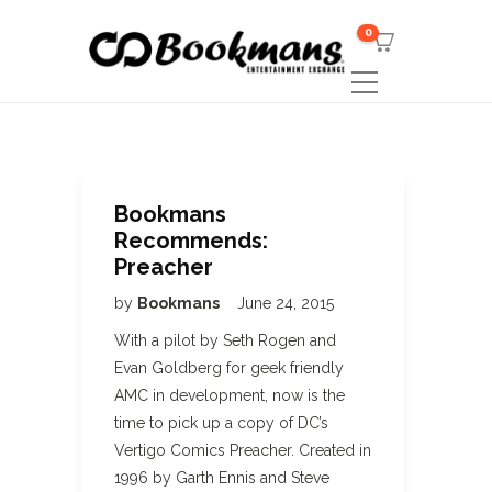
0
Bookmans
Recommends:
Preacher
by
Bookmans
June 24, 2015
With a pilot by Seth Rogen and
Evan Goldberg for geek friendly
AMC in development, now is the
time to pick up a copy of DC’s
Vertigo Comics Preacher. Created in
1996 by Garth Ennis and Steve