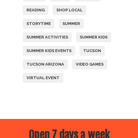
READING
SHOP LOCAL
STORYTIME
SUMMER
SUMMER ACTIVITIES
SUMMER KIDS
SUMMER KIDS EVENTS
TUCSON
TUCSON ARIZONA
VIDEO GAMES
VIRTUAL EVENT
Open 7 days a week