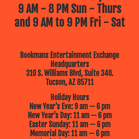
9 AM - 8 PM Sun - Thurs
and 9 AM to 9 PM Fri - Sat
Bookmans Entertainment Exchange
Headquarters
310 S. Williams Blvd, Suite 340.
Tucson, AZ 85711
Holiday Hours
New Year’s Eve: 9 am — 6 pm
New Year’s Day: 11 am — 6 pm
Easter Sunday: 11 am — 6 pm
Memorial Day: 11 am — 6 pm