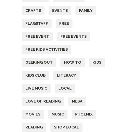
CRAFTS
EVENTS
FAMILY
FLAGSTAFF
FREE
FREE EVENT
FREE EVENTS
FREE KIDS ACTIVITIES
GEEKING OUT
HOW TO
KIDS
KIDS CLUB
LITERACY
LIVE MUSIC
LOCAL
LOVE OF READING
MESA
MOVIES
MUSIC
PHOENIX
READING
SHOP LOCAL