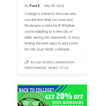
by
Paul E
July 18, 2023
College is a time to discover who
you are and what you love, and
Bookmans is here for it! Whether
you’re adapting to a new city or
state, easing into classwork, or busy
finding the best ways to add some
fun into your hectic schedule,…
,
,
IN OUR STORES
INSPIRATION
,
,
MERCHANDISE
NEWS
STYLE