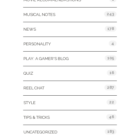
243
MUSICAL NOTES
178
NEWS
4
PERSONALITY
105
PLAY: A GAMER'S BLOG
16
QUIZ
287
REEL CHAT
22
STYLE
46
TIPS & TRICKS
183
UNCATEGORIZED