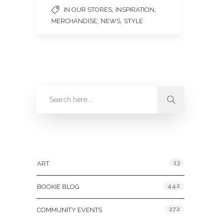
,
,
IN OUR STORES
INSPIRATION
,
,
MERCHANDISE
NEWS
STYLE
Categories
13
ART
442
BOOKIE BLOG
272
COMMUNITY EVENTS