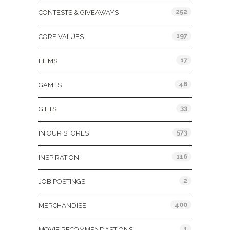
252
CONTESTS & GIVEAWAYS
197
CORE VALUES
17
FILMS
46
GAMES
33
GIFTS
573
IN OUR STORES
116
INSPIRATION
2
JOB POSTINGS
400
MERCHANDISE
1
MOVIE RECOMMENDASTIONS