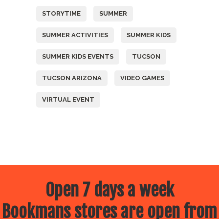
STORYTIME
SUMMER
SUMMER ACTIVITIES
SUMMER KIDS
SUMMER KIDS EVENTS
TUCSON
TUCSON ARIZONA
VIDEO GAMES
VIRTUAL EVENT
Open 7 days a week
Bookmans stores are open from