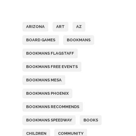
Tags
ARIZONA
ART
AZ
BOARD GAMES
BOOKMANS
BOOKMANS FLAGSTAFF
BOOKMANS FREE EVENTS
BOOKMANS MESA
BOOKMANS PHOENIX
BOOKMANS RECOMMENDS
BOOKMANS SPEEDWAY
BOOKS
CHILDREN
COMMUNITY