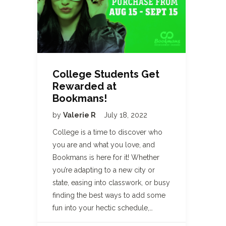
College Students Get
Rewarded at
Bookmans!
by
Valerie R
July 18, 2022
College is a time to discover who
you are and what you love, and
Bookmans is here for it! Whether
you’re adapting to a new city or
state, easing into classwork, or busy
finding the best ways to add some
fun into your hectic schedule,…