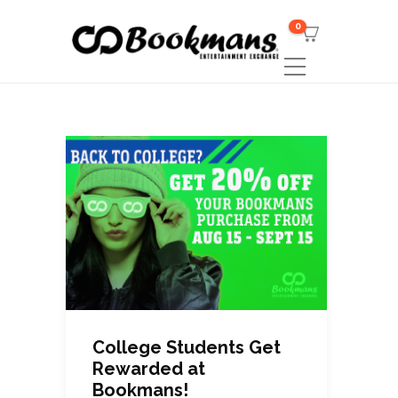
0
College Students Get
Rewarded at
Bookmans!