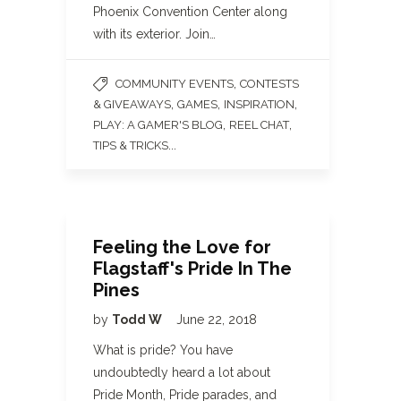
Phoenix Convention Center along
with its exterior. Join…
,
COMMUNITY EVENTS
CONTESTS
,
,
,
& GIVEAWAYS
GAMES
INSPIRATION
,
,
PLAY: A GAMER'S BLOG
REEL CHAT
...
TIPS & TRICKS
Feeling the Love for
Flagstaff's Pride In The
Pines
by
Todd W
June 22, 2018
What is pride? You have
undoubtedly heard a lot about
Pride Month, Pride parades, and