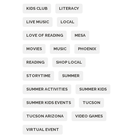
KIDS CLUB
LITERACY
LIVE MUSIC
LOCAL
LOVE OF READING
MESA
MOVIES
MUSIC
PHOENIX
READING
SHOP LOCAL
STORYTIME
SUMMER
SUMMER ACTIVITIES
SUMMER KIDS
SUMMER KIDS EVENTS
TUCSON
TUCSON ARIZONA
VIDEO GAMES
VIRTUAL EVENT