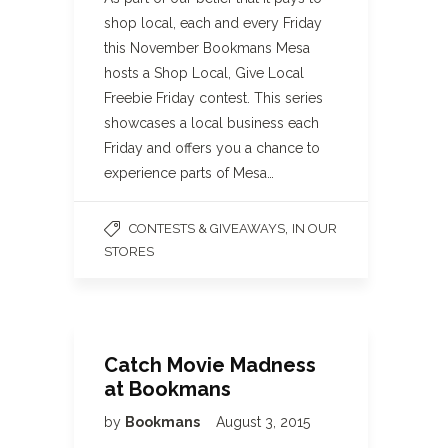
shop local, each and every Friday
this November Bookmans Mesa
hosts a Shop Local, Give Local
Freebie Friday contest. This series
showcases a local business each
Friday and offers you a chance to
experience parts of Mesa…
,
CONTESTS & GIVEAWAYS
IN OUR
STORES
Catch Movie Madness
at Bookmans
by
Bookmans
August 3, 2015