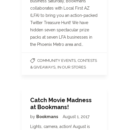
Business Saturday, Bookmans
collaborates with Local First AZ
(LFA) to bring you an action-packed
Twitter Treasure Hunt! We have
hidden seven spectacular prize
packs at seven LFA businesses in
the Phoenix Metro area and…
,
COMMUNITY EVENTS
CONTESTS
,
& GIVEAWAYS
IN OUR STORES
Catch Movie Madness
at Bookmans!
by
Bookmans
August 1, 2017
Lights, camera, action! August is