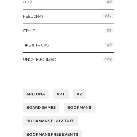
16
QUIZ
287
REEL CHAT
22
STYLE
46
TIPS & TRICKS
183
UNCATEGORIZED
Tags
ARIZONA
ART
AZ
BOARD GAMES
BOOKMANS
BOOKMANS FLAGSTAFF
BOOKMANS FREE EVENTS