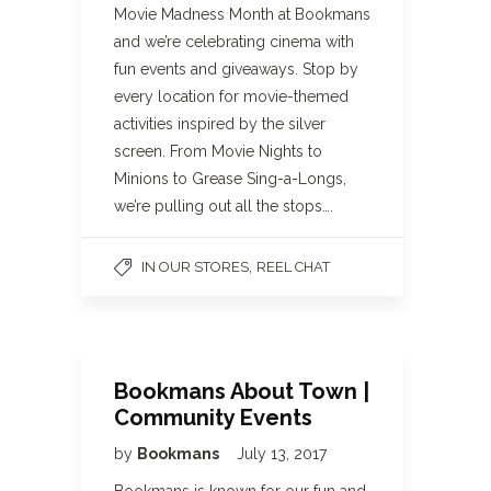
Movie Madness Month at Bookmans
and we’re celebrating cinema with
fun events and giveaways. Stop by
every location for movie-themed
activities inspired by the silver
screen. From Movie Nights to
Minions to Grease Sing-a-Longs,
we’re pulling out all the stops….
,
IN OUR STORES
REEL CHAT
Bookmans About Town |
Community Events
by
Bookmans
July 13, 2017