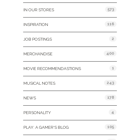
573
IN OUR STORES
116
INSPIRATION
2
JOB POSTINGS
400
MERCHANDISE
1
MOVIE RECOMMENDASTIONS
243
MUSICAL NOTES
178
NEWS
4
PERSONALITY
105
PLAY: A GAMER'S BLOG