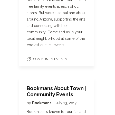
Bookmans is known for our fun and
free family events at each of our
stores. But we’re also out and about
around Arizona, supporting the arts
and connecting with the
community! Come find us in your
local neighborhood at some of the
coolest cultural events…
COMMUNITY EVENTS
Bookmans About Town |
Community Events
by
Bookmans
July 13, 2017
Bookmans is known for our fun and