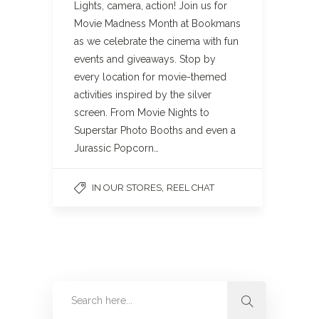
Lights, camera, action! Join us for
Movie Madness Month at Bookmans
as we celebrate the cinema with fun
events and giveaways. Stop by
every location for movie-themed
activities inspired by the silver
screen. From Movie Nights to
Superstar Photo Booths and even a
Jurassic Popcorn…
,
IN OUR STORES
REEL CHAT