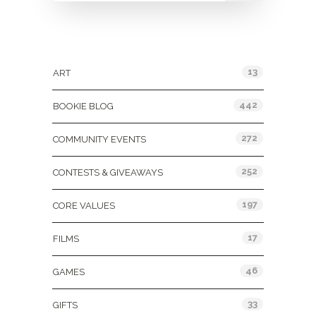
Categories
13
ART
442
BOOKIE BLOG
272
COMMUNITY EVENTS
252
CONTESTS & GIVEAWAYS
197
CORE VALUES
17
FILMS
46
GAMES
33
GIFTS