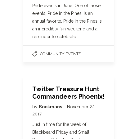
Pride events in June. One of those
events, Pride in the Pines, is an
annual favorite. Pride in the Pines is
an incredibly fun weekend and a
reminder to celebrate…
COMMUNITY EVENTS
Twitter Treasure Hunt
Commandeers Phoenix!
by
Bookmans
November 22,
2017
Just in time for the week of
Blackbeard Friday and Small