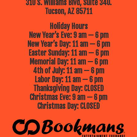
310 S. Williams Blvd, Suite 340.
Tucson, AZ 85711
Holiday Hours
New Year’s Eve: 9 am — 6 pm
New Year’s Day: 11 am — 6 pm
Easter Sunday: 11 am — 6 pm
Memorial Day: 11 am — 6 pm
4th of July: 11 am — 6 pm
Labor Day: 11 am — 6 pm
Thanksgiving Day: CLOSED
Christmas Eve: 9 am — 6 pm
Christmas Day: CLOSED