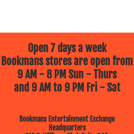
Open 7 days a week
Bookmans stores are open from
9 AM - 8 PM Sun - Thurs
and 9 AM to 9 PM Fri - Sat
Bookmans Entertainment Exchange
Headquarters