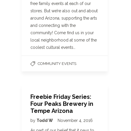
free family events at each of our
stores. But we’re also out and about
around Arizona, supporting the arts
and connecting with the
community! Come find us in your
local neighborhood at some of the
coolest cultural events…
COMMUNITY EVENTS
Freebie Friday Series:
Four Peaks Brewery in
Tempe Arizona
by
Todd W
November 4, 2016
As part of our belief that it pays to