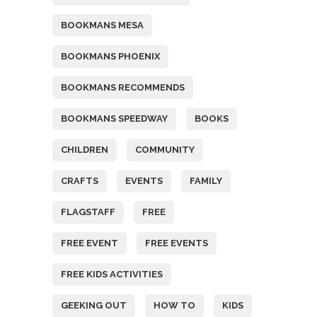
BOOKMANS MESA
BOOKMANS PHOENIX
BOOKMANS RECOMMENDS
BOOKMANS SPEEDWAY
BOOKS
CHILDREN
COMMUNITY
CRAFTS
EVENTS
FAMILY
FLAGSTAFF
FREE
FREE EVENT
FREE EVENTS
FREE KIDS ACTIVITIES
GEEKING OUT
HOW TO
KIDS