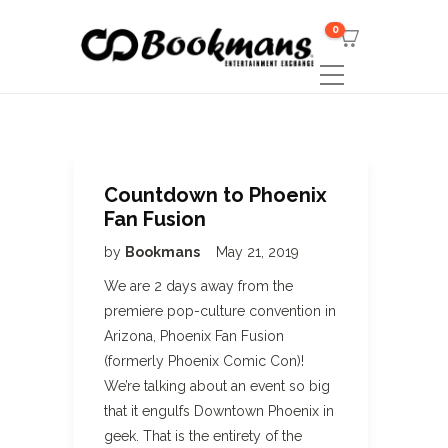
0
Countdown to Phoenix
Fan Fusion
by
Bookmans
May 21, 2019
We are 2 days away from the
premiere pop-culture convention in
Arizona, Phoenix Fan Fusion
(formerly Phoenix Comic Con)!
We’re talking about an event so big
that it engulfs Downtown Phoenix in
geek. That is the entirety of the