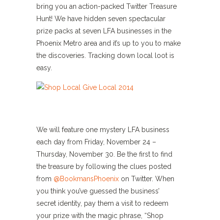
bring you an action-packed Twitter Treasure
Hunt! We have hidden seven spectacular
prize packs at seven LFA businesses in the
Phoenix Metro area and it’s up to you to make
the discoveries. Tracking down local loot is
easy.
We will feature one mystery LFA business
each day from Friday, November 24 –
Thursday, November 30. Be the first to find
the treasure by following the clues posted
from
@BookmansPhoenix
on Twitter. When
you think you’ve guessed the business’
secret identity, pay them a visit to redeem
your prize with the magic phrase, “Shop