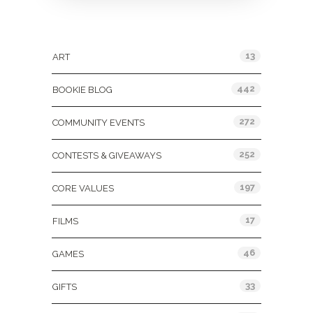
Categories
13
ART
442
BOOKIE BLOG
272
COMMUNITY EVENTS
252
CONTESTS & GIVEAWAYS
197
CORE VALUES
17
FILMS
46
GAMES
33
GIFTS