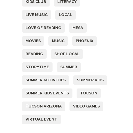
KIDS CLUB
LITERACY
LIVE MUSIC
LOCAL
LOVE OF READING
MESA
MOVIES
MUSIC
PHOENIX
READING
SHOP LOCAL
STORYTIME
SUMMER
SUMMER ACTIVITIES
SUMMER KIDS
SUMMER KIDS EVENTS
TUCSON
TUCSON ARIZONA
VIDEO GAMES
VIRTUAL EVENT