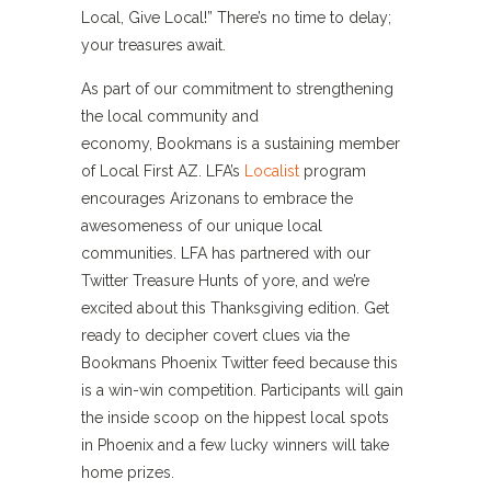
Local, Give Local!” There’s no time to delay;
your treasures await.
As part of our commitment to strengthening
the local community and
economy, Bookmans is a sustaining member
of Local First AZ. LFA’s
Localist
program
encourages Arizonans to embrace the
awesomeness of our unique local
communities. LFA has partnered with our
Twitter Treasure Hunts of yore, and we’re
excited about this Thanksgiving edition. Get
ready to decipher covert clues via the
Bookmans Phoenix Twitter feed because this
is a win-win competition. Participants will gain
the inside scoop on the hippest local spots
in Phoenix and a few lucky winners will take
home prizes.