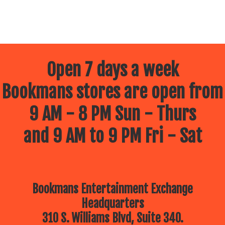
Open 7 days a week
Bookmans stores are open from
9 AM - 8 PM Sun - Thurs
and 9 AM to 9 PM Fri - Sat
Bookmans Entertainment Exchange
Headquarters
310 S. Williams Blvd, Suite 340.