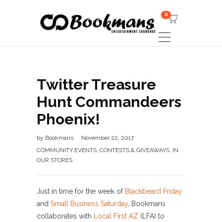
0
Twitter Treasure
Hunt Commandeers
Phoenix!
by
Bookmans
November 22, 2017
COMMUNITY EVENTS
,
CONTESTS & GIVEAWAYS
,
IN
OUR STORES
Just in time for the week of
Blackbeard Friday
and
Small Business Saturday
, Bookmans
collaborates with
Local First AZ
(LFA) to