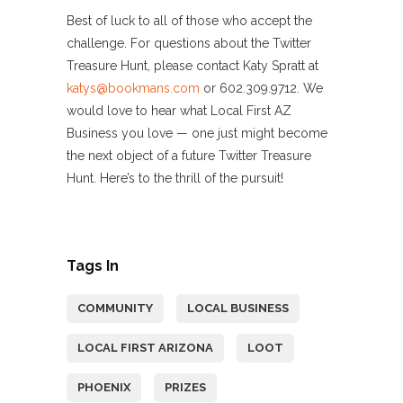
Best of luck to all of those who accept the
challenge. For questions about the Twitter
Treasure Hunt, please contact Katy Spratt at
katys@bookmans.com
or 602.309.9712. We
would love to hear what Local First AZ
Business you love — one just might become
the next object of a future Twitter Treasure
Hunt. Here’s to the thrill of the pursuit!
Tags In
COMMUNITY
LOCAL BUSINESS
LOCAL FIRST ARIZONA
LOOT
PHOENIX
PRIZES