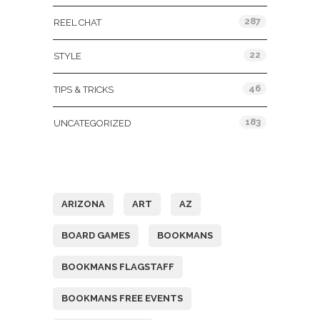
287
REEL CHAT
22
STYLE
46
TIPS & TRICKS
183
UNCATEGORIZED
Tags
ARIZONA
ART
AZ
BOARD GAMES
BOOKMANS
BOOKMANS FLAGSTAFF
BOOKMANS FREE EVENTS