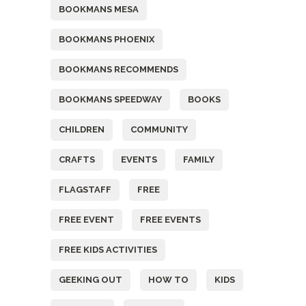
BOOKMANS MESA
BOOKMANS PHOENIX
BOOKMANS RECOMMENDS
BOOKMANS SPEEDWAY
BOOKS
CHILDREN
COMMUNITY
CRAFTS
EVENTS
FAMILY
FLAGSTAFF
FREE
FREE EVENT
FREE EVENTS
FREE KIDS ACTIVITIES
GEEKING OUT
HOW TO
KIDS