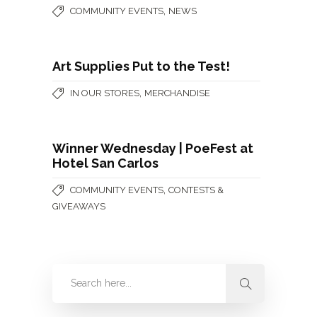
,
COMMUNITY EVENTS
NEWS
Art Supplies Put to the Test!
,
IN OUR STORES
MERCHANDISE
Winner Wednesday | PoeFest at
Hotel San Carlos
,
COMMUNITY EVENTS
CONTESTS &
GIVEAWAYS