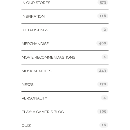
573
IN OUR STORES
116
INSPIRATION
2
JOB POSTINGS
400
MERCHANDISE
1
MOVIE RECOMMENDASTIONS
243
MUSICAL NOTES
178
NEWS
4
PERSONALITY
105
PLAY: A GAMER'S BLOG
16
QUIZ