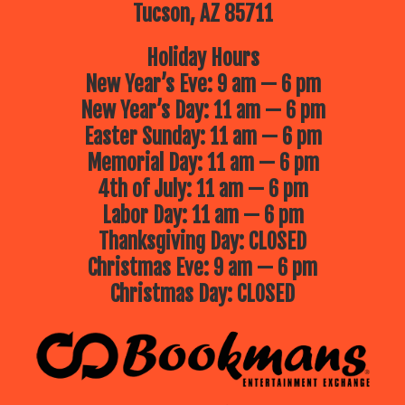
Tucson, AZ 85711
Holiday Hours
New Year’s Eve: 9 am — 6 pm
New Year’s Day: 11 am — 6 pm
Easter Sunday: 11 am — 6 pm
Memorial Day: 11 am — 6 pm
4th of July: 11 am — 6 pm
Labor Day: 11 am — 6 pm
Thanksgiving Day: CLOSED
Christmas Eve: 9 am — 6 pm
Christmas Day: CLOSED