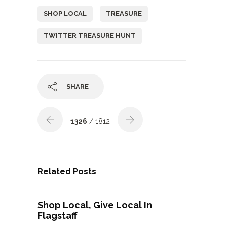
SHOP LOCAL
TREASURE
TWITTER TREASURE HUNT
SHARE
1326
/ 1812
Related Posts
Shop Local, Give Local In
Flagstaff