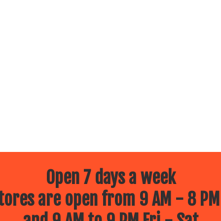
Open 7 days a week
ores are open from 9 AM - 8 PM