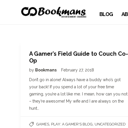
BLOG
AB
A Gamer’s Field Guide to Couch Co-
Op
by
Bookmans
February 27, 2018
Don’t go in alone! Always have a buddy who’s got
your back! If you spend a lot of your free time
gaming, you’re a lot like me. I mean, how can you not
– they’re awesome! My wife and I are always on the
hunt…
,
,
GAMES
PLAY: A GAMER'S BLOG
UNCATEGORIZED