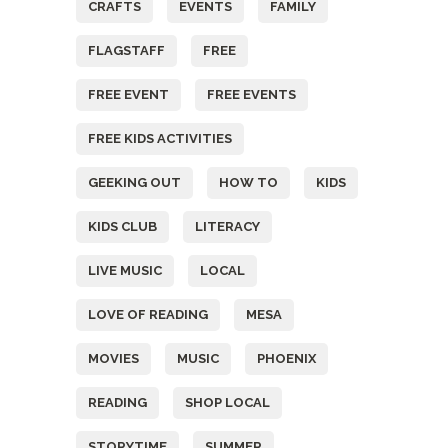
CRAFTS
EVENTS
FAMILY
FLAGSTAFF
FREE
FREE EVENT
FREE EVENTS
FREE KIDS ACTIVITIES
GEEKING OUT
HOW TO
KIDS
KIDS CLUB
LITERACY
LIVE MUSIC
LOCAL
LOVE OF READING
MESA
MOVIES
MUSIC
PHOENIX
READING
SHOP LOCAL
STORYTIME
SUMMER