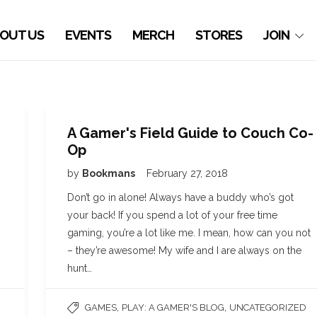
OUT US
EVENTS
MERCH
STORES
JOIN
A Gamer's Field Guide to Couch Co-
Op
by
Bookmans
February 27, 2018
Don’t go in alone! Always have a buddy who’s got
your back! If you spend a lot of your free time
gaming, you’re a lot like me. I mean, how can you not
– they’re awesome! My wife and I are always on the
hunt…
,
,
GAMES
PLAY: A GAMER'S BLOG
UNCATEGORIZED