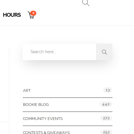
0
HOURS
Categories
13
ART
442
BOOKIE BLOG
272
COMMUNITY EVENTS
252
CONTESTS & GIVEAWAYS