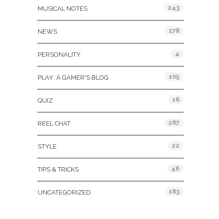
243
MUSICAL NOTES
178
NEWS
4
PERSONALITY
105
PLAY: A GAMER'S BLOG
16
QUIZ
287
REEL CHAT
22
STYLE
46
TIPS & TRICKS
183
UNCATEGORIZED