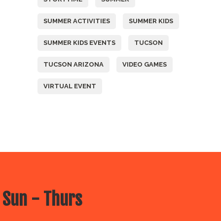
SUMMER ACTIVITIES
SUMMER KIDS
SUMMER KIDS EVENTS
TUCSON
TUCSON ARIZONA
VIDEO GAMES
VIRTUAL EVENT
 Sun - Thurs