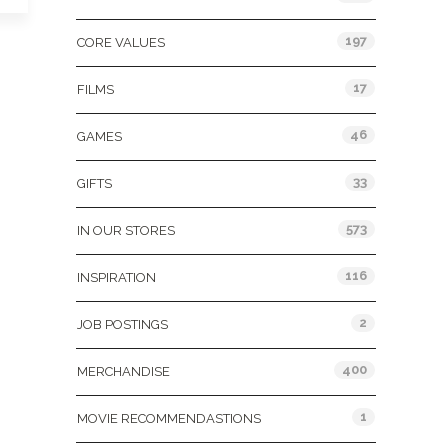
197
CORE VALUES
17
FILMS
46
GAMES
33
GIFTS
573
IN OUR STORES
116
INSPIRATION
2
JOB POSTINGS
400
MERCHANDISE
1
MOVIE RECOMMENDASTIONS