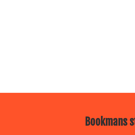
Bookmans st