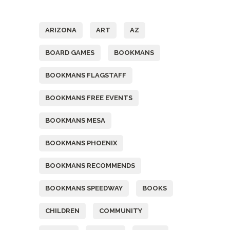
Tags
ARIZONA
ART
AZ
BOARD GAMES
BOOKMANS
BOOKMANS FLAGSTAFF
BOOKMANS FREE EVENTS
BOOKMANS MESA
BOOKMANS PHOENIX
BOOKMANS RECOMMENDS
BOOKMANS SPEEDWAY
BOOKS
CHILDREN
COMMUNITY