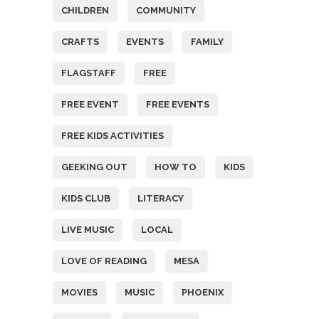
CHILDREN
COMMUNITY
CRAFTS
EVENTS
FAMILY
FLAGSTAFF
FREE
FREE EVENT
FREE EVENTS
FREE KIDS ACTIVITIES
GEEKING OUT
HOW TO
KIDS
KIDS CLUB
LITERACY
LIVE MUSIC
LOCAL
LOVE OF READING
MESA
MOVIES
MUSIC
PHOENIX