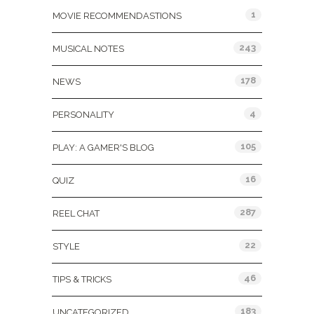
1
MOVIE RECOMMENDASTIONS
243
MUSICAL NOTES
178
NEWS
4
PERSONALITY
105
PLAY: A GAMER'S BLOG
16
QUIZ
287
REEL CHAT
22
STYLE
46
TIPS & TRICKS
183
UNCATEGORIZED