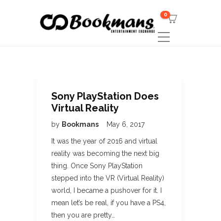
0
Sony PlayStation Does
Virtual Reality
by
Bookmans
May 6, 2017
It was the year of 2016 and virtual
reality was becoming the next big
thing. Once Sony PlayStation
stepped into the VR (Virtual Reality)
world, I became a pushover for it. I
mean let’s be real, if you have a PS4,
then you are pretty…