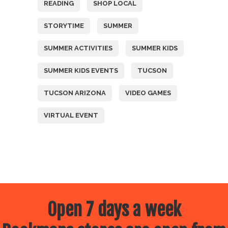
READING
SHOP LOCAL
STORYTIME
SUMMER
SUMMER ACTIVITIES
SUMMER KIDS
SUMMER KIDS EVENTS
TUCSON
TUCSON ARIZONA
VIDEO GAMES
VIRTUAL EVENT
Open 7 days a week