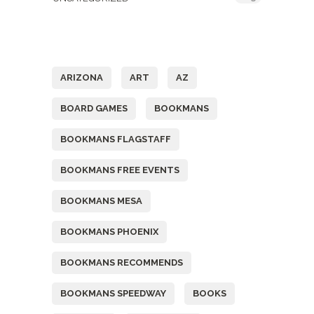
Tags
ARIZONA
ART
AZ
BOARD GAMES
BOOKMANS
BOOKMANS FLAGSTAFF
BOOKMANS FREE EVENTS
BOOKMANS MESA
BOOKMANS PHOENIX
BOOKMANS RECOMMENDS
BOOKMANS SPEEDWAY
BOOKS