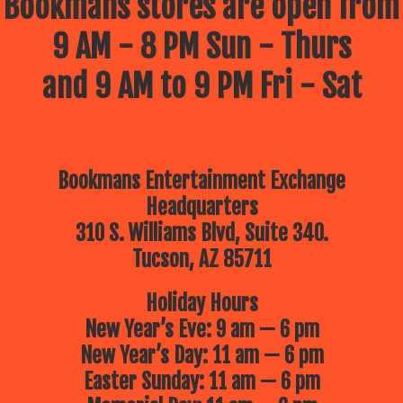
Bookmans stores are open from
9 AM - 8 PM Sun - Thurs
and 9 AM to 9 PM Fri - Sat
Bookmans Entertainment Exchange
Headquarters
310 S. Williams Blvd, Suite 340.
Tucson, AZ 85711
Holiday Hours
New Year’s Eve: 9 am — 6 pm
New Year’s Day: 11 am — 6 pm
Easter Sunday: 11 am — 6 pm