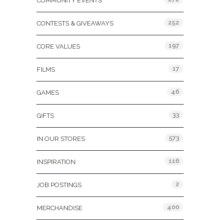
COMMUNITY EVENTS
252
CONTESTS & GIVEAWAYS
197
CORE VALUES
17
FILMS
46
GAMES
33
GIFTS
573
IN OUR STORES
116
INSPIRATION
2
JOB POSTINGS
400
MERCHANDISE