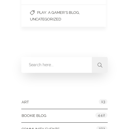
,
PLAY: A GAMER'S BLOG
UNCATEGORIZED
Categories
13
ART
442
BOOKIE BLOG
272