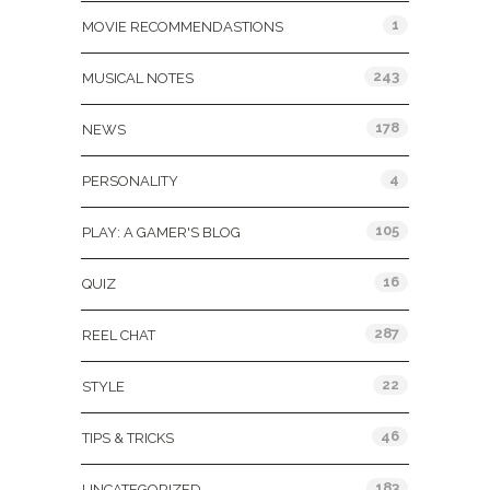
1
MOVIE RECOMMENDASTIONS
243
MUSICAL NOTES
178
NEWS
4
PERSONALITY
105
PLAY: A GAMER'S BLOG
16
QUIZ
287
REEL CHAT
22
STYLE
46
TIPS & TRICKS
183
UNCATEGORIZED