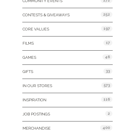
272
COMMUNITY EVENTS
252
CONTESTS & GIVEAWAYS
197
CORE VALUES
17
FILMS
46
GAMES
33
GIFTS
573
IN OUR STORES
116
INSPIRATION
2
JOB POSTINGS
400
MERCHANDISE