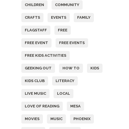
CHILDREN
COMMUNITY
CRAFTS
EVENTS
FAMILY
FLAGSTAFF
FREE
FREE EVENT
FREE EVENTS
FREE KIDS ACTIVITIES
GEEKING OUT
HOW TO
KIDS
KIDS CLUB
LITERACY
LIVE MUSIC
LOCAL
LOVE OF READING
MESA
MOVIES
MUSIC
PHOENIX