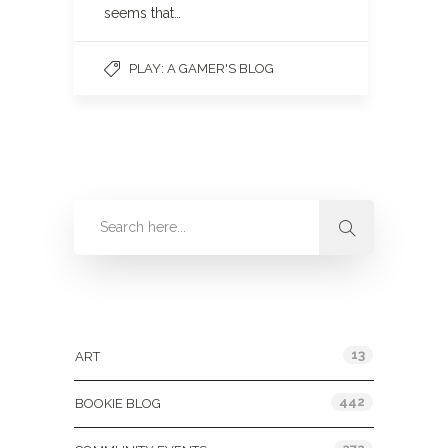
seems that…
PLAY: A GAMER'S BLOG
Categories
13
ART
442
BOOKIE BLOG