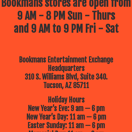
Bookmans stores are open from
9 AM - 8 PM Sun - Thurs
and 9 AM to 9 PM Fri - Sat
Bookmans Entertainment Exchange
Headquarters
310 S. Williams Blvd, Suite 340.
Tucson, AZ 85711
Holiday Hours
New Year’s Eve: 9 am — 6 pm
New Year’s Day: 11 am — 6 pm
Easter Sunday: 11 am — 6 pm