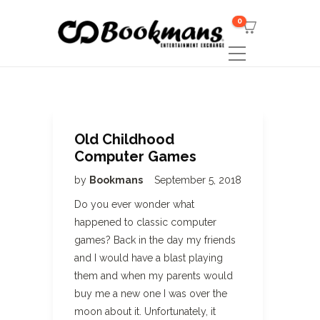
0
Old Childhood
Computer Games
by
Bookmans
September 5, 2018
Do you ever wonder what
happened to classic computer
games? Back in the day my friends
and I would have a blast playing
them and when my parents would
buy me a new one I was over the
moon about it. Unfortunately, it