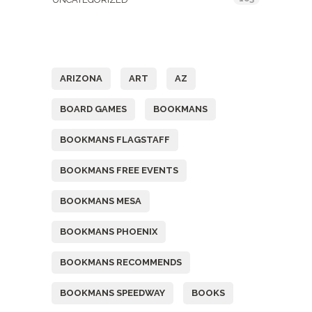
Tags
ARIZONA
ART
AZ
BOARD GAMES
BOOKMANS
BOOKMANS FLAGSTAFF
BOOKMANS FREE EVENTS
BOOKMANS MESA
BOOKMANS PHOENIX
BOOKMANS RECOMMENDS
BOOKMANS SPEEDWAY
BOOKS