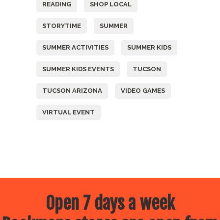
READING
SHOP LOCAL
STORYTIME
SUMMER
SUMMER ACTIVITIES
SUMMER KIDS
SUMMER KIDS EVENTS
TUCSON
TUCSON ARIZONA
VIDEO GAMES
VIRTUAL EVENT
Open 7 days a week