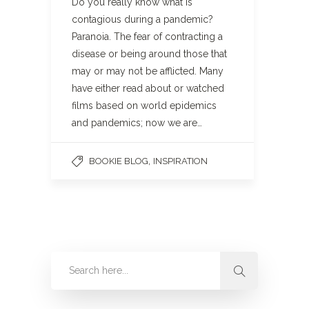
Do you really know what is
contagious during a pandemic?
Paranoia. The fear of contracting a
disease or being around those that
may or may not be afflicted. Many
have either read about or watched
films based on world epidemics
and pandemics; now we are…
,
BOOKIE BLOG
INSPIRATION