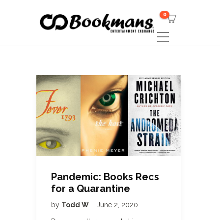
0
Pandemic: Books Recs
for a Quarantine
by
Todd W
June 2, 2020