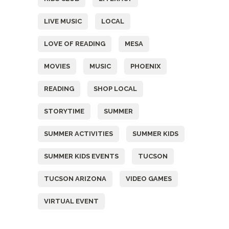
LIVE MUSIC
LOCAL
LOVE OF READING
MESA
MOVIES
MUSIC
PHOENIX
READING
SHOP LOCAL
STORYTIME
SUMMER
SUMMER ACTIVITIES
SUMMER KIDS
SUMMER KIDS EVENTS
TUCSON
TUCSON ARIZONA
VIDEO GAMES
VIRTUAL EVENT