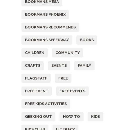
BOOKMANS MESA
BOOKMANS PHOENIX
BOOKMANS RECOMMENDS
BOOKMANS SPEEDWAY
BOOKS
CHILDREN
COMMUNITY
CRAFTS
EVENTS
FAMILY
FLAGSTAFF
FREE
FREE EVENT
FREE EVENTS
FREE KIDS ACTIVITIES
GEEKING OUT
HOW TO
KIDS
KIDS CLUB
LITERACY