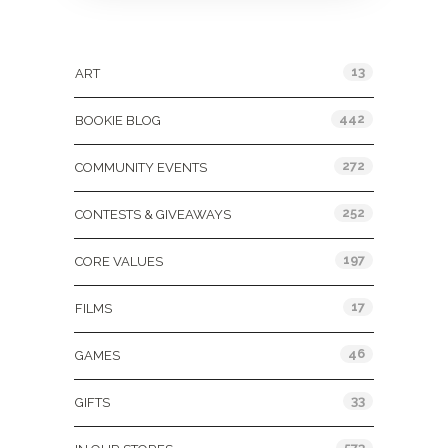
Categories
13
ART
442
BOOKIE BLOG
272
COMMUNITY EVENTS
252
CONTESTS & GIVEAWAYS
197
CORE VALUES
17
FILMS
46
GAMES
33
GIFTS
573