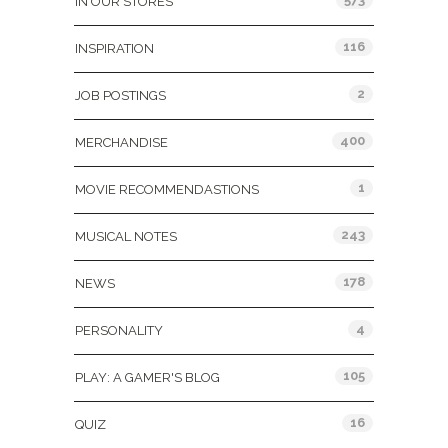
IN OUR STORES
116
INSPIRATION
2
JOB POSTINGS
400
MERCHANDISE
1
MOVIE RECOMMENDASTIONS
243
MUSICAL NOTES
178
NEWS
4
PERSONALITY
105
PLAY: A GAMER'S BLOG
16
QUIZ