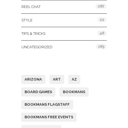
287
REEL CHAT
22
STYLE
46
TIPS & TRICKS
183
UNCATEGORIZED
Tags
ARIZONA
ART
AZ
BOARD GAMES
BOOKMANS
BOOKMANS FLAGSTAFF
BOOKMANS FREE EVENTS