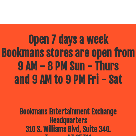
Open 7 days a week
Bookmans stores are open from
9 AM - 8 PM Sun - Thurs
and 9 AM to 9 PM Fri - Sat
Bookmans Entertainment Exchange
Headquarters
310 S. Williams Blvd, Suite 340.