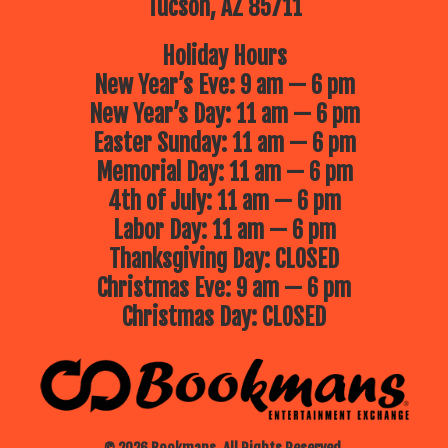
Tucson, AZ 85711
Holiday Hours
New Year’s Eve: 9 am — 6 pm
New Year’s Day: 11 am — 6 pm
Easter Sunday: 11 am — 6 pm
Memorial Day: 11 am — 6 pm
4th of July: 11 am — 6 pm
Labor Day: 11 am — 6 pm
Thanksgiving Day: CLOSED
Christmas Eve: 9 am — 6 pm
Christmas Day: CLOSED