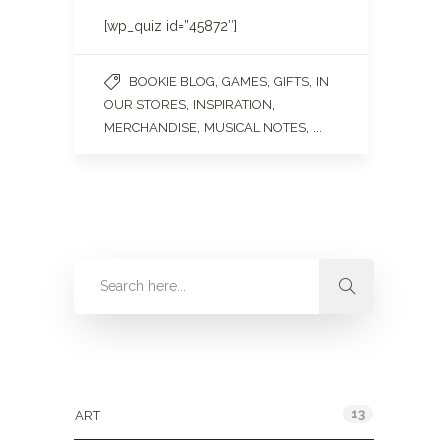
[wp_quiz id=”45872″]
,
,
,
BOOKIE BLOG
GAMES
GIFTS
IN
,
,
OUR STORES
INSPIRATION
,
, ...
MERCHANDISE
MUSICAL NOTES
Categories
13
ART