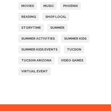
MOVIES
MUSIC
PHOENIX
READING
SHOP LOCAL
STORYTIME
SUMMER
SUMMER ACTIVITIES
SUMMER KIDS
SUMMER KIDS EVENTS
TUCSON
TUCSON ARIZONA
VIDEO GAMES
VIRTUAL EVENT