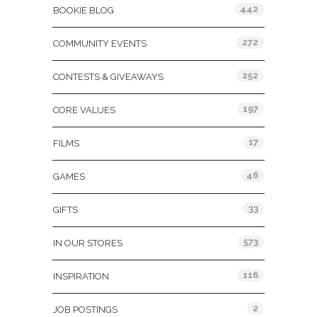
442
BOOKIE BLOG
272
COMMUNITY EVENTS
252
CONTESTS & GIVEAWAYS
197
CORE VALUES
17
FILMS
46
GAMES
33
GIFTS
573
IN OUR STORES
116
INSPIRATION
2
JOB POSTINGS