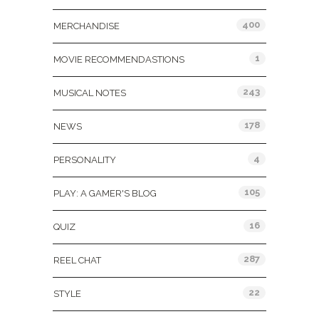
400
MERCHANDISE
1
MOVIE RECOMMENDASTIONS
243
MUSICAL NOTES
178
NEWS
4
PERSONALITY
105
PLAY: A GAMER'S BLOG
16
QUIZ
287
REEL CHAT
22
STYLE