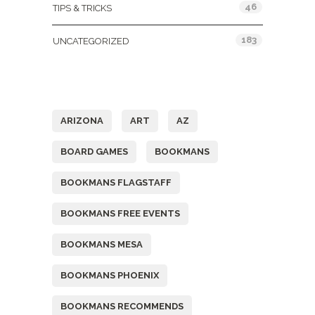
46
TIPS & TRICKS
183
UNCATEGORIZED
Tags
ARIZONA
ART
AZ
BOARD GAMES
BOOKMANS
BOOKMANS FLAGSTAFF
BOOKMANS FREE EVENTS
BOOKMANS MESA
BOOKMANS PHOENIX
BOOKMANS RECOMMENDS