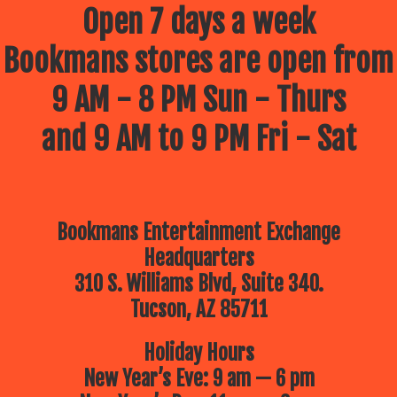
Open 7 days a week
Bookmans stores are open from
9 AM - 8 PM Sun - Thurs
and 9 AM to 9 PM Fri - Sat
Bookmans Entertainment Exchange
Headquarters
310 S. Williams Blvd, Suite 340.
Tucson, AZ 85711
Holiday Hours
New Year’s Eve: 9 am — 6 pm