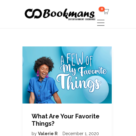
0
What Are Your Favorite
Things?
by
Valerie R
December 1, 2020