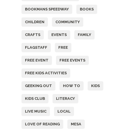
BOOKMANS SPEEDWAY
BOOKS
CHILDREN
COMMUNITY
CRAFTS
EVENTS
FAMILY
FLAGSTAFF
FREE
FREE EVENT
FREE EVENTS
FREE KIDS ACTIVITIES
GEEKING OUT
HOW TO
KIDS
KIDS CLUB
LITERACY
LIVE MUSIC
LOCAL
LOVE OF READING
MESA