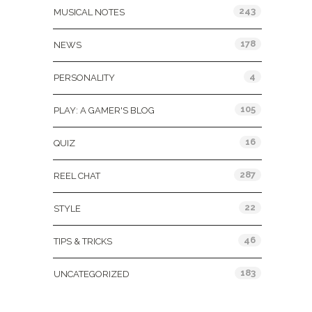
243
MUSICAL NOTES
178
NEWS
4
PERSONALITY
105
PLAY: A GAMER'S BLOG
16
QUIZ
287
REEL CHAT
22
STYLE
46
TIPS & TRICKS
183
UNCATEGORIZED