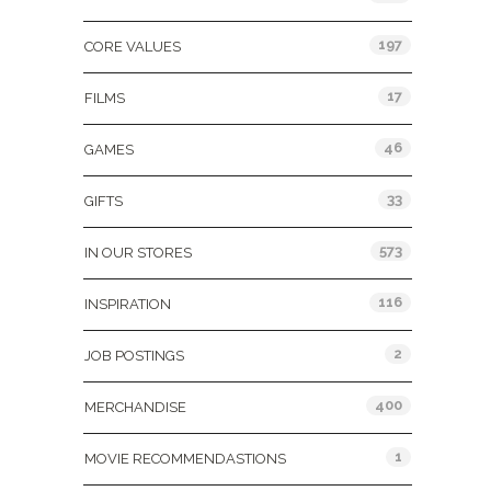
197
CORE VALUES
17
FILMS
46
GAMES
33
GIFTS
573
IN OUR STORES
116
INSPIRATION
2
JOB POSTINGS
400
MERCHANDISE
1
MOVIE RECOMMENDASTIONS