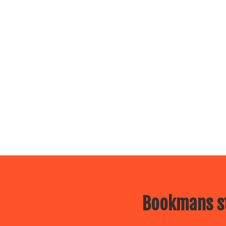
Bookmans st