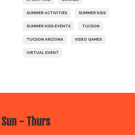
SUMMER ACTIVITIES
SUMMER KIDS
SUMMER KIDS EVENTS
TUCSON
TUCSON ARIZONA
VIDEO GAMES
VIRTUAL EVENT
 Sun - Thurs