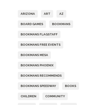
Tags
ARIZONA
ART
AZ
BOARD GAMES
BOOKMANS
BOOKMANS FLAGSTAFF
BOOKMANS FREE EVENTS
BOOKMANS MESA
BOOKMANS PHOENIX
BOOKMANS RECOMMENDS
BOOKMANS SPEEDWAY
BOOKS
CHILDREN
COMMUNITY