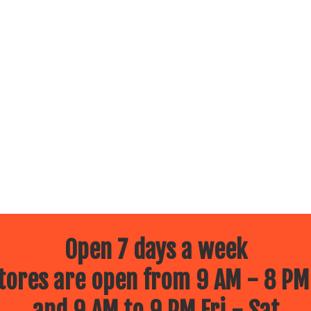
Open 7 days a week
ores are open from 9 AM - 8 PM