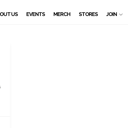
OUT US
EVENTS
MERCH
STORES
JOIN
e
s