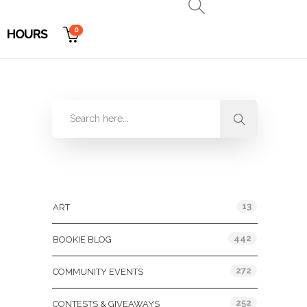
0
HOURS
Categories
13
ART
442
BOOKIE BLOG
272
COMMUNITY EVENTS
252
CONTESTS & GIVEAWAYS