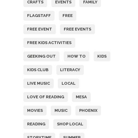
CRAFTS
EVENTS
FAMILY
FLAGSTAFF
FREE
FREE EVENT
FREE EVENTS
FREE KIDS ACTIVITIES
GEEKING OUT
HOW TO
KIDS
KIDS CLUB
LITERACY
LIVE MUSIC
LOCAL
LOVE OF READING
MESA
MOVIES
MUSIC
PHOENIX
READING
SHOP LOCAL
STORYTIME
SUMMER