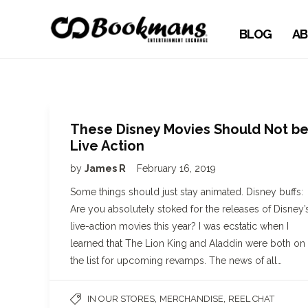
BLOG
AB
These Disney Movies Should Not b
Live Action
by
James R
February 16, 2019
Some things should just stay animated. Disney buffs:
Are you absolutely stoked for the releases of Disney’
live-action movies this year? I was ecstatic when I
learned that The Lion King and Aladdin were both on
the list for upcoming revamps. The news of all…
,
,
IN OUR STORES
MERCHANDISE
REEL CHAT