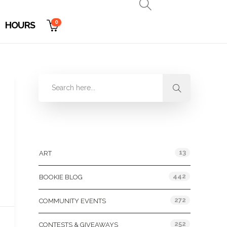
0
HOURS
Categories
13
ART
442
BOOKIE BLOG
272
COMMUNITY EVENTS
252
CONTESTS & GIVEAWAYS