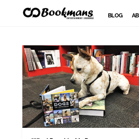
BLOG
AB