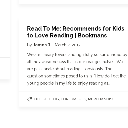
Read To Me: Recommends for Kids
to Love Reading | Bookmans
o
by
James R
March 2, 2017
We are literary lovers, and rightfully so surrounded by
all the awesomeness that is our orange shelves. We
are passionate about reading – obviously. The
question sometimes posed to us is “How do I get the
young people in my life to enjoy reading as…
,
,
BOOKIE BLOG
CORE VALUES
MERCHANDISE