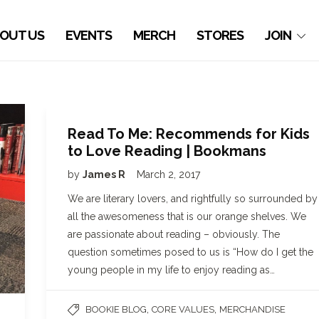
OUT US
EVENTS
MERCH
STORES
JOIN
Read To Me: Recommends for Kids
to Love Reading | Bookmans
by
James R
March 2, 2017
We are literary lovers, and rightfully so surrounded by
all the awesomeness that is our orange shelves. We
are passionate about reading – obviously. The
question sometimes posed to us is “How do I get the
young people in my life to enjoy reading as…
,
,
BOOKIE BLOG
CORE VALUES
MERCHANDISE