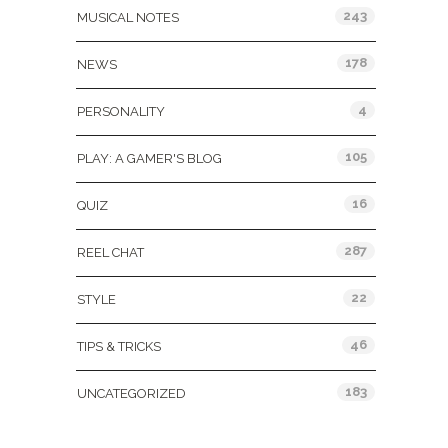
243
MUSICAL NOTES
178
NEWS
4
PERSONALITY
105
PLAY: A GAMER'S BLOG
16
QUIZ
287
REEL CHAT
22
STYLE
46
TIPS & TRICKS
183
UNCATEGORIZED