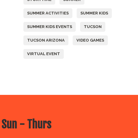
SUMMER ACTIVITIES
SUMMER KIDS
SUMMER KIDS EVENTS
TUCSON
TUCSON ARIZONA
VIDEO GAMES
VIRTUAL EVENT
 Sun - Thurs