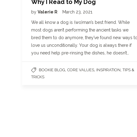
Why I Read to My Dog
by
Valerie R
March 23, 2021
We all know a dog is (wo)man’s best friend. While
most dogs aren’t performing the ancient tasks we
bred them to do anymore, they’ve found new ways t
love us unconditionally. Your dog is always there if
you need help pre-rinsing the dishes, he doesn’t…
,
,
,
BOOKIE BLOG
CORE VALUES
INSPIRATION
TIPS &
TRICKS