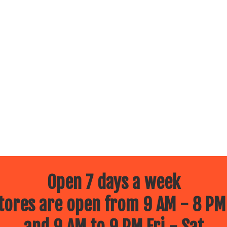
Open 7 days a week
ores are open from 9 AM - 8 PM