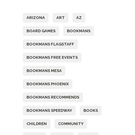
Tags
ARIZONA
ART
AZ
BOARD GAMES
BOOKMANS
BOOKMANS FLAGSTAFF
BOOKMANS FREE EVENTS
BOOKMANS MESA
BOOKMANS PHOENIX
BOOKMANS RECOMMENDS
BOOKMANS SPEEDWAY
BOOKS
CHILDREN
COMMUNITY