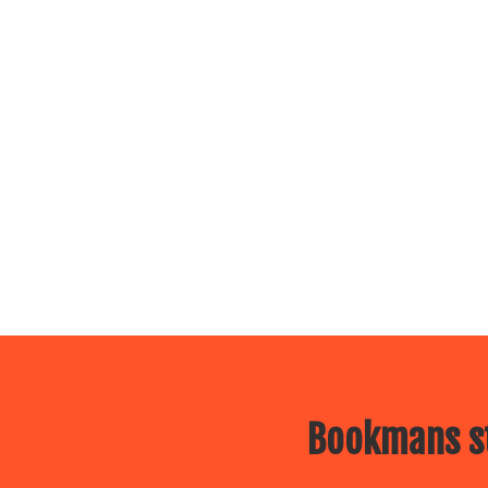
Bookmans st