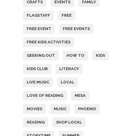
CRAFTS
EVENTS
FAMILY
FLAGSTAFF
FREE
FREE EVENT
FREE EVENTS
FREE KIDS ACTIVITIES
GEEKING OUT
HOW TO
KIDS
KIDS CLUB
LITERACY
LIVE MUSIC
LOCAL
LOVE OF READING
MESA
MOVIES
MUSIC
PHOENIX
READING
SHOP LOCAL
STORYTIME
SUMMER