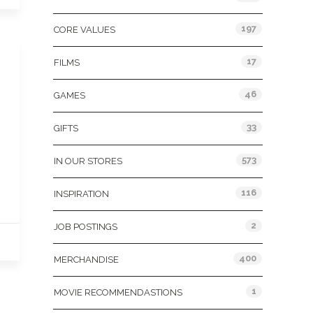
197
CORE VALUES
17
FILMS
46
GAMES
33
GIFTS
573
IN OUR STORES
116
INSPIRATION
2
JOB POSTINGS
400
MERCHANDISE
1
MOVIE RECOMMENDASTIONS