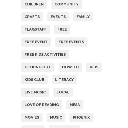
CHILDREN
COMMUNITY
CRAFTS
EVENTS
FAMILY
FLAGSTAFF
FREE
FREE EVENT
FREE EVENTS
FREE KIDS ACTIVITIES
GEEKING OUT
HOW TO
KIDS
KIDS CLUB
LITERACY
LIVE MUSIC
LOCAL
LOVE OF READING
MESA
MOVIES
MUSIC
PHOENIX