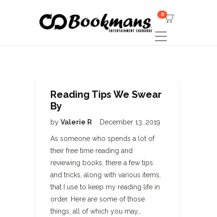
0
Reading Tips We Swear
By
by
Valerie R
December 13, 2019
As someone who spends a lot of
their free time reading and
reviewing books, there a few tips
and tricks, along with various items,
that I use to keep my reading life in
order. Here are some of those
things, all of which you may…