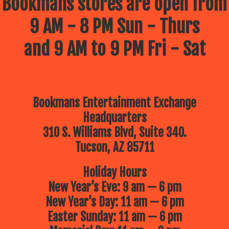
Bookmans stores are open from
9 AM - 8 PM Sun - Thurs
and 9 AM to 9 PM Fri - Sat
Bookmans Entertainment Exchange
Headquarters
310 S. Williams Blvd, Suite 340.
Tucson, AZ 85711
Holiday Hours
New Year’s Eve: 9 am — 6 pm
New Year’s Day: 11 am — 6 pm
Easter Sunday: 11 am — 6 pm