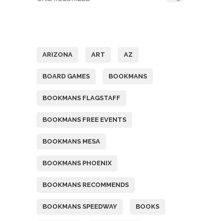
Tags
ARIZONA
ART
AZ
BOARD GAMES
BOOKMANS
BOOKMANS FLAGSTAFF
BOOKMANS FREE EVENTS
BOOKMANS MESA
BOOKMANS PHOENIX
BOOKMANS RECOMMENDS
BOOKMANS SPEEDWAY
BOOKS