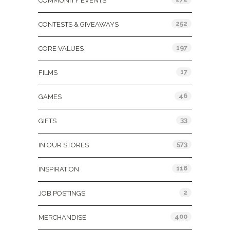
COMMUNITY EVENTS
252
CONTESTS & GIVEAWAYS
197
CORE VALUES
17
FILMS
46
GAMES
33
GIFTS
573
IN OUR STORES
116
INSPIRATION
2
JOB POSTINGS
400
MERCHANDISE