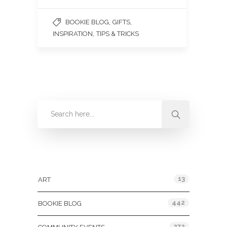
,
,
BOOKIE BLOG
GIFTS
,
INSPIRATION
TIPS & TRICKS
Categories
13
ART
442
BOOKIE BLOG
272