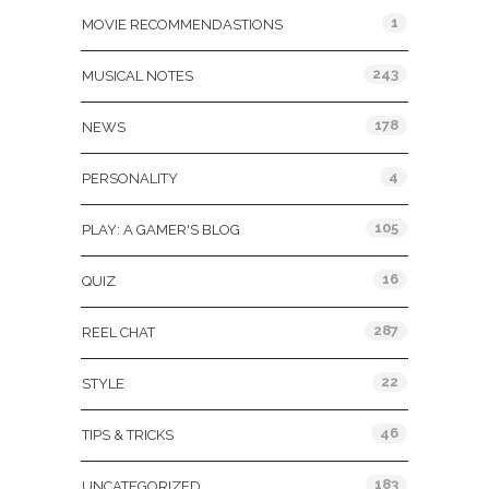
1
MOVIE RECOMMENDASTIONS
243
MUSICAL NOTES
178
NEWS
4
PERSONALITY
105
PLAY: A GAMER'S BLOG
16
QUIZ
287
REEL CHAT
22
STYLE
46
TIPS & TRICKS
183
UNCATEGORIZED