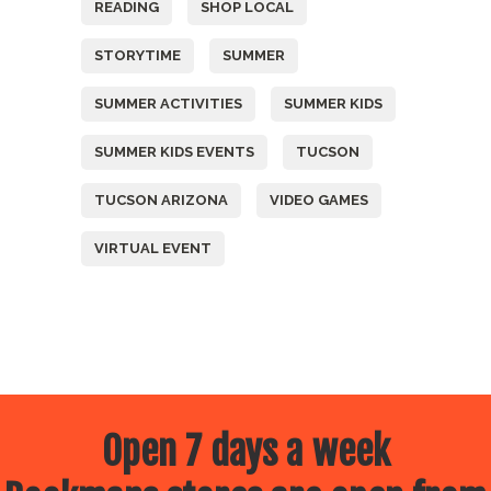
READING
SHOP LOCAL
STORYTIME
SUMMER
SUMMER ACTIVITIES
SUMMER KIDS
SUMMER KIDS EVENTS
TUCSON
TUCSON ARIZONA
VIDEO GAMES
VIRTUAL EVENT
Open 7 days a week