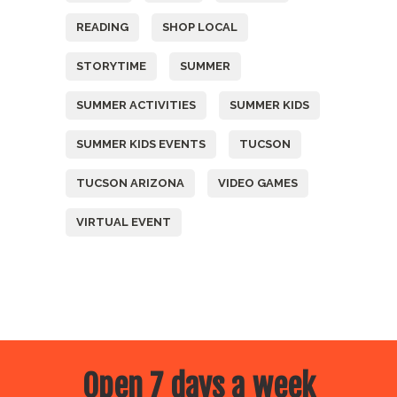
READING
SHOP LOCAL
STORYTIME
SUMMER
SUMMER ACTIVITIES
SUMMER KIDS
SUMMER KIDS EVENTS
TUCSON
TUCSON ARIZONA
VIDEO GAMES
VIRTUAL EVENT
Open 7 days a week