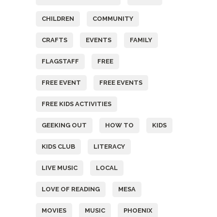
CHILDREN
COMMUNITY
CRAFTS
EVENTS
FAMILY
FLAGSTAFF
FREE
FREE EVENT
FREE EVENTS
FREE KIDS ACTIVITIES
GEEKING OUT
HOW TO
KIDS
KIDS CLUB
LITERACY
LIVE MUSIC
LOCAL
LOVE OF READING
MESA
MOVIES
MUSIC
PHOENIX