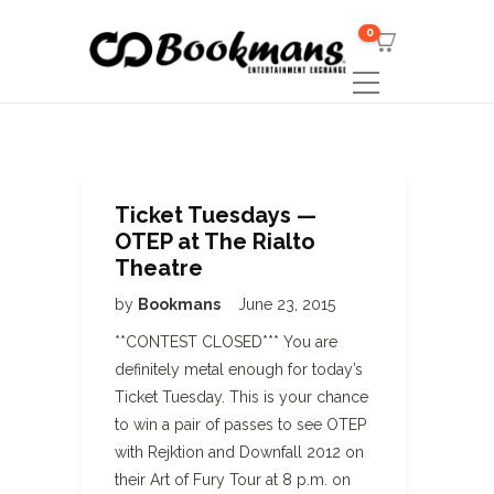
0
Ticket Tuesdays —
OTEP at The Rialto
Theatre
by
Bookmans
June 23, 2015
**CONTEST CLOSED*** You are
definitely metal enough for today’s
Ticket Tuesday. This is your chance
to win a pair of passes to see OTEP
with Rejktion and Downfall 2012 on
their Art of Fury Tour at 8 p.m. on