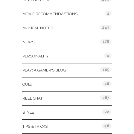
1
MOVIE RECOMMENDASTIONS
243
MUSICAL NOTES
178
NEWS
4
PERSONALITY
105
PLAY: A GAMER'S BLOG
16
QUIZ
287
REEL CHAT
22
STYLE
46
TIPS & TRICKS