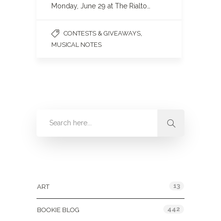
Monday, June 29 at The Rialto…
,
CONTESTS & GIVEAWAYS
MUSICAL NOTES
Categories
13
ART
442
BOOKIE BLOG