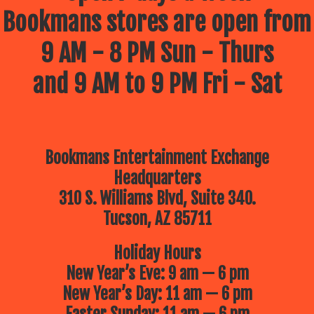
Bookmans stores are open from
9 AM - 8 PM Sun - Thurs
and 9 AM to 9 PM Fri - Sat
Bookmans Entertainment Exchange
Headquarters
310 S. Williams Blvd, Suite 340.
Tucson, AZ 85711
Holiday Hours
New Year’s Eve: 9 am — 6 pm
New Year’s Day: 11 am — 6 pm