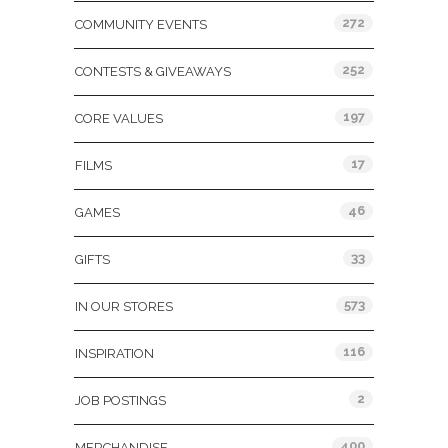
272
COMMUNITY EVENTS
252
CONTESTS & GIVEAWAYS
197
CORE VALUES
17
FILMS
46
GAMES
33
GIFTS
573
IN OUR STORES
116
INSPIRATION
2
JOB POSTINGS
400
MERCHANDISE