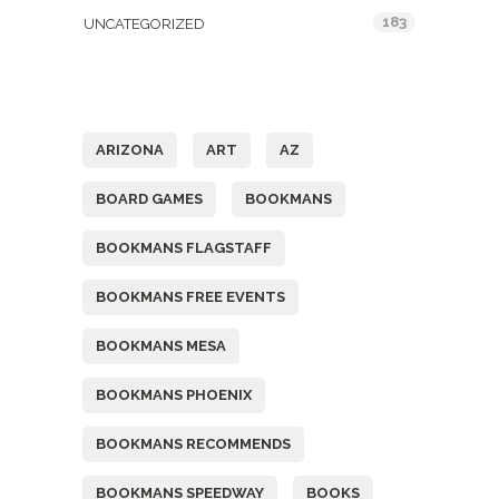
183
UNCATEGORIZED
Tags
ARIZONA
ART
AZ
BOARD GAMES
BOOKMANS
BOOKMANS FLAGSTAFF
BOOKMANS FREE EVENTS
BOOKMANS MESA
BOOKMANS PHOENIX
BOOKMANS RECOMMENDS
BOOKMANS SPEEDWAY
BOOKS