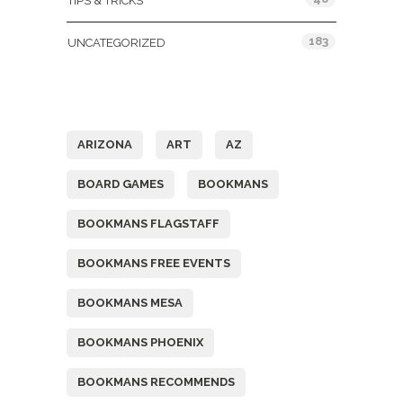
TIPS & TRICKS
183
UNCATEGORIZED
Tags
ARIZONA
ART
AZ
BOARD GAMES
BOOKMANS
BOOKMANS FLAGSTAFF
BOOKMANS FREE EVENTS
BOOKMANS MESA
BOOKMANS PHOENIX
BOOKMANS RECOMMENDS