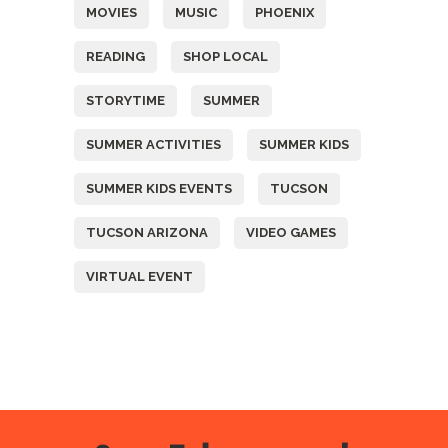
MOVIES
MUSIC
PHOENIX
READING
SHOP LOCAL
STORYTIME
SUMMER
SUMMER ACTIVITIES
SUMMER KIDS
SUMMER KIDS EVENTS
TUCSON
TUCSON ARIZONA
VIDEO GAMES
VIRTUAL EVENT