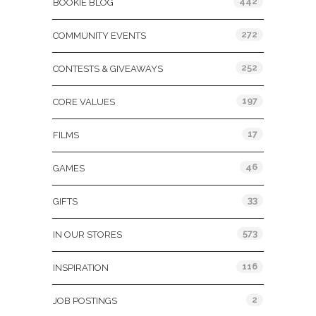
442
BOOKIE BLOG
272
COMMUNITY EVENTS
252
CONTESTS & GIVEAWAYS
197
CORE VALUES
17
FILMS
46
GAMES
33
GIFTS
573
IN OUR STORES
116
INSPIRATION
2
JOB POSTINGS