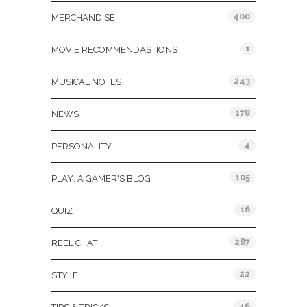
400
MERCHANDISE
1
MOVIE RECOMMENDASTIONS
243
MUSICAL NOTES
178
NEWS
4
PERSONALITY
105
PLAY: A GAMER'S BLOG
16
QUIZ
287
REEL CHAT
22
STYLE
46