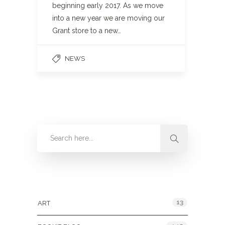
beginning early 2017. As we move
into a new year we are moving our
Grant store to a new…
NEWS
Categories
13
ART