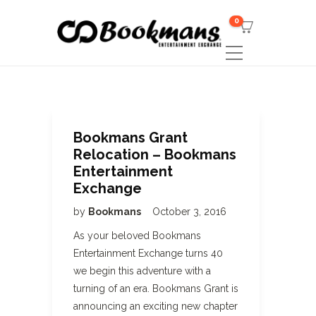
0
Bookmans Grant
Relocation – Bookmans
Entertainment
Exchange
by
Bookmans
October 3, 2016
As your beloved Bookmans
Entertainment Exchange turns 40
we begin this adventure with a
turning of an era. Bookmans Grant is
announcing an exciting new chapter