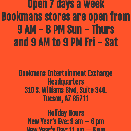
Open 7 days a week
Bookmans stores are open from
9 AM - 8 PM Sun - Thurs
and 9 AM to 9 PM Fri - Sat
Bookmans Entertainment Exchange
Headquarters
310 S. Williams Blvd, Suite 340.
Tucson, AZ 85711
Holiday Hours
New Year’s Eve: 9 am — 6 pm
New Year’s Day: 11 am — 6 pm