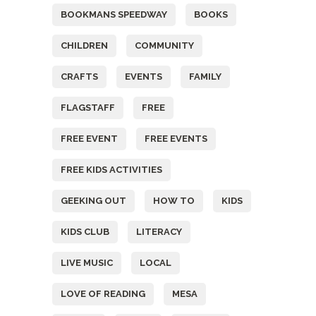
BOOKMANS SPEEDWAY
BOOKS
CHILDREN
COMMUNITY
CRAFTS
EVENTS
FAMILY
FLAGSTAFF
FREE
FREE EVENT
FREE EVENTS
FREE KIDS ACTIVITIES
GEEKING OUT
HOW TO
KIDS
KIDS CLUB
LITERACY
LIVE MUSIC
LOCAL
LOVE OF READING
MESA