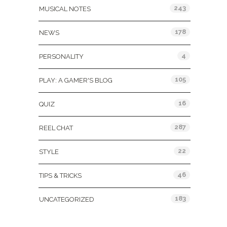
243
MUSICAL NOTES
178
NEWS
4
PERSONALITY
105
PLAY: A GAMER'S BLOG
16
QUIZ
287
REEL CHAT
22
STYLE
46
TIPS & TRICKS
183
UNCATEGORIZED