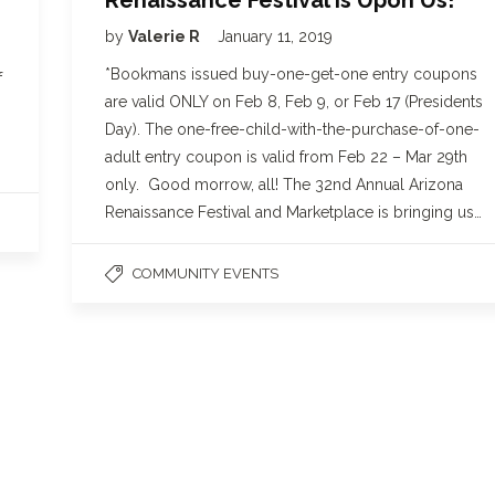
by
Valerie R
January 11, 2019
*Bookmans issued buy-one-get-one entry coupons
f
are valid ONLY on Feb 8, Feb 9, or Feb 17 (Presidents
Day). The one-free-child-with-the-purchase-of-one-
adult entry coupon is valid from Feb 22 – Mar 29th
only. Good morrow, all! The 32nd Annual Arizona
Renaissance Festival and Marketplace is bringing us…
COMMUNITY EVENTS