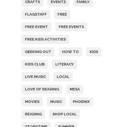
CRAFTS
EVENTS
FAMILY
FLAGSTAFF
FREE
FREE EVENT
FREE EVENTS
FREE KIDS ACTIVITIES
GEEKING OUT
HOW TO
KIDS
KIDS CLUB
LITERACY
LIVE MUSIC
LOCAL
LOVE OF READING
MESA
MOVIES
MUSIC
PHOENIX
READING
SHOP LOCAL
STORYTIME
SUMMER