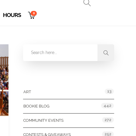
0
HOURS
Categories
13
ART
442
BOOKIE BLOG
272
COMMUNITY EVENTS
252
CONTESTS & GIVEAWAYS