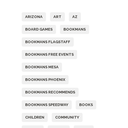
Tags
ARIZONA
ART
AZ
BOARD GAMES
BOOKMANS
BOOKMANS FLAGSTAFF
BOOKMANS FREE EVENTS
BOOKMANS MESA
BOOKMANS PHOENIX
BOOKMANS RECOMMENDS
BOOKMANS SPEEDWAY
BOOKS
CHILDREN
COMMUNITY