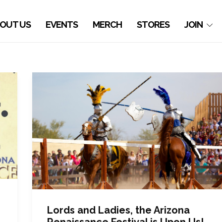
OUT US
EVENTS
MERCH
STORES
JOIN
Lords and Ladies, the Arizona
Renaissance Festival is Upon Us!