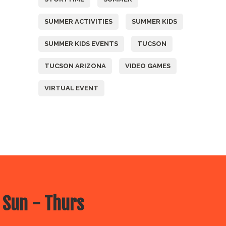
SUMMER ACTIVITIES
SUMMER KIDS
SUMMER KIDS EVENTS
TUCSON
TUCSON ARIZONA
VIDEO GAMES
VIRTUAL EVENT
 Sun - Thurs