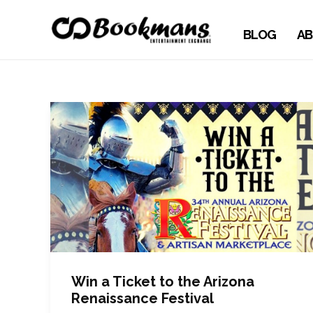
BLOG
AB
Win a Ticket to the Arizona
Renaissance Festival