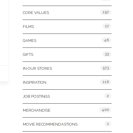
197
CORE VALUES
17
FILMS
46
GAMES
33
GIFTS
573
IN OUR STORES
116
INSPIRATION
2
JOB POSTINGS
400
MERCHANDISE
1
MOVIE RECOMMENDASTIONS