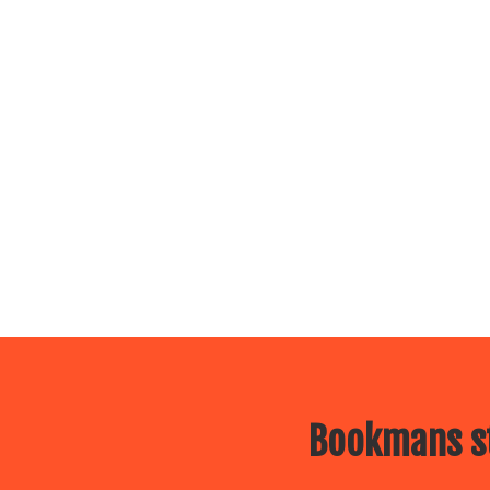
Bookmans st