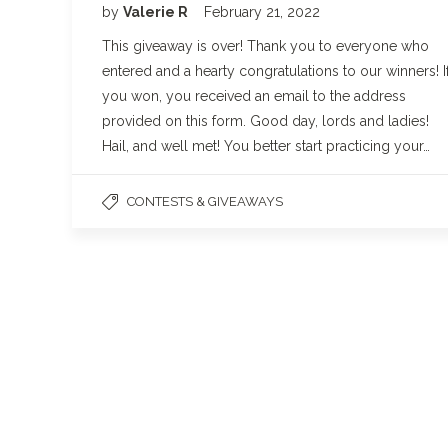
by
Valerie R
February 21, 2022
This giveaway is over! Thank you to everyone who
entered and a hearty congratulations to our winners! I
you won, you received an email to the address
provided on this form. Good day, lords and ladies!
Hail, and well met! You better start practicing your…
CONTESTS & GIVEAWAYS