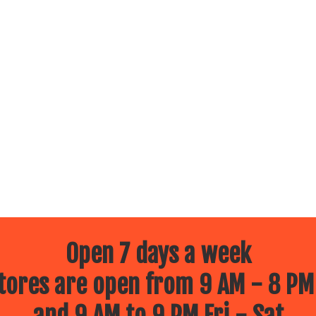
Open 7 days a week
ores are open from 9 AM - 8 PM