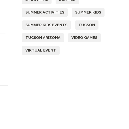
SUMMER ACTIVITIES
SUMMER KIDS
SUMMER KIDS EVENTS
TUCSON
TUCSON ARIZONA
VIDEO GAMES
&
VIRTUAL EVENT