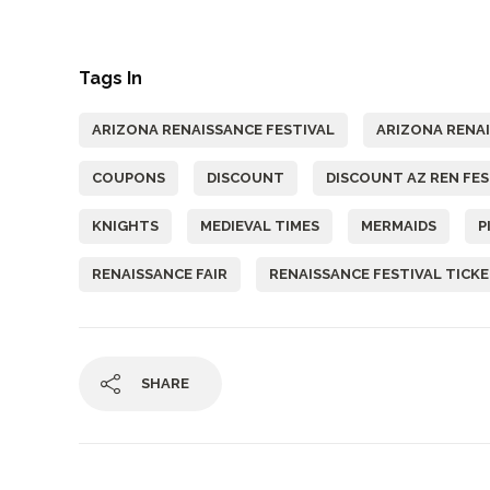
Tags In
ARIZONA RENAISSANCE FESTIVAL
ARIZONA RENA
COUPONS
DISCOUNT
DISCOUNT AZ REN FE
KNIGHTS
MEDIEVAL TIMES
MERMAIDS
P
RENAISSANCE FAIR
RENAISSANCE FESTIVAL TICK
SHARE