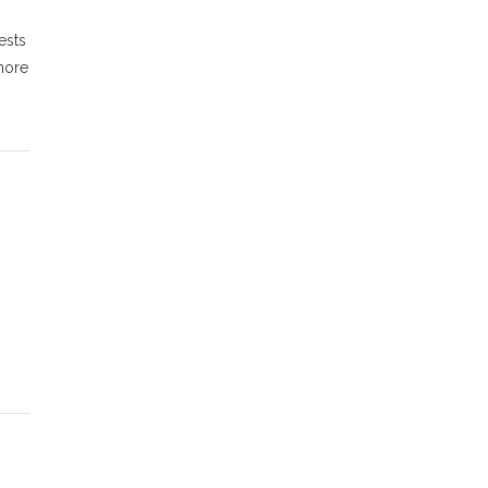
ests
more