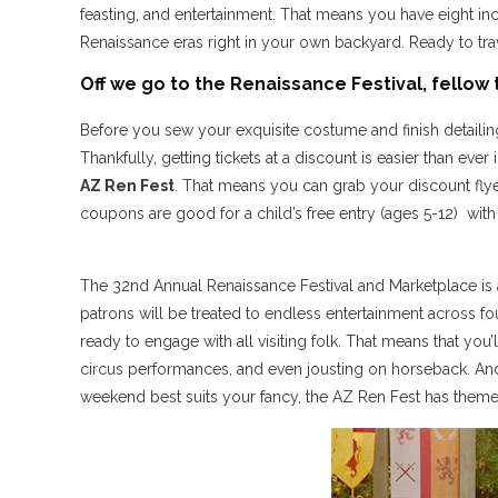
feasting, and entertainment. That means you have eight i
Renaissance eras right in your own backyard. Ready to trav
Off we go to the Renaissance Festival, fellow 
Before you sew your exquisite costume and finish detail
Thankfully, getting tickets at a discount is easier than e
AZ Ren Fest
. That means you can grab your discount flyer
coupons are good for a child’s free entry (ages 5-12) with 
The 32nd Annual Renaissance Festival and Marketplace is a w
patrons will be treated to endless entertainment across f
ready to engage with all visiting folk. That means that you
circus performances, and even jousting on horseback. And
weekend best suits your fancy, the AZ Ren Fest has theme