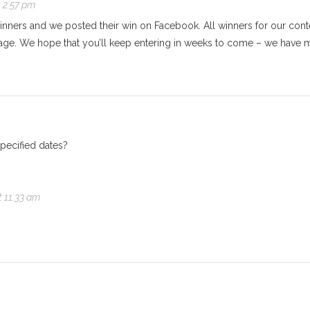
t 2:57 pm
inners and we posted their win on Facebook. All winners for our cont
age. We hope that you’ll keep entering in weeks to come – we have 
specified dates?
t 11:33 am