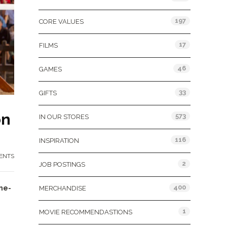
197
CORE VALUES
17
FILMS
46
GAMES
33
GIFTS
on
573
IN OUR STORES
116
INSPIRATION
ENTS
2
JOB POSTINGS
400
ne-
MERCHANDISE
1
MOVIE RECOMMENDASTIONS