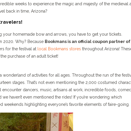
ncredible weeks to experience the magic and majesty of the medieval 
el back in time, Arizona?
travelers!
ing your homemade bow and arrows, you have to get your tickets.
ver in 2020. Why? Because
Bookmans is an official coupon partner of
s for the festival at
local Bookmans stores
throughout Arizona! Thes
the purchase of an adult ticket!
onderland of activities for all ages. Throughout the run of the festiv
ourteen stages. That’s not even mentioning the 2,000 costumed charac
’ll encounter dancers, music, artisans at work, incredible foods, comed
 we haven’t even mentioned the rides! If you’re wondering which
d weekends highlighting everyone’s favorite elements of faire-going.