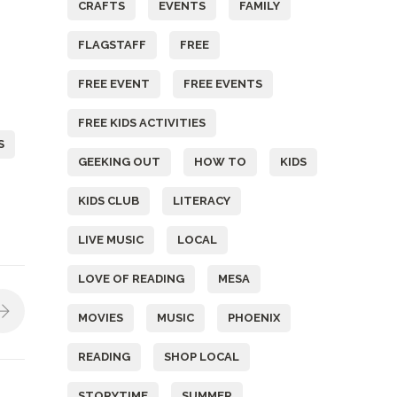
CRAFTS
EVENTS
FAMILY
FLAGSTAFF
FREE
FREE EVENT
FREE EVENTS
FREE KIDS ACTIVITIES
S
GEEKING OUT
HOW TO
KIDS
KIDS CLUB
LITERACY
LIVE MUSIC
LOCAL
LOVE OF READING
MESA
MOVIES
MUSIC
PHOENIX
READING
SHOP LOCAL
STORYTIME
SUMMER