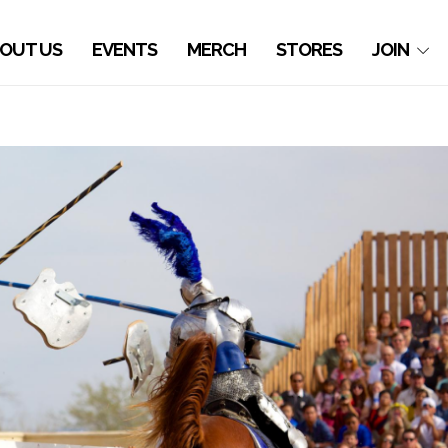
OUT US
EVENTS
MERCH
STORES
JOIN