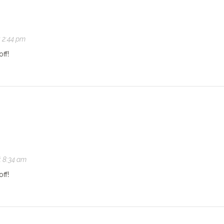
t 2:44 pm
off!
t 8:34 am
off!