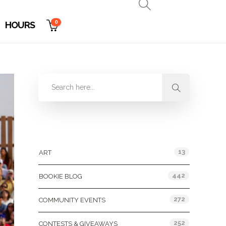
0
HOURS
Categories
13
ART
442
BOOKIE BLOG
272
COMMUNITY EVENTS
252
CONTESTS & GIVEAWAYS