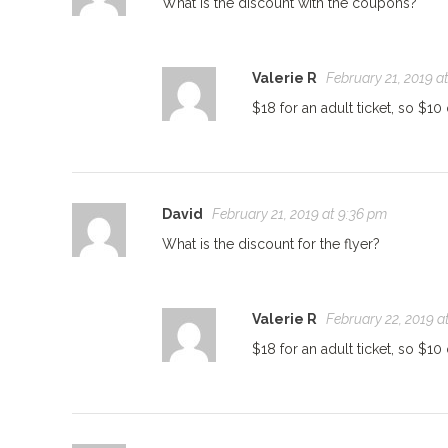
What is the discount with the coupons?
Valerie R
February 21, 2019 a
$18 for an adult ticket, so $10 
David
February 21, 2019 at 9:36 pm
What is the discount for the flyer?
Valerie R
February 22, 2019 a
$18 for an adult ticket, so $10 