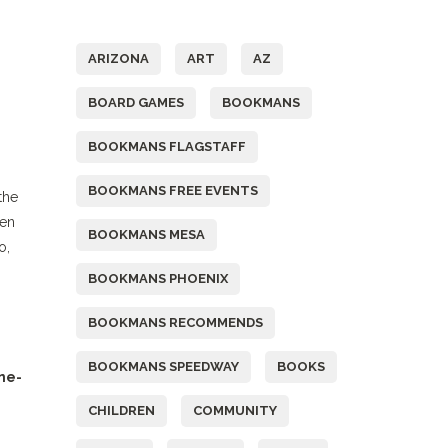
Tags
ARIZONA
ART
AZ
BOARD GAMES
BOOKMANS
BOOKMANS FLAGSTAFF
BOOKMANS FREE EVENTS
the
Ren
BOOKMANS MESA
o,
BOOKMANS PHOENIX
BOOKMANS RECOMMENDS
BOOKMANS SPEEDWAY
BOOKS
ne-
CHILDREN
COMMUNITY