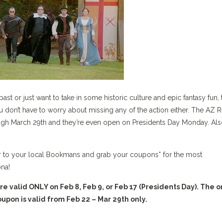
past or just want to take in some historic culture and epic fantasy fun, 
u don’t have to worry about missing any of the action either. The AZ 
gh March 29th and they’re even open on Presidents Day Monday. Als
ver to your local Bookmans and grab your coupons* for the most
ona!
valid ONLY on Feb 8, Feb 9, or Feb 17 (Presidents Day). The o
pon is valid from Feb 22 – Mar 29th only.