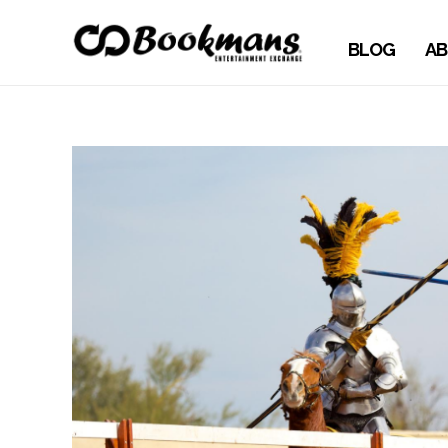
BLOG
AB