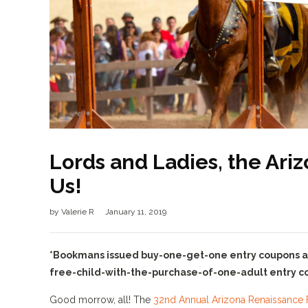
Lords and Ladies, the Ari
Us!
by
Valerie R
January 11, 2019
*Bookmans issued buy-one-get-one entry coupons are 
free-child-with-the-purchase-of-one-adult entry cou
Good morrow, all! The
32nd Annual Arizona Renaissance F