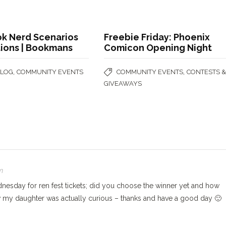
k Nerd Scenarios
Freebie Friday: Phoenix
tions | Bookmans
Comicon Opening Night
,
,
BLOG
COMMUNITY EVENTS
COMMUNITY EVENTS
CONTESTS 
GIVEAWAYS
m
nesday for ren fest tickets; did you choose the winner yet and how
w my daughter was actually curious – thanks and have a good day 🙂