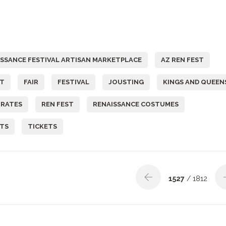
ISSANCE FESTIVAL ARTISAN MARKETPLACE
AZ REN FEST
ST
FAIR
FESTIVAL
JOUSTING
KINGS AND QUEEN
IRATES
REN FEST
RENAISSANCE COSTUMES
ETS
TICKETS
1527
/ 1812