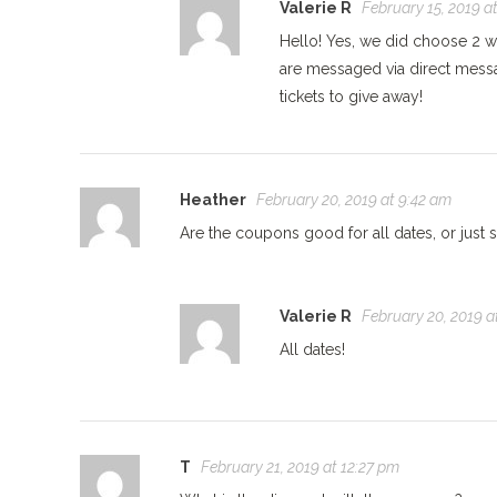
Valerie R
February 15, 2019 a
Hello! Yes, we did choose 2 w
are messaged via direct mess
tickets to give away!
Heather
February 20, 2019 at 9:42 am
Are the coupons good for all dates, or just 
Valerie R
February 20, 2019 a
All dates!
T
February 21, 2019 at 12:27 pm