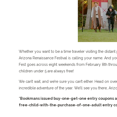
Whether you want to be a time traveler visiting the distant 
Arizona Renaissance Festival is calling your name. And yo
Fest goes across eight weekends from February 8th throu
children under 5 are always free!
We can’t wait, and we’re sure you can’t either. Head on o
incredible adventure of the year. We’ll see you there, Ariz
*Bookmans issued buy-one-get-one entry coupons are 
free-child-with-the-purchase-of-one-adult entry cou