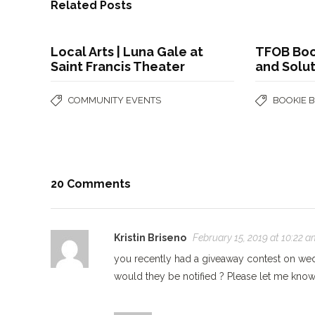
Related Posts
Local Arts | Luna Gale at
TFOB Boo
Saint Francis Theater
and Solu
COMMUNITY EVENTS
BOOKIE 
20 Comments
Kristin Briseno
February 15, 2019 at 10:22 a
you recently had a giveaway contest on wed
would they be notified ? Please let me kno