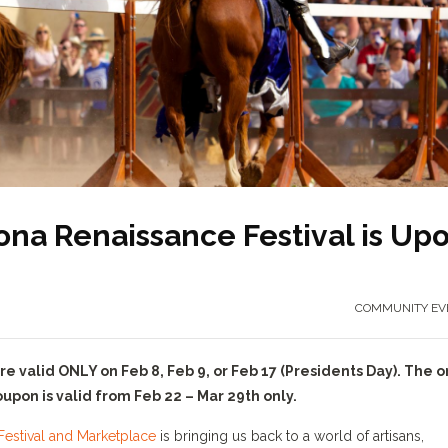
zona Renaissance Festival is Up
COMMUNITY EV
valid ONLY on Feb 8, Feb 9, or Feb 17 (Presidents Day). The o
pon is valid from Feb 22 – Mar 29th only.
estival and Marketplace
is bringing us back to a world of artisans,