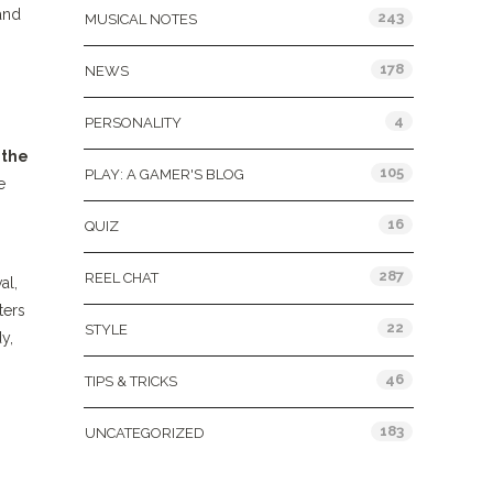
and
243
MUSICAL NOTES
178
NEWS
4
PERSONALITY
 the
105
PLAY: A GAMER'S BLOG
e
16
QUIZ
287
REEL CHAT
al,
ters
22
STYLE
y,
46
TIPS & TRICKS
183
UNCATEGORIZED