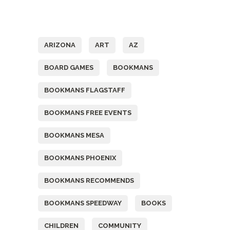
Tags
ARIZONA
ART
AZ
BOARD GAMES
BOOKMANS
BOOKMANS FLAGSTAFF
BOOKMANS FREE EVENTS
BOOKMANS MESA
BOOKMANS PHOENIX
BOOKMANS RECOMMENDS
BOOKMANS SPEEDWAY
BOOKS
CHILDREN
COMMUNITY