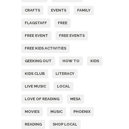
CRAFTS
EVENTS
FAMILY
FLAGSTAFF
FREE
FREE EVENT
FREE EVENTS
FREE KIDS ACTIVITIES
GEEKING OUT
HOW TO
KIDS
KIDS CLUB
LITERACY
LIVE MUSIC
LOCAL
LOVE OF READING
MESA
MOVIES
MUSIC
PHOENIX
READING
SHOP LOCAL