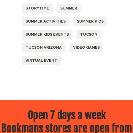
STORYTIME
SUMMER
SUMMER ACTIVITIES
SUMMER KIDS
SUMMER KIDS EVENTS
TUCSON
TUCSON ARIZONA
VIDEO GAMES
VIRTUAL EVENT
Open 7 days a week
Bookmans stores are open from