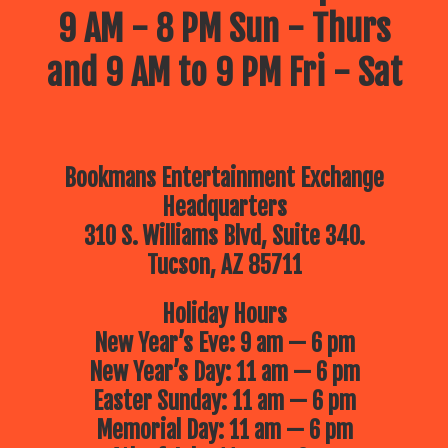
9 AM - 8 PM Sun - Thurs
and 9 AM to 9 PM Fri - Sat
Bookmans Entertainment Exchange
Headquarters
310 S. Williams Blvd, Suite 340.
Tucson, AZ 85711
Holiday Hours
New Year’s Eve: 9 am — 6 pm
New Year’s Day: 11 am — 6 pm
Easter Sunday: 11 am — 6 pm
Memorial Day: 11 am — 6 pm