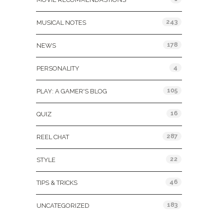
243
MUSICAL NOTES
178
NEWS
4
PERSONALITY
105
PLAY: A GAMER'S BLOG
16
QUIZ
287
REEL CHAT
22
STYLE
46
TIPS & TRICKS
183
UNCATEGORIZED