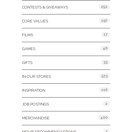
252
CONTESTS & GIVEAWAYS
197
CORE VALUES
17
FILMS
46
GAMES
33
GIFTS
573
IN OUR STORES
116
INSPIRATION
2
JOB POSTINGS
400
MERCHANDISE
1
MOVIE RECOMMENDASTIONS