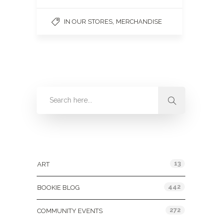
,
IN OUR STORES
MERCHANDISE
Categories
13
ART
442
BOOKIE BLOG
272
COMMUNITY EVENTS