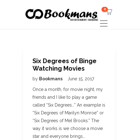
0
Six Degrees of Binge
Watching Movies
by
Bookmans
June 15, 2017
Once a month, for movie night, my
friends and I like to play a game
called “Six Degrees…” An example is
“Six Degrees of Marilyn Monroe” or
“Six Degrees of Mel Brooks.” The
way it works is we choose a movie
star and everyone brings…