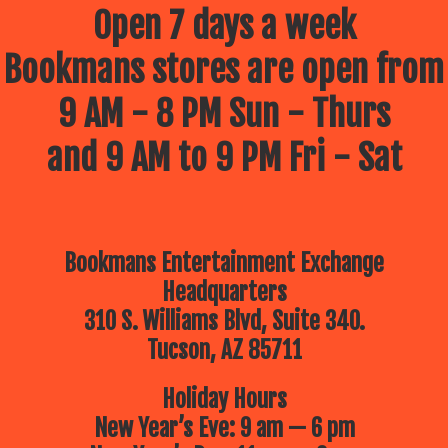
Open 7 days a week
Bookmans stores are open from
9 AM - 8 PM Sun - Thurs
and 9 AM to 9 PM Fri - Sat
Bookmans Entertainment Exchange
Headquarters
310 S. Williams Blvd, Suite 340.
Tucson, AZ 85711
Holiday Hours
New Year’s Eve: 9 am — 6 pm