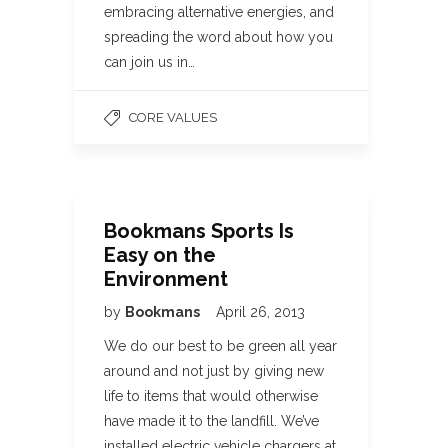
embracing alternative energies, and
spreading the word about how you
can join us in…
CORE VALUES
Bookmans Sports Is
Easy on the
Environment
by
Bookmans
April 26, 2013
We do our best to be green all year
around and not just by giving new
life to items that would otherwise
have made it to the landfill. We’ve
installed electric vehicle chargers at