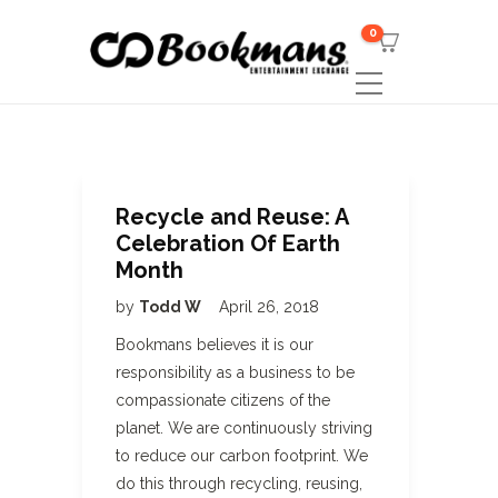
0
Recycle and Reuse: A
Celebration Of Earth
Month
by
Todd W
April 26, 2018
Bookmans believes it is our
responsibility as a business to be
compassionate citizens of the
planet. We are continuously striving
to reduce our carbon footprint. We
do this through recycling, reusing,