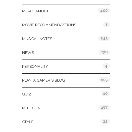
400
MERCHANDISE
1
MOVIE RECOMMENDASTIONS
243
MUSICAL NOTES
178
NEWS
4
PERSONALITY
105
PLAY: A GAMER'S BLOG
16
QUIZ
287
REEL CHAT
22
STYLE