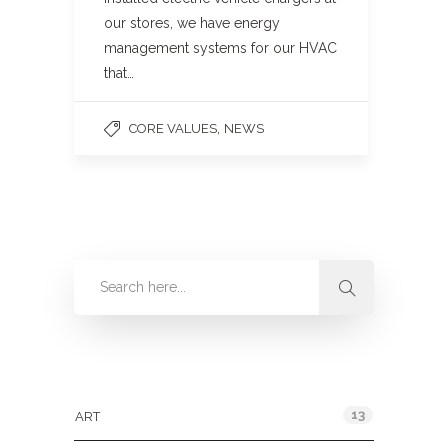
our stores, we have energy
management systems for our HVAC
that…
,
CORE VALUES
NEWS
Categories
13
ART