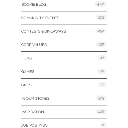
442
BOOKIE BLOG
272
COMMUNITY EVENTS
252
CONTESTS & GIVEAWAYS
197
CORE VALUES
17
FILMS
46
GAMES
33
GIFTS
573
IN OUR STORES
116
INSPIRATION
2
JOB POSTINGS