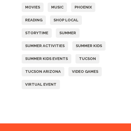
MOVIES
MUSIC
PHOENIX
READING
SHOP LOCAL
STORYTIME
SUMMER
SUMMER ACTIVITIES
SUMMER KIDS
SUMMER KIDS EVENTS
TUCSON
TUCSON ARIZONA
VIDEO GAMES
VIRTUAL EVENT