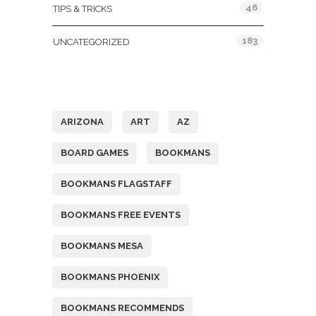
46
TIPS & TRICKS
183
UNCATEGORIZED
Tags
ARIZONA
ART
AZ
BOARD GAMES
BOOKMANS
BOOKMANS FLAGSTAFF
BOOKMANS FREE EVENTS
BOOKMANS MESA
BOOKMANS PHOENIX
BOOKMANS RECOMMENDS