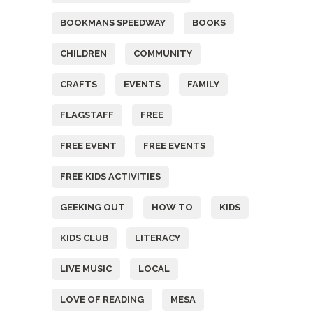
BOOKMANS SPEEDWAY
BOOKS
CHILDREN
COMMUNITY
CRAFTS
EVENTS
FAMILY
FLAGSTAFF
FREE
FREE EVENT
FREE EVENTS
FREE KIDS ACTIVITIES
GEEKING OUT
HOW TO
KIDS
KIDS CLUB
LITERACY
LIVE MUSIC
LOCAL
LOVE OF READING
MESA