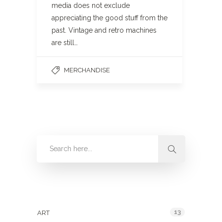
media does not exclude
appreciating the good stuff from the
past. Vintage and retro machines
are still…
MERCHANDISE
Categories
13
ART