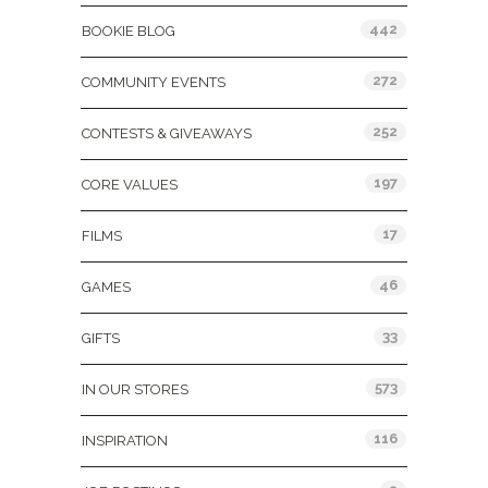
442
BOOKIE BLOG
272
COMMUNITY EVENTS
252
CONTESTS & GIVEAWAYS
197
CORE VALUES
17
FILMS
46
GAMES
33
GIFTS
573
IN OUR STORES
116
INSPIRATION