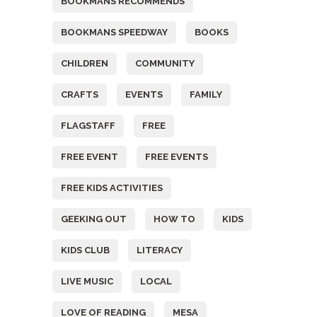
BOOKMANS RECOMMENDS
BOOKMANS SPEEDWAY
BOOKS
CHILDREN
COMMUNITY
CRAFTS
EVENTS
FAMILY
FLAGSTAFF
FREE
FREE EVENT
FREE EVENTS
FREE KIDS ACTIVITIES
GEEKING OUT
HOW TO
KIDS
KIDS CLUB
LITERACY
LIVE MUSIC
LOCAL
LOVE OF READING
MESA