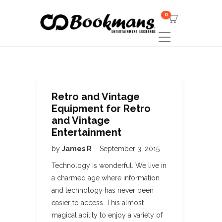
0
Retro and Vintage
Equipment for Retro
and Vintage
Entertainment
by
James R
September 3, 2015
Technology is wonderful. We live in
a charmed age where information
and technology has never been
easier to access. This almost
magical ability to enjoy a variety of