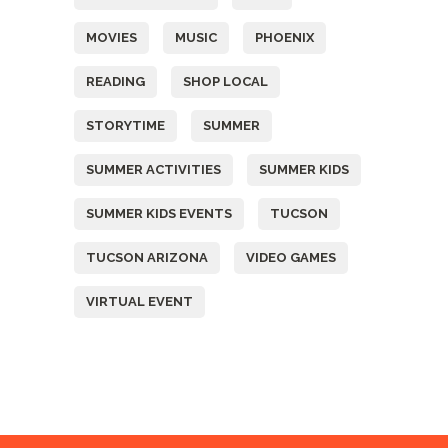
MOVIES
MUSIC
PHOENIX
READING
SHOP LOCAL
STORYTIME
SUMMER
SUMMER ACTIVITIES
SUMMER KIDS
SUMMER KIDS EVENTS
TUCSON
TUCSON ARIZONA
VIDEO GAMES
VIRTUAL EVENT