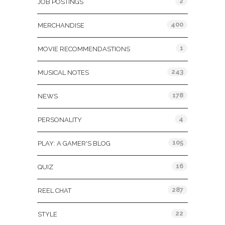
2
JOB POSTINGS
400
MERCHANDISE
1
MOVIE RECOMMENDASTIONS
243
MUSICAL NOTES
178
NEWS
4
PERSONALITY
105
PLAY: A GAMER'S BLOG
16
QUIZ
287
REEL CHAT
22
STYLE