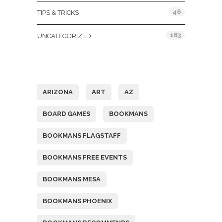
46
TIPS & TRICKS
183
UNCATEGORIZED
Tags
ARIZONA
ART
AZ
BOARD GAMES
BOOKMANS
BOOKMANS FLAGSTAFF
BOOKMANS FREE EVENTS
BOOKMANS MESA
BOOKMANS PHOENIX