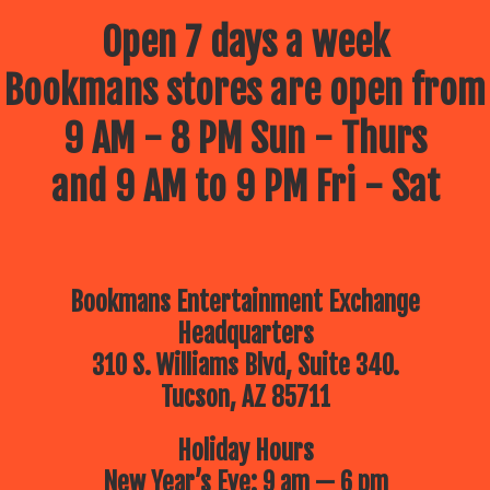
Open 7 days a week
Bookmans stores are open from
9 AM - 8 PM Sun - Thurs
and 9 AM to 9 PM Fri - Sat
Bookmans Entertainment Exchange
Headquarters
310 S. Williams Blvd, Suite 340.
Tucson, AZ 85711
Holiday Hours
New Year’s Eve: 9 am — 6 pm