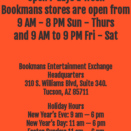
Bookmans stores are open from
9 AM - 8 PM Sun - Thurs
and 9 AM to 9 PM Fri - Sat
Bookmans Entertainment Exchange
Headquarters
310 S. Williams Blvd, Suite 340.
Tucson, AZ 85711
Holiday Hours
New Year’s Eve: 9 am — 6 pm
New Year’s Day: 11 am — 6 pm