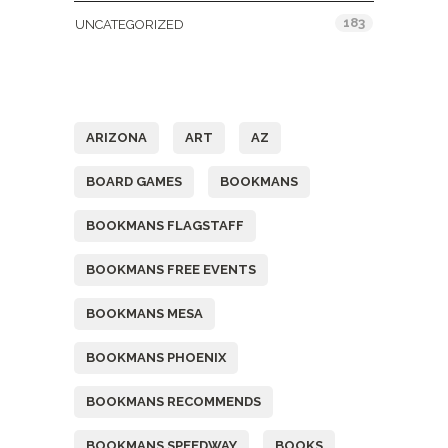
183
UNCATEGORIZED
Tags
ARIZONA
ART
AZ
BOARD GAMES
BOOKMANS
BOOKMANS FLAGSTAFF
BOOKMANS FREE EVENTS
BOOKMANS MESA
BOOKMANS PHOENIX
BOOKMANS RECOMMENDS
BOOKMANS SPEEDWAY
BOOKS