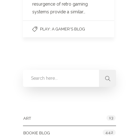
resurgence of retro gaming
systems provide a similar…
PLAY: A GAMER'S BLOG
Categories
13
ART
442
BOOKIE BLOG