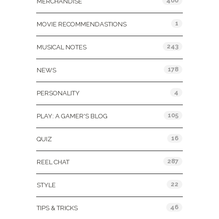
400
MERCHANDISE
1
MOVIE RECOMMENDASTIONS
243
MUSICAL NOTES
178
NEWS
4
PERSONALITY
105
PLAY: A GAMER'S BLOG
16
QUIZ
287
REEL CHAT
22
STYLE
46
TIPS & TRICKS