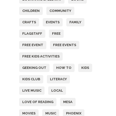
CHILDREN
COMMUNITY
CRAFTS
EVENTS
FAMILY
FLAGSTAFF
FREE
FREE EVENT
FREE EVENTS
FREE KIDS ACTIVITIES
GEEKING OUT
HOW TO
KIDS
KIDS CLUB
LITERACY
LIVE MUSIC
LOCAL
LOVE OF READING
MESA
MOVIES
MUSIC
PHOENIX