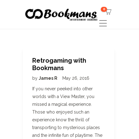
0
Retrogaming with
Bookmans
by
James R
May 26, 2016
If you never peeked into other
worlds with a View Master, you
missed a magical experience.
Those who enjoyed such an
experience know the thrill of
transporting to mysterious places
and the infinite fun of playtime. The