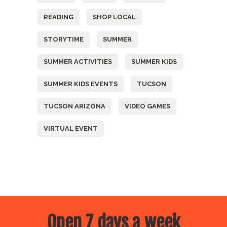
READING
SHOP LOCAL
STORYTIME
SUMMER
SUMMER ACTIVITIES
SUMMER KIDS
SUMMER KIDS EVENTS
TUCSON
TUCSON ARIZONA
VIDEO GAMES
VIRTUAL EVENT
Open 7 days a week