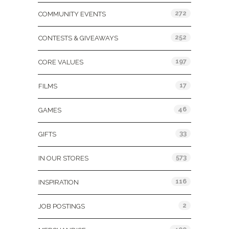
272
COMMUNITY EVENTS
252
CONTESTS & GIVEAWAYS
197
CORE VALUES
17
FILMS
46
GAMES
33
GIFTS
573
IN OUR STORES
116
INSPIRATION
2
JOB POSTINGS