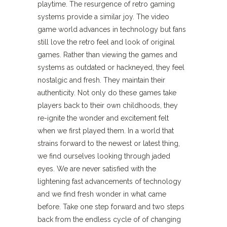
playtime. The resurgence of retro gaming
systems provide a similar joy. The video
game world advances in technology but fans
still love the retro feel and look of original
games. Rather than viewing the games and
systems as outdated or hackneyed, they feel
nostalgic and fresh. They maintain their
authenticity. Not only do these games take
players back to their own childhoods, they
re-ignite the wonder and excitement felt
when we first played them. In a world that
strains forward to the newest or latest thing,
we find ourselves looking through jaded
eyes. We are never satisfied with the
lightening fast advancements of technology
and we find fresh wonder in what came
before. Take one step forward and two steps
back from the endless cycle of of changing