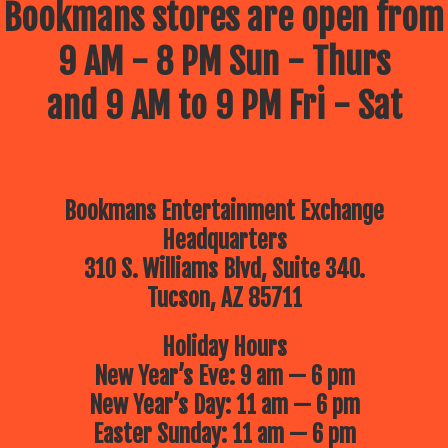
Bookmans stores are open from
9 AM - 8 PM Sun - Thurs
and 9 AM to 9 PM Fri - Sat
Bookmans Entertainment Exchange
Headquarters
310 S. Williams Blvd, Suite 340.
Tucson, AZ 85711
Holiday Hours
New Year’s Eve: 9 am — 6 pm
New Year’s Day: 11 am — 6 pm
Easter Sunday: 11 am — 6 pm