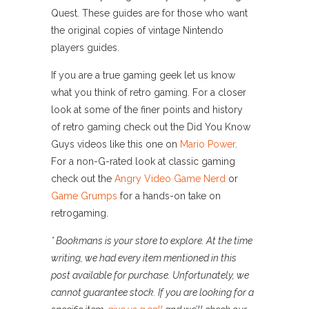
Quest. These guides are for those who want
the original copies of vintage Nintendo
players guides.
If you are a true gaming geek let us know
what you think of retro gaming. For a closer
look at some of the finer points and history
of retro gaming check out the Did You Know
Guys videos like this one on
Mario Power
.
For a non-G-rated look at classic gaming
check out the
Angry Video Game Nerd
or
Game Grumps
for a hands-on take on
retrogaming.
* Bookmans is your store to explore. At the time
writing, we had every item mentioned in this
post available for purchase. Unfortunately, we
cannot guarantee stock. If you are looking for a