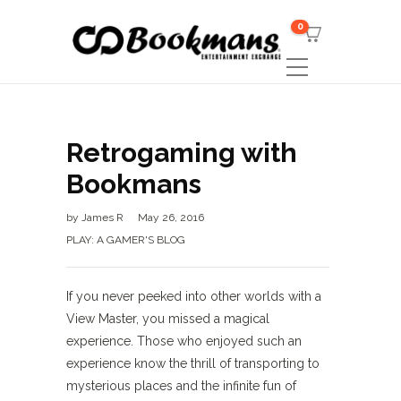
0
Retrogaming with
Bookmans
by
James R
May 26, 2016
PLAY: A GAMER'S BLOG
If you never peeked into other worlds with a
View Master, you missed a magical
experience. Those who enjoyed such an
experience know the thrill of transporting to
mysterious places and the infinite fun of