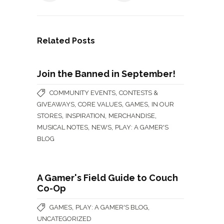
Related Posts
Join the Banned in September!
,
COMMUNITY EVENTS
CONTESTS &
,
,
,
GIVEAWAYS
CORE VALUES
GAMES
IN OUR
,
,
,
STORES
INSPIRATION
MERCHANDISE
,
,
MUSICAL NOTES
NEWS
PLAY: A GAMER'S
BLOG
A Gamer's Field Guide to Couch
Co-Op
,
,
GAMES
PLAY: A GAMER'S BLOG
UNCATEGORIZED