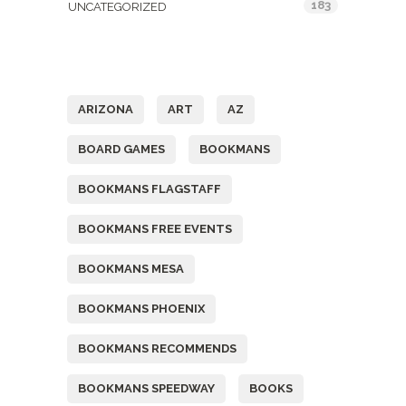
183
UNCATEGORIZED
Tags
ARIZONA
ART
AZ
BOARD GAMES
BOOKMANS
BOOKMANS FLAGSTAFF
BOOKMANS FREE EVENTS
BOOKMANS MESA
BOOKMANS PHOENIX
BOOKMANS RECOMMENDS
BOOKMANS SPEEDWAY
BOOKS