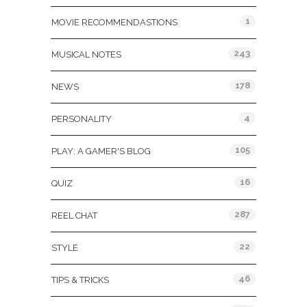
1
MOVIE RECOMMENDASTIONS
243
MUSICAL NOTES
178
NEWS
4
PERSONALITY
105
PLAY: A GAMER'S BLOG
16
QUIZ
287
REEL CHAT
22
STYLE
46
TIPS & TRICKS