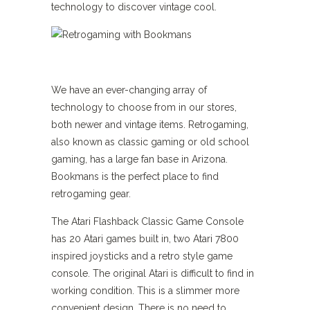
technology to discover vintage cool.
We have an ever-changing array of
technology to choose from in our stores,
both newer and vintage items. Retrogaming,
also known as classic gaming or old school
gaming, has a large fan base in Arizona.
Bookmans is the perfect place to find
retrogaming gear.
The Atari Flashback Classic Game Console
has 20 Atari games built in, two Atari 7800
inspired joysticks and a retro style game
console. The original Atari is difficult to find in
working condition. This is a slimmer more
convenient design. There is no need to