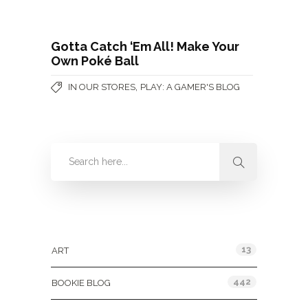
Gotta Catch ‘Em All! Make Your
Own Poké Ball
,
IN OUR STORES
PLAY: A GAMER'S BLOG
Categories
13
ART
442
BOOKIE BLOG