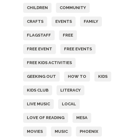
CHILDREN
COMMUNITY
CRAFTS
EVENTS
FAMILY
FLAGSTAFF
FREE
FREE EVENT
FREE EVENTS
FREE KIDS ACTIVITIES
GEEKING OUT
HOW TO
KIDS
KIDS CLUB
LITERACY
LIVE MUSIC
LOCAL
LOVE OF READING
MESA
MOVIES
MUSIC
PHOENIX