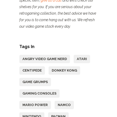
specific item,
give us a call
and we’ll check our
shelves for you. If you are serious about your
retrogaming collection, the best advice we have
for you is to come hang out with us. We refresh
our video game stock every day.
Tags In
ANGRY VIDEO GAME NERD
ATARI
CENTIPEDE
DONKEY KONG
GAME GRUMPS
GAMING CONSOLES
MARIO POWER
NAMCO
NINTENDO
PACMAN