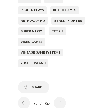
PLUG 'N PLAYS
RETRO GAMES
RETROGAMING
STREET FIGHTER
SUPER MARIO
TETRIS
VIDEO GAMES
VINTAGE GAME SYSTEMS
YOSHI'S ISLAND
SHARE
723
/ 1812