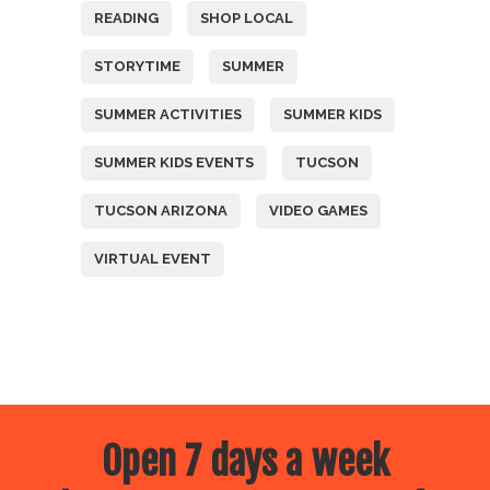
READING
SHOP LOCAL
STORYTIME
SUMMER
SUMMER ACTIVITIES
SUMMER KIDS
SUMMER KIDS EVENTS
TUCSON
TUCSON ARIZONA
VIDEO GAMES
VIRTUAL EVENT
Open 7 days a week