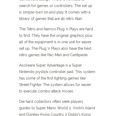
search for games or controllers. The set up
is simple–turn on and play. It comes with a
library of games that are all retro Atari.
The Tetris and Namco Plug ‘n Plays are hard
to find. They have the original graphics plus
all of the equipment is in one unit for easier
set up. The Plug ‘n Plays also have the best
retro games like Pac-Man and Centipede.
Asciiware Super Advantage is a Super
Nintendo joystick controller pad. This system
has some of the first fighting games like
Street Fighter. The system allows for easier
to execute combo attack moves.
Die hard collectors often seek players
guides to Super Mario World 2, Yoshi’s Island
and Donkey Kong Country 2 Diddy’s Kong