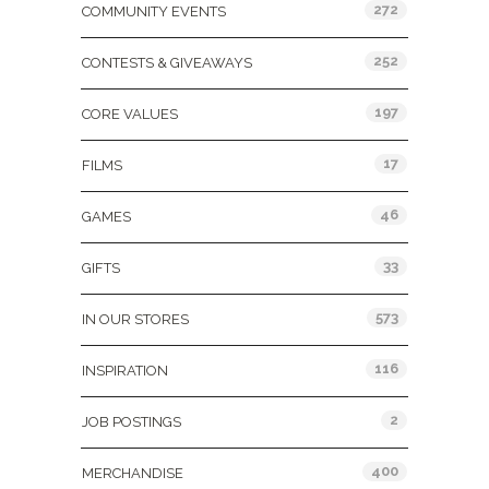
272
COMMUNITY EVENTS
252
CONTESTS & GIVEAWAYS
197
CORE VALUES
17
FILMS
46
GAMES
33
GIFTS
573
IN OUR STORES
116
INSPIRATION
2
JOB POSTINGS
400
MERCHANDISE