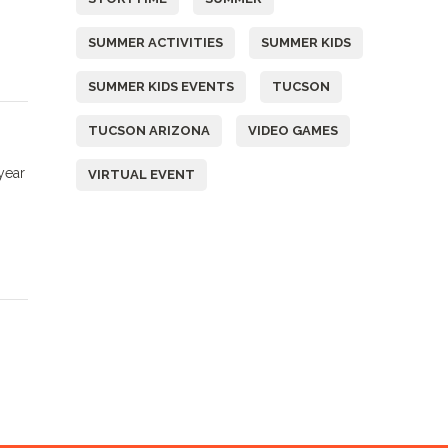
SUMMER ACTIVITIES
SUMMER KIDS
SUMMER KIDS EVENTS
TUCSON
TUCSON ARIZONA
VIDEO GAMES
year
VIRTUAL EVENT