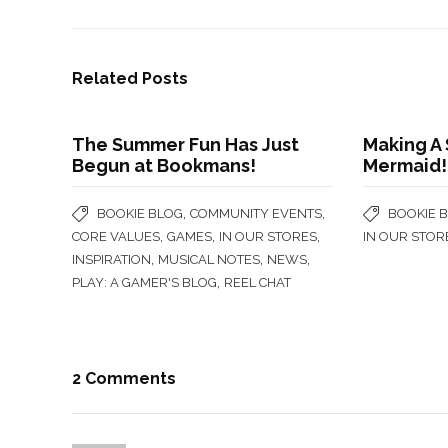
Related Posts
The Summer Fun Has Just
Making A
Begun at Bookmans!
Mermaid!
,
,
BOOKIE BLOG
COMMUNITY EVENTS
BOOKIE 
,
,
,
CORE VALUES
GAMES
IN OUR STORES
IN OUR STOR
,
,
,
INSPIRATION
MUSICAL NOTES
NEWS
,
PLAY: A GAMER'S BLOG
REEL CHAT
2 Comments