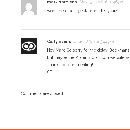
mark hardison
May 29, 2016 at 10:46 pm
won’t there be a geek prom this year/
Caity Evans
June 1, 2016 at 3:44 pm
Hey Mark! So sorry for the delay. Bookmans w
but maybe the Phoenix Comicon website will
Thanks for commenting!
CE
Comments are closed.