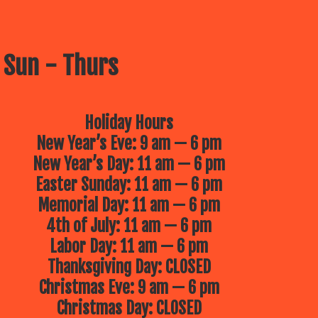
 Sun - Thurs
Holiday Hours
New Year’s Eve: 9 am — 6 pm
New Year’s Day: 11 am — 6 pm
Easter Sunday: 11 am — 6 pm
Memorial Day: 11 am — 6 pm
4th of July: 11 am — 6 pm
Labor Day: 11 am — 6 pm
Thanksgiving Day: CLOSED
Christmas Eve: 9 am — 6 pm
Christmas Day: CLOSED