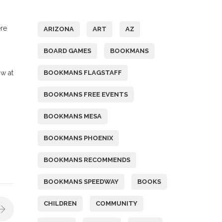
Tags
ere
ARIZONA
ART
AZ
BOARD GAMES
BOOKMANS
ow at
BOOKMANS FLAGSTAFF
BOOKMANS FREE EVENTS
BOOKMANS MESA
BOOKMANS PHOENIX
BOOKMANS RECOMMENDS
BOOKMANS SPEEDWAY
BOOKS
CHILDREN
COMMUNITY