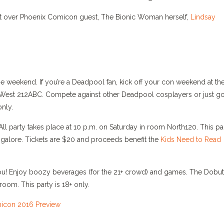
 out over Phoenix Comicon guest, The Bionic Woman herself,
Lindsay
he weekend. If you’re a Deadpool fan, kick off your con weekend at th
West 212ABC. Compete against other Deadpool cosplayers or just g
only.
l party takes place at 10 p.m. on Saturday in room North120. This pa
 galore. Tickets are $20 and proceeds benefit the
Kids Need to Read
r you! Enjoy boozy beverages (for the 21+ crowd) and games. The Dobu
room. This party is 18+ only.