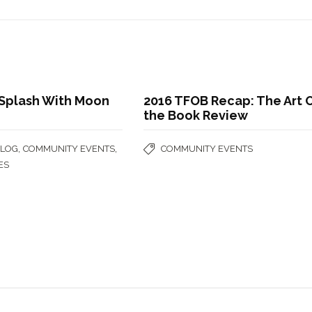
 Splash With Moon
2016 TFOB Recap: The Art 
the Book Review
,
,
BLOG
COMMUNITY EVENTS
COMMUNITY EVENTS
ES