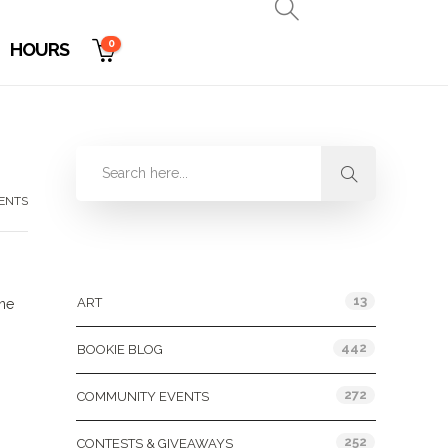
0
HOURS
ENTS
Categories
13
ART
une
442
BOOKIE BLOG
272
COMMUNITY EVENTS
252
CONTESTS & GIVEAWAYS