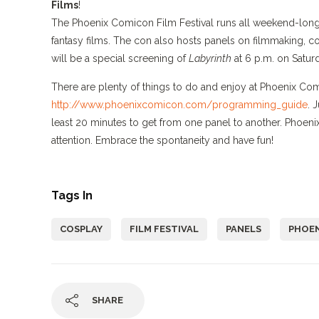
Films
!
The Phoenix Comicon Film Festival runs all weekend-long a
fantasy films. The con also hosts panels on filmmaking, co
will be a special screening of
Labyrinth
at 6 p.m. on Satur
There are plenty of things to do and enjoy at Phoenix C
http://www.phoenixcomicon.com/programming_guide
. 
least 20 minutes to get from one panel to another. Phoen
attention. Embrace the spontaneity and have fun!
Tags In
COSPLAY
FILM FESTIVAL
PANELS
PHOEN
SHARE