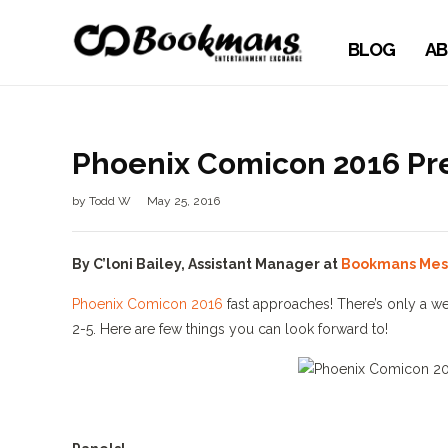
BLOG
AB
Phoenix Comicon 2016 Pr
by
Todd W
May 25, 2016
By C’loni Bailey, Assistant Manager at
Bookmans Mes
Phoenix Comicon 2016
fast approaches! There’s only a we
2-5. Here are few things you can look forward to!