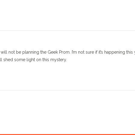
ill not be planning the Geek Prom. I’m not sure if it’s happening this 
 shed some light on this mystery.