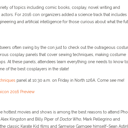
iety of topics including comic books, cosplay, novel writing and
nd actors. For 2016 con organizers added a science track that includes
gineering and artificial intelligence for those curious about what the fu
seers often swing by the con just to check out the outrageous costu
erous cosplay panels that cover sewing techniques, making costume
s. At these panels, attendees learn everything one needs to know to
e of the best cosplayers in the state!
chniques
panel at 10:30 a.m. on Friday in North 126A. Come see me!
the hottest movies and shows is among the best reasons to attend Pho
Alex Kingston and Billy Piper of
Doctor Who
, Mark Pellegrino and
the classic Karate Kid films and Samwise Gamgee himself–Sean Astin