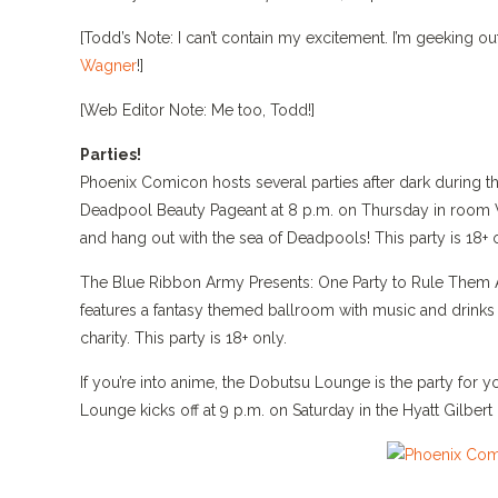
[Todd’s Note: I can’t contain my excitement. I’m geeking
Wagner
!]
[Web Editor Note: Me too, Todd!]
Parties!
Phoenix Comicon hosts several parties after dark during t
Deadpool Beauty Pageant at 8 p.m. on Thursday in room 
and hang out with the sea of Deadpools! This party is 18+ 
The Blue Ribbon Army Presents: One Party to Rule Them Al
features a fantasy themed ballroom with music and drinks
charity. This party is 18+ only.
If you’re into anime, the Dobutsu Lounge is the party fo
Lounge kicks off at 9 p.m. on Saturday in the Hyatt Gilbert 