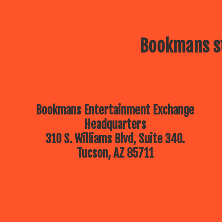
Bookmans st
Bookmans Entertainment Exchange
Headquarters
310 S. Williams Blvd, Suite 340.
Tucson, AZ 85711