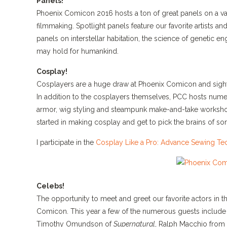
Panels!
Phoenix Comicon 2016 hosts a ton of great panels on a var
filmmaking. Spotlight panels feature our favorite artists a
panels on interstellar habitation, the science of genetic en
may hold for humankind.
Cosplay!
Cosplayers are a huge draw at Phoenix Comicon and sight
In addition to the cosplayers themselves, PCC hosts num
armor, wig styling and steampunk make-and-take workshop
started in making cosplay and get to pick the brains of som
I participate in the
Cosplay Like a Pro: Advance Sewing Te
Celebs!
The opportunity to meet and greet our favorite actors in 
Comicon. This year a few of the numerous guests include 
Timothy Omundson of
Supernatural
, Ralph Macchio from 