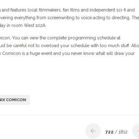
nd features local filmmakers, fan films and independent sci-fi and
vering everything from screenwriting to voice acting to directing. Th
day in room West 102A.
omicon. You can view the complete programming schedule at
Just be careful not to overload your schedule with too much stuff. All
ix Comicon is a huge event and you never know what will draw your
IX COMICON
722
/ 1812