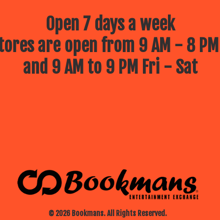
Open 7 days a week
ores are open from 9 AM - 8 PM
and 9 AM to 9 PM Fri - Sat
© 2026 Bookmans. All Rights Reserved.