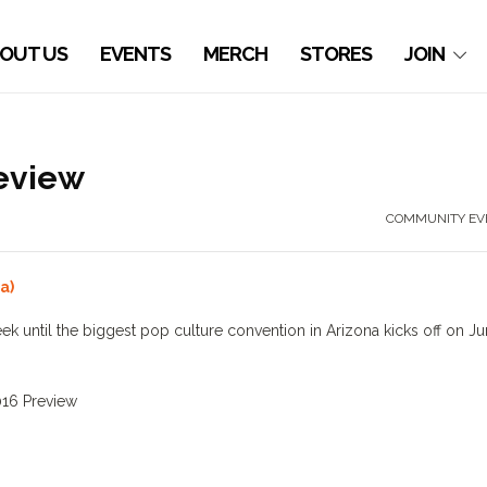
OUT US
EVENTS
MERCH
STORES
JOIN
eview
COMMUNITY EV
a)
ek until the biggest pop culture convention in Arizona kicks off on J