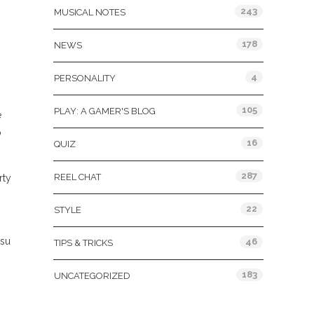
243
MUSICAL NOTES
178
NEWS
4
PERSONALITY
105
PLAY: A GAMER'S BLOG
e
o
16
QUIZ
287
REEL CHAT
rty
22
STYLE
tsu
46
TIPS & TRICKS
183
UNCATEGORIZED