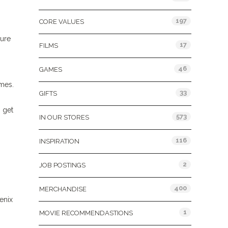
197
CORE VALUES
ture
17
FILMS
46
GAMES
mes.
33
GIFTS
 get
573
IN OUR STORES
116
INSPIRATION
2
JOB POSTINGS
400
MERCHANDISE
enix
1
MOVIE RECOMMENDASTIONS
!