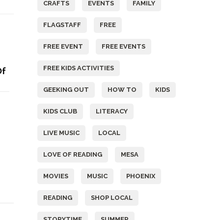
CRAFTS
EVENTS
FAMILY
FLAGSTAFF
FREE
FREE EVENT
FREE EVENTS
FREE KIDS ACTIVITIES
Of
GEEKING OUT
HOW TO
KIDS
KIDS CLUB
LITERACY
LIVE MUSIC
LOCAL
LOVE OF READING
MESA
MOVIES
MUSIC
PHOENIX
READING
SHOP LOCAL
STORYTIME
SUMMER