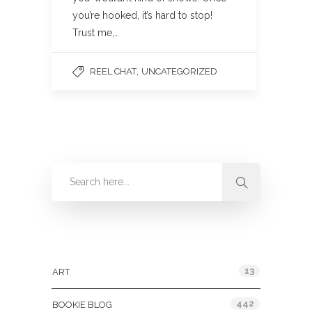
you’re hooked, it’s hard to stop!
Trust me,…
,
REEL CHAT
UNCATEGORIZED
Categories
13
ART
442
BOOKIE BLOG