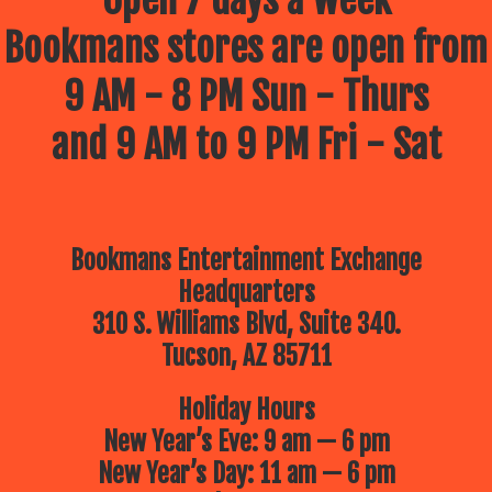
Open 7 days a week
Bookmans stores are open from
9 AM - 8 PM Sun - Thurs
and 9 AM to 9 PM Fri - Sat
Bookmans Entertainment Exchange
Headquarters
310 S. Williams Blvd, Suite 340.
Tucson, AZ 85711
Holiday Hours
New Year’s Eve: 9 am — 6 pm
New Year’s Day: 11 am — 6 pm