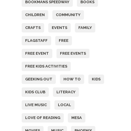
BOOKMANS SPEEDWAY
BOOKS
CHILDREN
COMMUNITY
CRAFTS
EVENTS
FAMILY
FLAGSTAFF
FREE
FREE EVENT
FREE EVENTS
FREE KIDS ACTIVITIES
GEEKING OUT
HOW TO
KIDS
KIDS CLUB
LITERACY
LIVE MUSIC
LOCAL
LOVE OF READING
MESA
MOVIES
MUSIC
PHOENIX