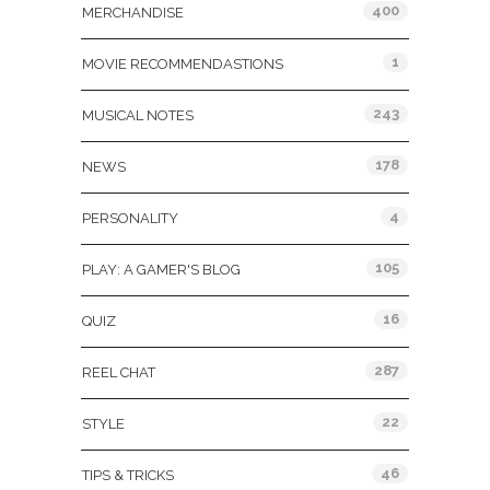
400
MERCHANDISE
1
MOVIE RECOMMENDASTIONS
243
MUSICAL NOTES
178
NEWS
4
PERSONALITY
105
PLAY: A GAMER'S BLOG
16
QUIZ
287
REEL CHAT
22
STYLE
46
TIPS & TRICKS