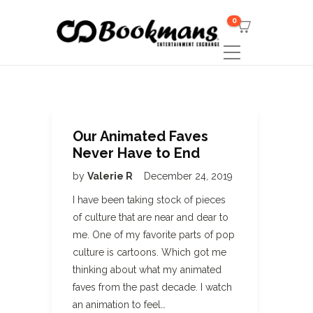
0
Our Animated Faves
Never Have to End
by
Valerie R
December 24, 2019
I have been taking stock of pieces
of culture that are near and dear to
me. One of my favorite parts of pop
culture is cartoons. Which got me
thinking about what my animated
faves from the past decade. I watch
an animation to feel…