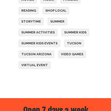
READING
SHOP LOCAL
STORYTIME
SUMMER
SUMMER ACTIVITIES
SUMMER KIDS
SUMMER KIDS EVENTS
TUCSON
TUCSON ARIZONA
VIDEO GAMES
VIRTUAL EVENT