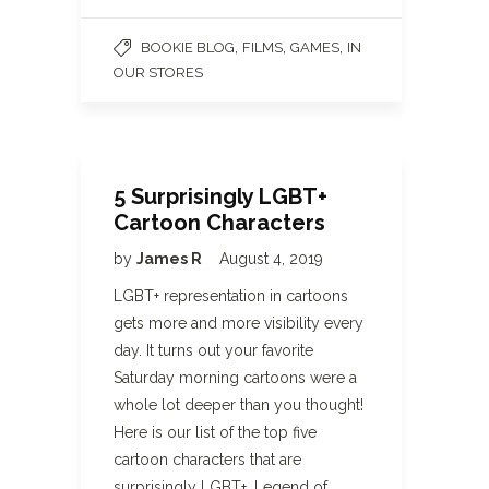
,
,
,
BOOKIE BLOG
FILMS
GAMES
IN
OUR STORES
5 Surprisingly LGBT+
Cartoon Characters
by
James R
August 4, 2019
LGBT+ representation in cartoons
gets more and more visibility every
day. It turns out your favorite
Saturday morning cartoons were a
whole lot deeper than you thought!
Here is our list of the top five
cartoon characters that are
surprisingly LGBT+. Legend of