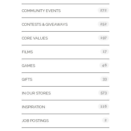
272
COMMUNITY EVENTS
252
CONTESTS & GIVEAWAYS
197
CORE VALUES
17
FILMS
46
GAMES
33
GIFTS
573
IN OUR STORES
116
INSPIRATION
2
JOB POSTINGS