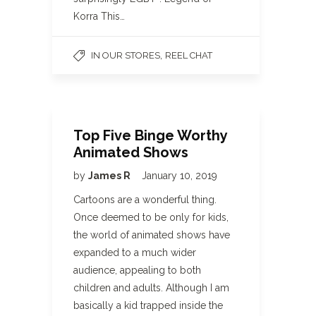
Korra This…
,
IN OUR STORES
REEL CHAT
Top Five Binge Worthy
Animated Shows
by
James R
January 10, 2019
Cartoons are a wonderful thing.
Once deemed to be only for kids,
the world of animated shows have
expanded to a much wider
audience, appealing to both
children and adults. Although I am
basically a kid trapped inside the