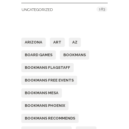
183
UNCATEGORIZED
Tags
ARIZONA
ART
AZ
BOARD GAMES
BOOKMANS
BOOKMANS FLAGSTAFF
BOOKMANS FREE EVENTS
BOOKMANS MESA
BOOKMANS PHOENIX
BOOKMANS RECOMMENDS