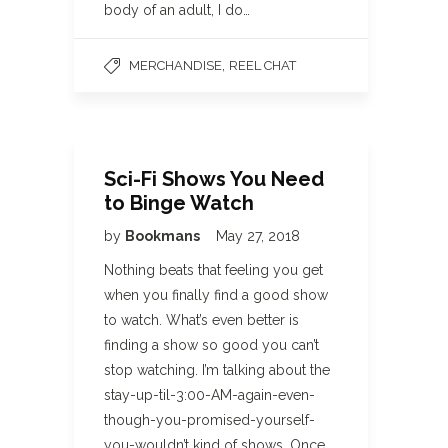
body of an adult, I do…
,
MERCHANDISE
REEL CHAT
Sci-Fi Shows You Need
to Binge Watch
by
Bookmans
May 27, 2018
Nothing beats that feeling you get
when you finally find a good show
to watch. What’s even better is
finding a show so good you can’t
stop watching. I’m talking about the
stay-up-til-3:00-AM-again-even-
though-you-promised-yourself-
you-wouldn’t kind of shows. Once