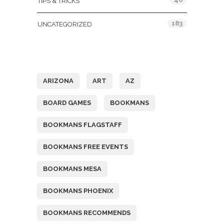
TIPS & TRICKS
183
UNCATEGORIZED
Tags
ARIZONA
ART
AZ
BOARD GAMES
BOOKMANS
BOOKMANS FLAGSTAFF
BOOKMANS FREE EVENTS
BOOKMANS MESA
BOOKMANS PHOENIX
BOOKMANS RECOMMENDS