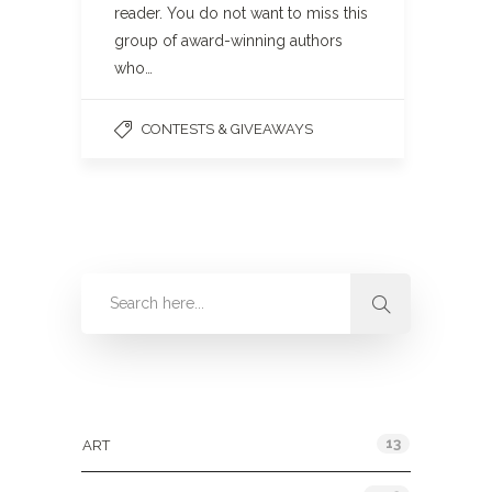
reader. You do not want to miss this
group of award-winning authors
who…
CONTESTS & GIVEAWAYS
Categories
13
ART