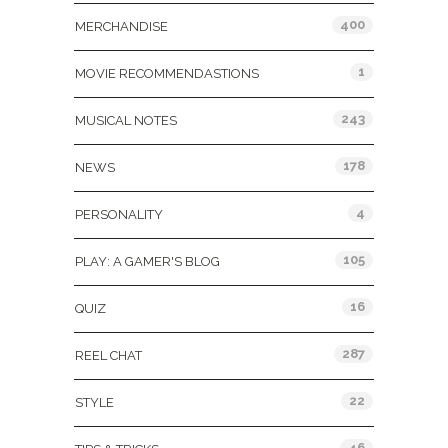
400
MERCHANDISE
1
MOVIE RECOMMENDASTIONS
243
MUSICAL NOTES
178
NEWS
4
PERSONALITY
105
PLAY: A GAMER'S BLOG
16
QUIZ
287
REEL CHAT
22
STYLE
46