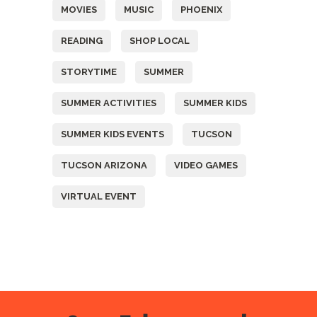
MOVIES
MUSIC
PHOENIX
READING
SHOP LOCAL
STORYTIME
SUMMER
SUMMER ACTIVITIES
SUMMER KIDS
SUMMER KIDS EVENTS
TUCSON
TUCSON ARIZONA
VIDEO GAMES
VIRTUAL EVENT