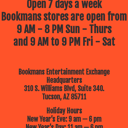
Open 7 days a week
Bookmans stores are open from
9 AM - 8 PM Sun - Thurs
and 9 AM to 9 PM Fri - Sat
Bookmans Entertainment Exchange
Headquarters
310 S. Williams Blvd, Suite 340.
Tucson, AZ 85711
Holiday Hours
New Year’s Eve: 9 am — 6 pm
New Year’s Day: 11 am — 6 pm