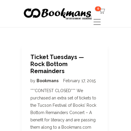
0
Ticket Tuesdays —
Rock Bottom
Remainders
by
Bookmans
February 17, 2015
***CONTEST CLOSED*** We
purchased an extra set of tickets to
the Tucson Festival of Books’ Rock
Bottom Remainders Concert – A
benefit for literacy and are passing
them along to a Bookmans.com