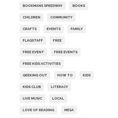
BOOKMANS SPEEDWAY
BOOKS
CHILDREN
COMMUNITY
CRAFTS
EVENTS
FAMILY
FLAGSTAFF
FREE
FREE EVENT
FREE EVENTS
FREE KIDS ACTIVITIES
GEEKING OUT
HOW TO
KIDS
KIDS CLUB
LITERACY
LIVE MUSIC
LOCAL
LOVE OF READING
MESA