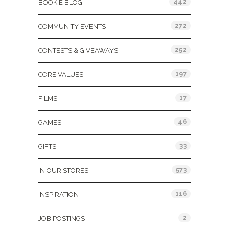
442
BOOKIE BLOG
272
COMMUNITY EVENTS
252
CONTESTS & GIVEAWAYS
197
CORE VALUES
17
FILMS
46
GAMES
33
GIFTS
573
IN OUR STORES
116
INSPIRATION
2
JOB POSTINGS