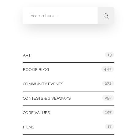
Categories
13
ART
442
BOOKIE BLOG
272
COMMUNITY EVENTS
252
CONTESTS & GIVEAWAYS
197
CORE VALUES
17
FILMS