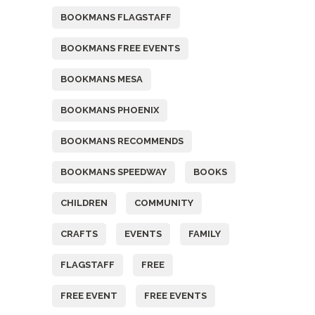
BOOKMANS FLAGSTAFF
BOOKMANS FREE EVENTS
BOOKMANS MESA
BOOKMANS PHOENIX
BOOKMANS RECOMMENDS
BOOKMANS SPEEDWAY
BOOKS
CHILDREN
COMMUNITY
CRAFTS
EVENTS
FAMILY
FLAGSTAFF
FREE
FREE EVENT
FREE EVENTS