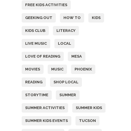
FREE KIDS ACTIVITIES
GEEKING OUT
HOW TO
KIDS
KIDS CLUB
LITERACY
LIVE MUSIC
LOCAL
LOVE OF READING
MESA
MOVIES
MUSIC
PHOENIX
READING
SHOP LOCAL
STORYTIME
SUMMER
SUMMER ACTIVITIES
SUMMER KIDS
SUMMER KIDS EVENTS
TUCSON