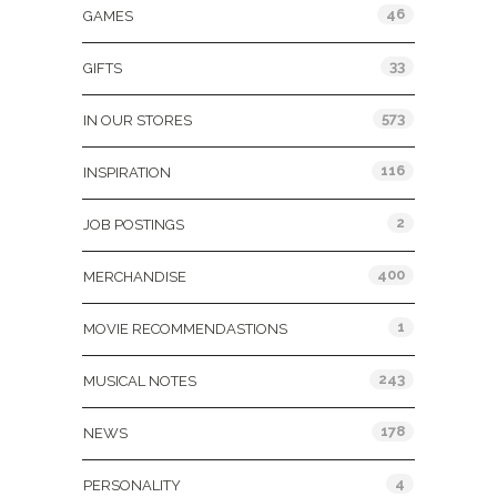
46
GAMES
33
GIFTS
573
IN OUR STORES
116
INSPIRATION
2
JOB POSTINGS
400
MERCHANDISE
1
MOVIE RECOMMENDASTIONS
243
MUSICAL NOTES
178
NEWS
4
PERSONALITY