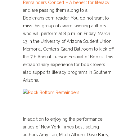
Remainders Concert – A benefit for literacy
and are passing them along to a
Bookmans.com reader. You do not want to
miss this group of award-winning authors
who will perform at 8 p.m. on Friday, March
13 in the University of Arizona Student Union
Memorial Center’s Grand Ballroom to kick-off
the 7th Annual Tucson Festival of Books. This
extraordinary experience for book lovers
also supports literacy programs in Southern
Arizona.
In addition to enjoying the performance
antics of New York Times best-selling
authors Amy Tan, Mitch Albom, Dave Barry,