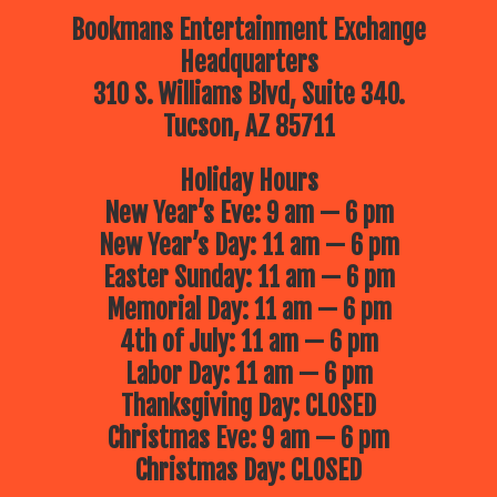
Bookmans Entertainment Exchange
Headquarters
310 S. Williams Blvd, Suite 340.
Tucson, AZ 85711
Holiday Hours
New Year’s Eve: 9 am — 6 pm
New Year’s Day: 11 am — 6 pm
Easter Sunday: 11 am — 6 pm
Memorial Day: 11 am — 6 pm
4th of July: 11 am — 6 pm
Labor Day: 11 am — 6 pm
Thanksgiving Day: CLOSED
Christmas Eve: 9 am — 6 pm
Christmas Day: CLOSED