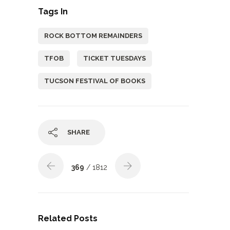
Tags In
ROCK BOTTOM REMAINDERS
TFOB
TICKET TUESDAYS
TUCSON FESTIVAL OF BOOKS
SHARE
369
/ 1812
Related Posts