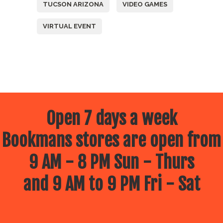
TUCSON ARIZONA
VIDEO GAMES
VIRTUAL EVENT
Open 7 days a week
Bookmans stores are open from
9 AM - 8 PM Sun - Thurs
and 9 AM to 9 PM Fri - Sat