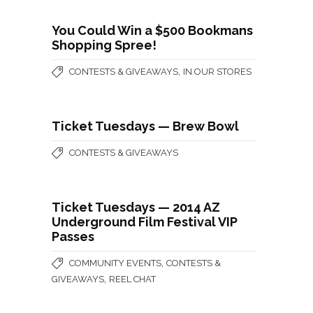
You Could Win a $500 Bookmans
Shopping Spree!
,
CONTESTS & GIVEAWAYS
IN OUR STORES
Ticket Tuesdays — Brew Bowl
CONTESTS & GIVEAWAYS
Ticket Tuesdays — 2014 AZ
Underground Film Festival VIP
Passes
,
COMMUNITY EVENTS
CONTESTS &
,
GIVEAWAYS
REEL CHAT