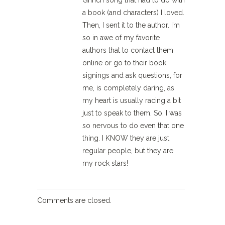
Grinch song that had to do with
a book (and characters) I loved.
Then, I sent it to the author. I’m
so in awe of my favorite
authors that to contact them
online or go to their book
signings and ask questions, for
me, is completely daring, as
my heart is usually racing a bit
just to speak to them. So, I was
so nervous to do even that one
thing. I KNOW they are just
regular people, but they are
my rock stars!
Comments are closed.