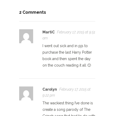
2 Comments
MartiC
February 17, 2015 at 9:51
am
I went out sick and in pjs to
purchase the last Harry Potter
book and then spent the day
on the couch reading it all 🙂
Carolyn
February 17, 2015 at
9:22 pm
The wackiest thing I’ve done is
create a song parody of The