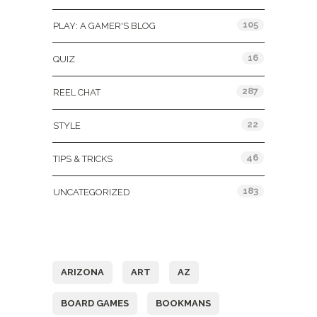
105
PLAY: A GAMER'S BLOG
16
QUIZ
287
REEL CHAT
22
STYLE
46
TIPS & TRICKS
183
UNCATEGORIZED
Tags
ARIZONA
ART
AZ
BOARD GAMES
BOOKMANS