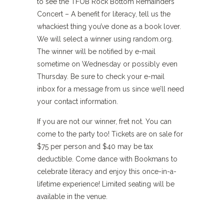
to see the TFOB Rock Bottom Remainders
Concert – A benefit for literacy, tell us the
whackiest thing you’ve done as a book lover.
We will select a winner using random.org.
The winner will be notified by e-mail
sometime on Wednesday or possibly even
Thursday. Be sure to check your e-mail
inbox for a message from us since we’ll need
your contact information.
If you are not our winner, fret not. You can
come to the party too! Tickets are on sale for
$75 per person and $40 may be tax
deductible. Come dance with Bookmans to
celebrate literacy and enjoy this once-in-a-
lifetime experience! Limited seating will be
available in the venue.