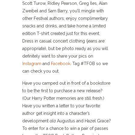
Scott Turow, Ridley Pearson, Greg Iles, Alan
Zweibel and Sam Barry, you’ll mingle with
other Festival authors, enjoy complimentary
snacks and drinks, and take home a limited
edition T-shirt created just for this event.
Dress in casual concert clothing (jeans are
appropriate), but be photo ready as you will
definitely want to share your pics on
Instagram
and
Facebook
. Tag #TFOB so we
can check you out.
Have you camped out in front of a bookstore
to be the first to purchase a new release?
(Our Harry Potter memories are still fresh.)
Have you written a letter to your favorite
author get insight into a character’s
development
ala
Augustus and Hazel Grace?
To enter for a chance to win a pair of passes