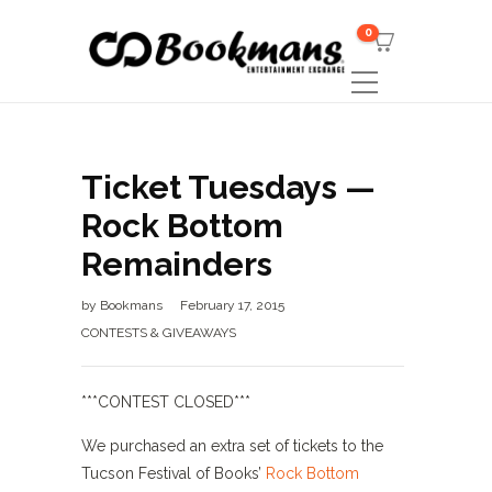
0
Ticket Tuesdays —
Rock Bottom
Remainders
by
Bookmans
February 17, 2015
CONTESTS & GIVEAWAYS
***CONTEST CLOSED***
We purchased an extra set of tickets to the
Tucson Festival of Books’
Rock Bottom