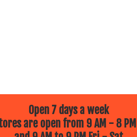
Open 7 days a week
ores are open from 9 AM - 8 PM