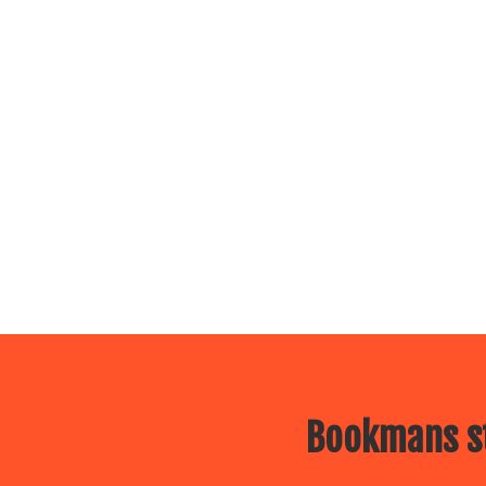
Bookmans st