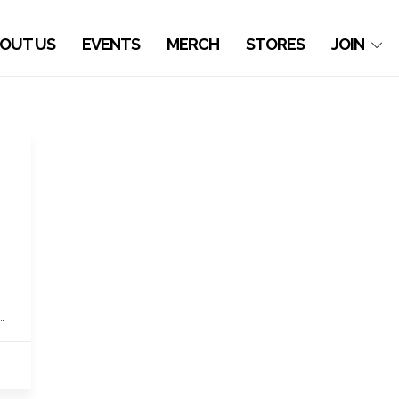
OUT US
EVENTS
MERCH
STORES
JOIN
…