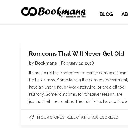
BLOG
AB
Romcoms That Will Never Get Old
by
Bookmans
February 12, 2018
It’s no secret that romcoms (romantic comedies) can
be hit-or-miss. Some lack in the comedy department,
have an unoriginal or weak storyline, or are a bit too
raunchy. Some romcoms, for whatever reason, are
just not that memorable. The truth is, it’s hard to find a
,
,
IN OUR STORES
REEL CHAT
UNCATEGORIZED