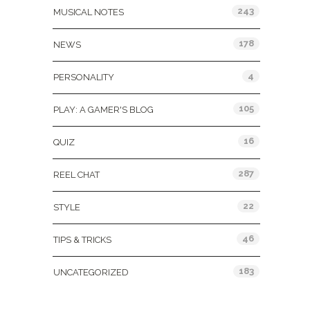
243
MUSICAL NOTES
178
NEWS
4
PERSONALITY
105
PLAY: A GAMER'S BLOG
16
QUIZ
287
REEL CHAT
22
STYLE
46
TIPS & TRICKS
183
UNCATEGORIZED