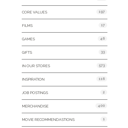
197
CORE VALUES
17
FILMS
46
GAMES
33
GIFTS
573
IN OUR STORES
116
INSPIRATION
2
JOB POSTINGS
400
MERCHANDISE
1
MOVIE RECOMMENDASTIONS