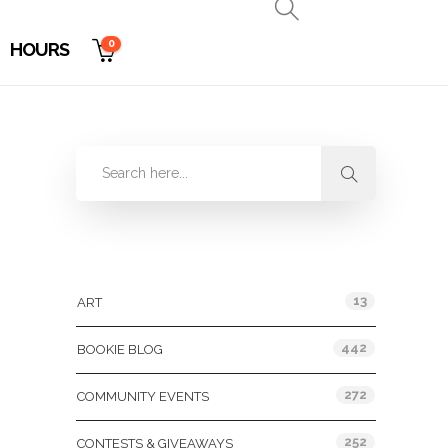
0
HOURS
Categories
13
ART
442
BOOKIE BLOG
272
COMMUNITY EVENTS
252
CONTESTS & GIVEAWAYS