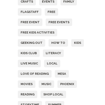
CRAFTS
EVENTS
FAMILY
FLAGSTAFF
FREE
FREE EVENT
FREE EVENTS
FREE KIDS ACTIVITIES
GEEKING OUT
HOW TO
KIDS
KIDS CLUB
LITERACY
LIVE MUSIC
LOCAL
LOVE OF READING
MESA
MOVIES
MUSIC
PHOENIX
READING
SHOP LOCAL
STORYTIME
SUMMER