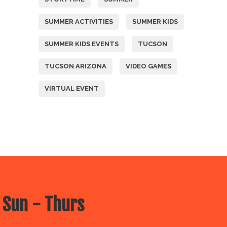
SUMMER ACTIVITIES
SUMMER KIDS
SUMMER KIDS EVENTS
TUCSON
TUCSON ARIZONA
VIDEO GAMES
VIRTUAL EVENT
 Sun - Thurs