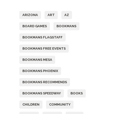
Tags
ARIZONA
ART
AZ
BOARD GAMES
BOOKMANS
BOOKMANS FLAGSTAFF
BOOKMANS FREE EVENTS
BOOKMANS MESA
BOOKMANS PHOENIX
BOOKMANS RECOMMENDS
BOOKMANS SPEEDWAY
BOOKS
CHILDREN
COMMUNITY