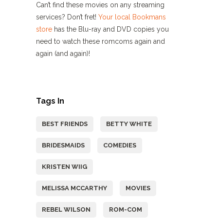
Can’t find these movies on any streaming
services? Don’t fret!
Your local Bookmans
store
has the Blu-ray and DVD copies you
need to watch these romcoms again and
again (and again)!
Tags In
BEST FRIENDS
BETTY WHITE
BRIDESMAIDS
COMEDIES
KRISTEN WIIG
MELISSA MCCARTHY
MOVIES
REBEL WILSON
ROM-COM