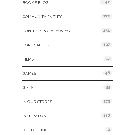
442
BOOKIE BLOG
272
COMMUNITY EVENTS
252
CONTESTS & GIVEAWAYS
197
CORE VALUES
17
FILMS
46
GAMES
33
GIFTS
573
IN OUR STORES
116
INSPIRATION
2
JOB POSTINGS