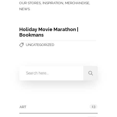
,
,
,
OUR STORES
INSPIRATION
MERCHANDISE
NEWS
Holiday Movie Marathon |
Bookmans
UNCATEGORIZED
Categories
13
ART