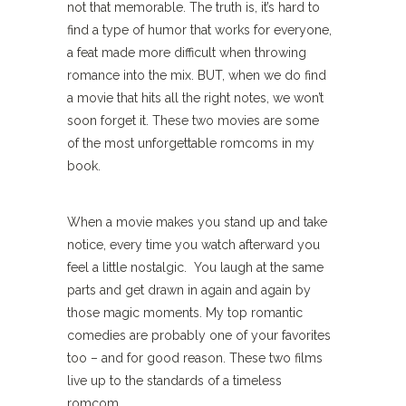
not that memorable. The truth is, it’s hard to
find a type of humor that works for everyone,
a feat made more difficult when throwing
romance into the mix. BUT, when we do find
a movie that hits all the right notes, we won’t
soon forget it. These two movies are some
of the most unforgettable romcoms in my
book.
When a movie makes you stand up and take
notice, every time you watch afterward you
feel a little nostalgic. You laugh at the same
parts and get drawn in again and again by
those magic moments. My top romantic
comedies are probably one of your favorites
too – and for good reason. These two films
live up to the standards of a timeless
romcom.