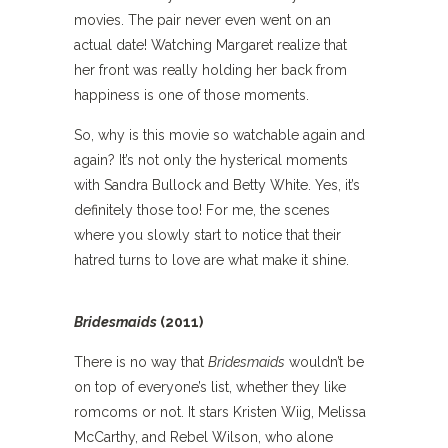
movies. The pair never even went on an
actual date! Watching Margaret realize that
her front was really holding her back from
happiness is one of those moments.
So, why is this movie so watchable again and
again? It’s not only the hysterical moments
with Sandra Bullock and Betty White. Yes, it’s
definitely those too! For me, the scenes
where you slowly start to notice that their
hatred turns to love are what make it shine.
Bridesmaids
(2011)
There is no way that
Bridesmaids
wouldn’t be
on top of everyone’s list, whether they like
romcoms or not. It stars Kristen Wiig, Melissa
McCarthy, and Rebel Wilson, who alone