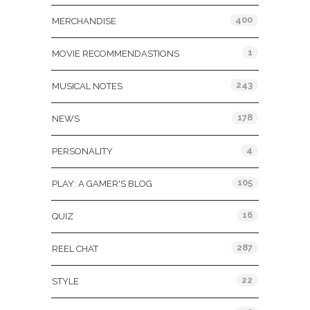
400
MERCHANDISE
1
MOVIE RECOMMENDASTIONS
243
MUSICAL NOTES
178
NEWS
4
PERSONALITY
105
PLAY: A GAMER'S BLOG
16
QUIZ
287
REEL CHAT
22
STYLE