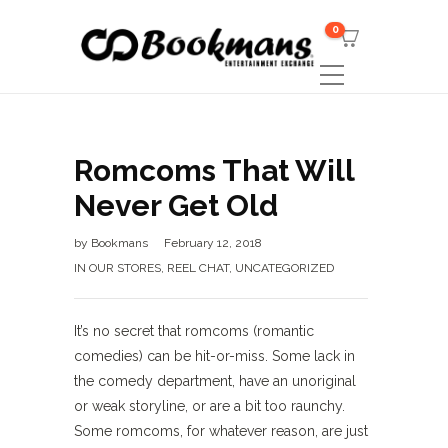
0
Romcoms That Will
Never Get Old
by
Bookmans
February 12, 2018
IN OUR STORES
,
REEL CHAT
,
UNCATEGORIZED
It’s no secret that romcoms (romantic
comedies) can be hit-or-miss. Some lack in
the comedy department, have an unoriginal
or weak storyline, or are a bit too raunchy.
Some romcoms, for whatever reason, are just