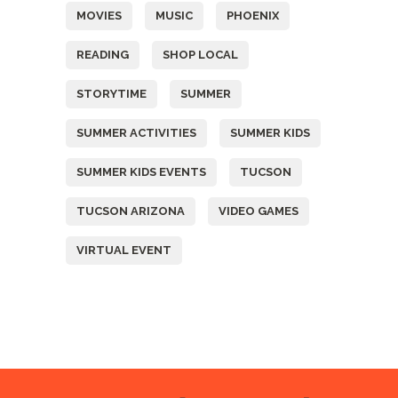
MOVIES
MUSIC
PHOENIX
READING
SHOP LOCAL
STORYTIME
SUMMER
SUMMER ACTIVITIES
SUMMER KIDS
SUMMER KIDS EVENTS
TUCSON
TUCSON ARIZONA
VIDEO GAMES
VIRTUAL EVENT