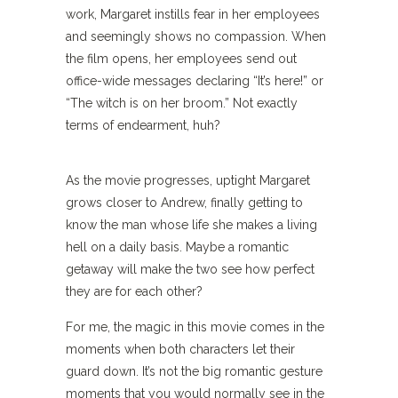
work, Margaret instills fear in her employees
and seemingly shows no compassion. When
the film opens, her employees send out
office-wide messages declaring “It’s here!” or
“The witch is on her broom.” Not exactly
terms of endearment, huh?
As the movie progresses, uptight Margaret
grows closer to Andrew, finally getting to
know the man whose life she makes a living
hell on a daily basis. Maybe a romantic
getaway will make the two see how perfect
they are for each other?
For me, the magic in this movie comes in the
moments when both characters let their
guard down. It’s not the big romantic gesture
moments that you would normally see in the