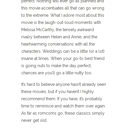
perfect. Nothing will ever go as planned and
this movie accentuates all that can go wrong
to the extreme. What I adore most about this
movie is the laugh-out-loud moments with
Melissa McCarthy, the tensely awkward
rivalry between Helen and Annie, and the
heartwarming conversations with all the
characters. Weddings can be a little (or a lot)
insane at times. When your go-to best friend
is going nuts to make the day perfect,
chances are you’ll go a little nutty too.
It’s hard to believe anyone hasn’t already seen
these movies, but if you haven’t I highly
recommend them. If you have, it’s probably
time to reminisce and watch them over again.
As far as romcoms go, these classics simply
never get old.