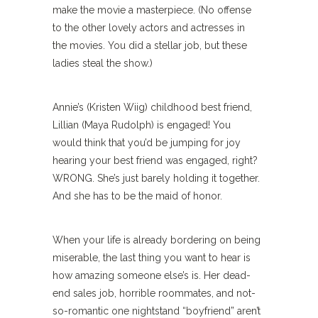
make the movie a masterpiece. (No offense
to the other lovely actors and actresses in
the movies. You did a stellar job, but these
ladies steal the show.)
Annie’s (Kristen Wiig) childhood best friend,
Lillian (Maya Rudolph) is engaged! You
would think that you’d be jumping for joy
hearing your best friend was engaged, right?
WRONG. She’s just barely holding it together.
And she has to be the maid of honor.
When your life is already bordering on being
miserable, the last thing you want to hear is
how amazing someone else’s is. Her dead-
end sales job, horrible roommates, and not-
so-romantic one nightstand “boyfriend” aren’t