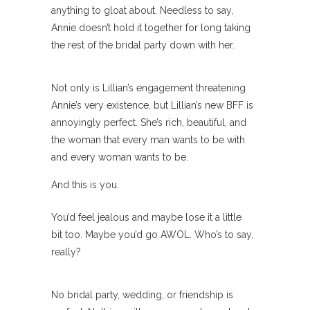
anything to gloat about. Needless to say,
Annie doesn’t hold it together for long taking
the rest of the bridal party down with her.
Not only is Lillian’s engagement threatening
Annie’s very existence, but Lillian’s new BFF is
annoyingly perfect. She’s rich, beautiful, and
the woman that every man wants to be with
and every woman wants to be.
And this is you.
You’d feel jealous and maybe lose it a little
bit too. Maybe you’d go AWOL. Who’s to say,
really?
No bridal party, wedding, or friendship is