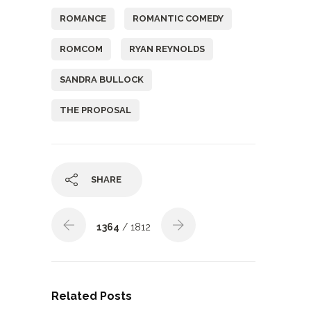
ROMANCE
ROMANTIC COMEDY
ROMCOM
RYAN REYNOLDS
SANDRA BULLOCK
THE PROPOSAL
SHARE
1364
/ 1812
Related Posts