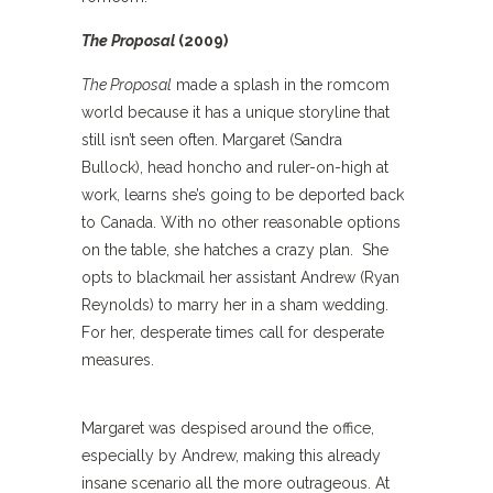
The Proposal
(2009)
The Proposal
made a splash in the romcom
world because it has a unique storyline that
still isn’t seen often. Margaret (Sandra
Bullock), head honcho and ruler-on-high at
work, learns she’s going to be deported back
to Canada. With no other reasonable options
on the table, she hatches a crazy plan. She
opts to blackmail her assistant Andrew (Ryan
Reynolds) to marry her in a sham wedding.
For her, desperate times call for desperate
measures.
Margaret was despised around the office,
especially by Andrew, making this already
insane scenario all the more outrageous. At