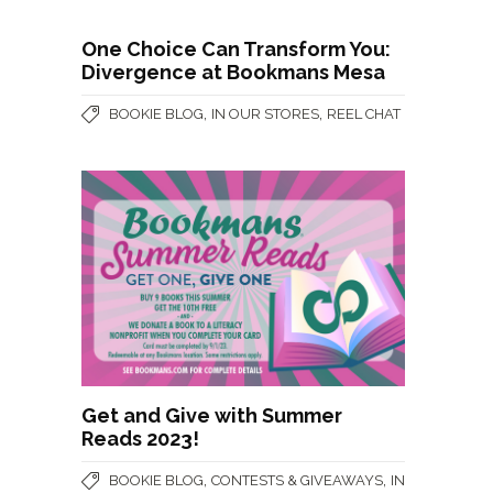
One Choice Can Transform You:
Divergence at Bookmans Mesa
,
,
BOOKIE BLOG
IN OUR STORES
REEL CHAT
Get and Give with Summer
Reads 2023!
,
,
BOOKIE BLOG
CONTESTS & GIVEAWAYS
IN