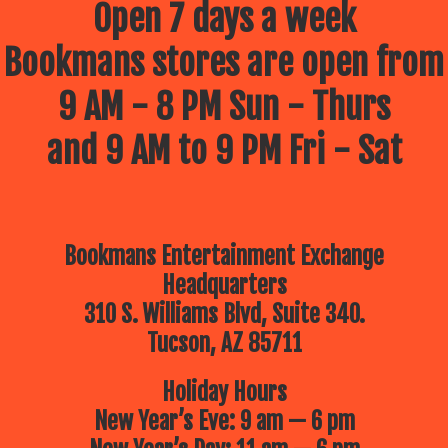
Open 7 days a week
Bookmans stores are open from
9 AM - 8 PM Sun - Thurs
and 9 AM to 9 PM Fri - Sat
Bookmans Entertainment Exchange
Headquarters
310 S. Williams Blvd, Suite 340.
Tucson, AZ 85711
Holiday Hours
New Year’s Eve: 9 am — 6 pm