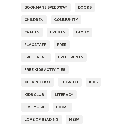
BOOKMANS SPEEDWAY
BOOKS
CHILDREN
COMMUNITY
CRAFTS
EVENTS
FAMILY
FLAGSTAFF
FREE
FREE EVENT
FREE EVENTS
FREE KIDS ACTIVITIES
GEEKING OUT
HOW TO
KIDS
KIDS CLUB
LITERACY
LIVE MUSIC
LOCAL
LOVE OF READING
MESA