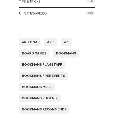
46
TIPS & TRICKS
183
UNCATEGORIZED
Tags
ARIZONA
ART
AZ
BOARD GAMES
BOOKMANS
BOOKMANS FLAGSTAFF
BOOKMANS FREE EVENTS
BOOKMANS MESA
BOOKMANS PHOENIX
BOOKMANS RECOMMENDS