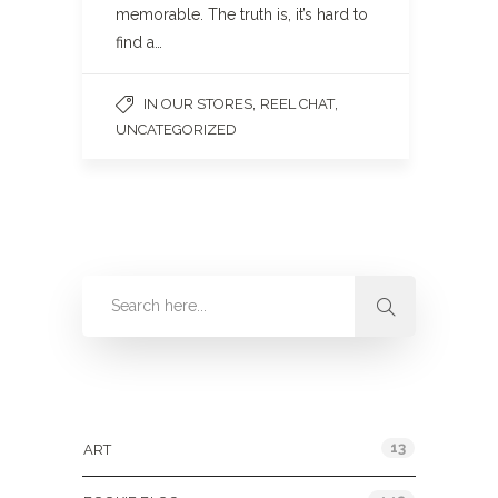
memorable. The truth is, it’s hard to
find a…
,
,
IN OUR STORES
REEL CHAT
UNCATEGORIZED
Categories
13
ART