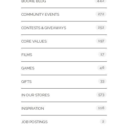
442
BOOKIE BLOG
272
COMMUNITY EVENTS
252
CONTESTS & GIVEAWAYS
197
CORE VALUES
17
FILMS
46
GAMES
33
GIFTS
573
IN OUR STORES
116
INSPIRATION
2
JOB POSTINGS