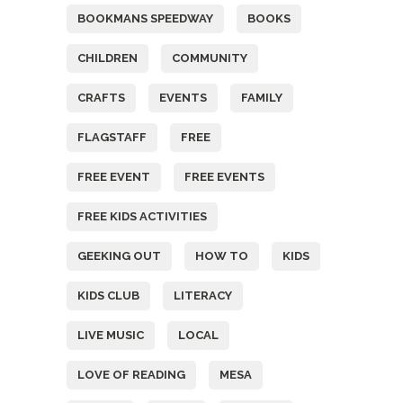
BOOKMANS SPEEDWAY
BOOKS
CHILDREN
COMMUNITY
CRAFTS
EVENTS
FAMILY
FLAGSTAFF
FREE
FREE EVENT
FREE EVENTS
FREE KIDS ACTIVITIES
GEEKING OUT
HOW TO
KIDS
KIDS CLUB
LITERACY
LIVE MUSIC
LOCAL
LOVE OF READING
MESA