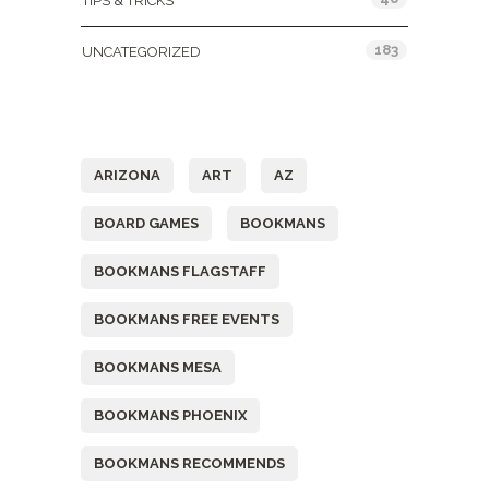
TIPS & TRICKS
183
UNCATEGORIZED
Tags
ARIZONA
ART
AZ
BOARD GAMES
BOOKMANS
BOOKMANS FLAGSTAFF
BOOKMANS FREE EVENTS
BOOKMANS MESA
BOOKMANS PHOENIX
BOOKMANS RECOMMENDS