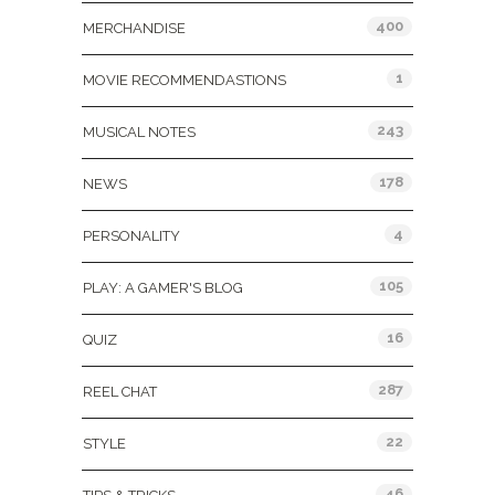
400
MERCHANDISE
1
MOVIE RECOMMENDASTIONS
243
MUSICAL NOTES
178
NEWS
4
PERSONALITY
105
PLAY: A GAMER'S BLOG
16
QUIZ
287
REEL CHAT
22
STYLE
46