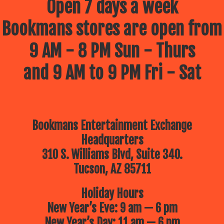
Open 7 days a week
Bookmans stores are open from
9 AM - 8 PM Sun - Thurs
and 9 AM to 9 PM Fri - Sat
Bookmans Entertainment Exchange
Headquarters
310 S. Williams Blvd, Suite 340.
Tucson, AZ 85711
Holiday Hours
New Year’s Eve: 9 am — 6 pm
New Year’s Day: 11 am — 6 pm