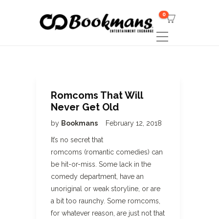
0
Romcoms That Will
Never Get Old
by
Bookmans
February 12, 2018
It’s no secret that
romcoms (romantic comedies) can
be hit-or-miss. Some lack in the
comedy department, have an
unoriginal or weak storyline, or are
a bit too raunchy. Some romcoms,
for whatever reason, are just not that