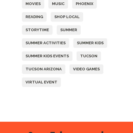
MOVIES
MUSIC
PHOENIX
READING
SHOP LOCAL
STORYTIME
SUMMER
SUMMER ACTIVITIES
SUMMER KIDS
SUMMER KIDS EVENTS
TUCSON
TUCSON ARIZONA
VIDEO GAMES
VIRTUAL EVENT