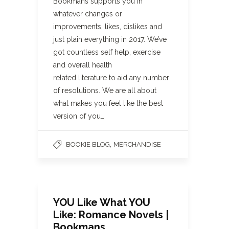
Bookmans supports you in
whatever changes or
improvements, likes, dislikes and
just plain everything in 2017. We’ve
got countless self help, exercise
and overall health
related literature to aid any number
of resolutions. We are all about
what makes you feel like the best
version of you…
,
BOOKIE BLOG
MERCHANDISE
YOU Like What YOU
Like: Romance Novels |
Bookmans