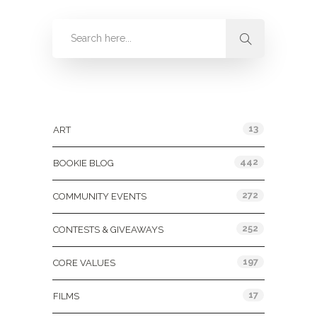
Categories
13
ART
442
BOOKIE BLOG
272
COMMUNITY EVENTS
252
CONTESTS & GIVEAWAYS
197
CORE VALUES
17
FILMS