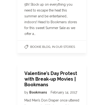
5th! Stock up on everything you
need to escape the heat this
summer and be entertained…
indoors! Head to Bookmans stores
for this sweet Summer Sale as we
offer a…
,
BOOKIE BLOG
IN OUR STORES
Valentine’s Day Protest
with Break-up Movies |
Bookmans
by
Bookmans
February 14, 2017
Mad Men’s Don Draper once uttered