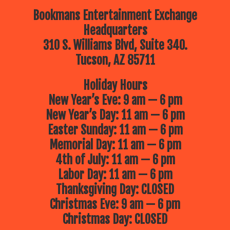
Bookmans Entertainment Exchange
Headquarters
310 S. Williams Blvd, Suite 340.
Tucson, AZ 85711
Holiday Hours
New Year’s Eve: 9 am — 6 pm
New Year’s Day: 11 am — 6 pm
Easter Sunday: 11 am — 6 pm
Memorial Day: 11 am — 6 pm
4th of July: 11 am — 6 pm
Labor Day: 11 am — 6 pm
Thanksgiving Day: CLOSED
Christmas Eve: 9 am — 6 pm
Christmas Day: CLOSED