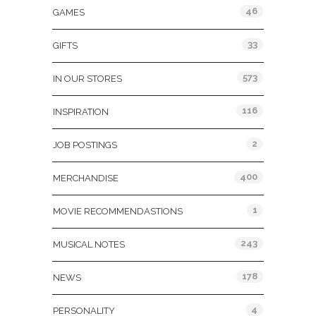
46
GAMES
33
GIFTS
573
IN OUR STORES
116
INSPIRATION
2
JOB POSTINGS
400
MERCHANDISE
1
MOVIE RECOMMENDASTIONS
243
MUSICAL NOTES
178
NEWS
4
PERSONALITY