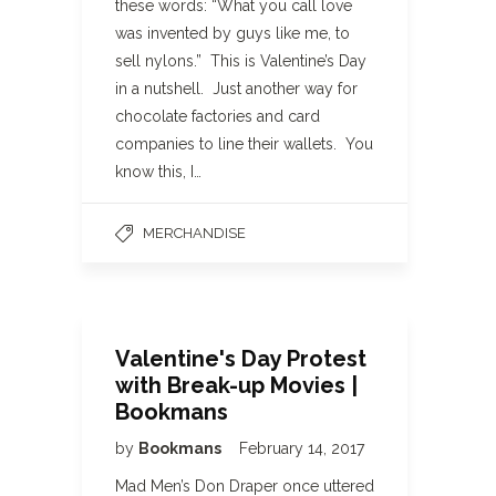
these words: “What you call love
was invented by guys like me, to
sell nylons.” This is Valentine’s Day
in a nutshell. Just another way for
chocolate factories and card
companies to line their wallets. You
know this, I…
MERCHANDISE
Valentine's Day Protest
with Break-up Movies |
Bookmans
by
Bookmans
February 14, 2017
Mad Men’s Don Draper once uttered