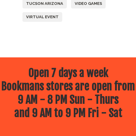
TUCSON ARIZONA
VIDEO GAMES
VIRTUAL EVENT
Open 7 days a week
Bookmans stores are open from
9 AM - 8 PM Sun - Thurs
and 9 AM to 9 PM Fri - Sat