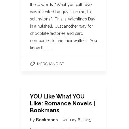
these words: “What you call love
was invented by guys like me, to
sell nylons.” This is Valentine’s Day
in a nutshell. Just another way for
chocolate factories and card
companies to line their wallets. You
know this, I…
MERCHANDISE
YOU Like What YOU
Like: Romance Novels |
Bookmans
by
Bookmans
January 6, 2015