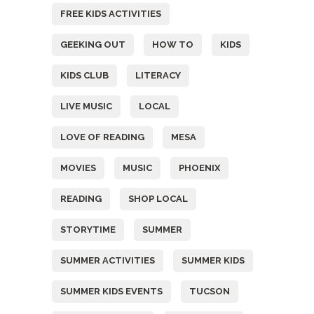
FREE KIDS ACTIVITIES
GEEKING OUT
HOW TO
KIDS
KIDS CLUB
LITERACY
LIVE MUSIC
LOCAL
LOVE OF READING
MESA
MOVIES
MUSIC
PHOENIX
READING
SHOP LOCAL
STORYTIME
SUMMER
SUMMER ACTIVITIES
SUMMER KIDS
SUMMER KIDS EVENTS
TUCSON