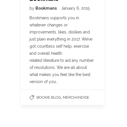
by
Bookmans
January 6, 2015
Bookmans supports you in
whatever changes or
improvements, likes, dislikes and
just plain everything in 2017. We’ve
got countless self help, exercise
and overall health
related literature to aid any number
of resolutions. We are all about
what makes you feel like the best
version of you…
,
BOOKIE BLOG
MERCHANDISE