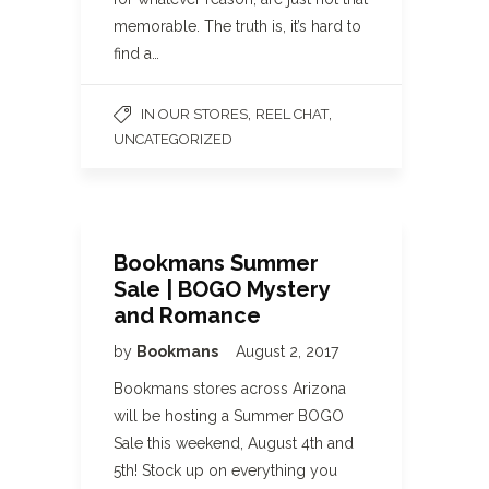
memorable. The truth is, it’s hard to
find a…
,
,
IN OUR STORES
REEL CHAT
UNCATEGORIZED
Bookmans Summer
Sale | BOGO Mystery
and Romance
by
Bookmans
August 2, 2017
Bookmans stores across Arizona
will be hosting a Summer BOGO
Sale this weekend, August 4th and
5th! Stock up on everything you