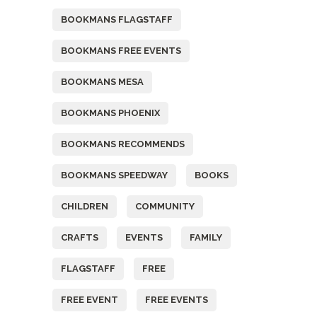
BOOKMANS FLAGSTAFF
BOOKMANS FREE EVENTS
BOOKMANS MESA
BOOKMANS PHOENIX
BOOKMANS RECOMMENDS
BOOKMANS SPEEDWAY
BOOKS
CHILDREN
COMMUNITY
CRAFTS
EVENTS
FAMILY
FLAGSTAFF
FREE
FREE EVENT
FREE EVENTS