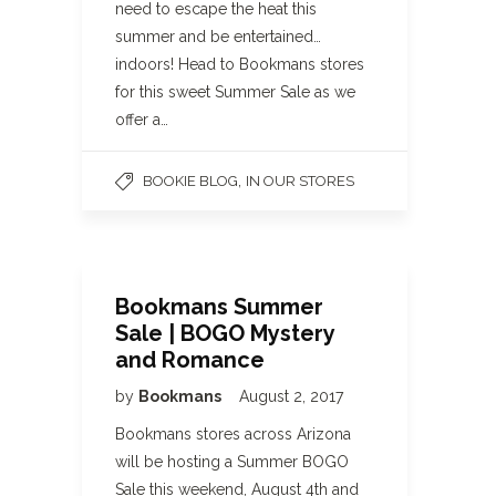
need to escape the heat this
summer and be entertained…
indoors! Head to Bookmans stores
for this sweet Summer Sale as we
offer a…
,
BOOKIE BLOG
IN OUR STORES
Bookmans Summer
Sale | BOGO Mystery
and Romance
by
Bookmans
August 2, 2017
Bookmans stores across Arizona
will be hosting a Summer BOGO
Sale this weekend, August 4th and