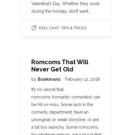
Valentine’s Day. Whether they work
during the holiday, don’t want…
,
REEL CHAT
TIPS & TRICKS
Romcoms That Will
Never Get Old
by
Bookmans
February 12, 2018
It’s no secret that
romcoms (romantic comedies) can
be hit-or-miss. Some lack in the
comedy department, have an
unoriginal or weak storyline, or are
a bit too raunchy. Some romcoms,
for whatever reason, are just not that