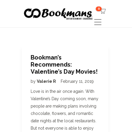
0
Bookman’s
Recommends:
Valentine’s Day Movies!
by
Valerie R
February 11, 2019
Love is in the air once again. With
Valentine’s Day coming soon, many
people are making plans involving
chocolate, flowers, and romantic
date nights at the local restaurants.
But not everyone is able to enjoy