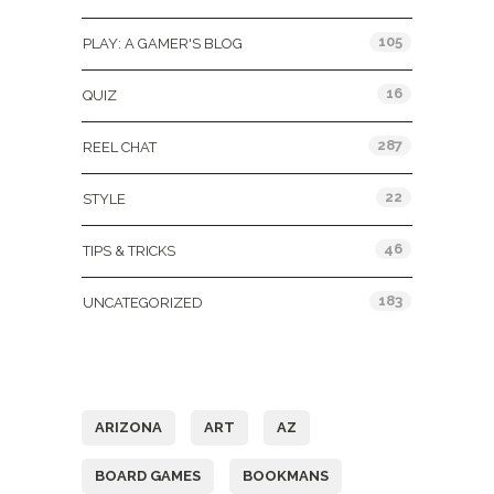
105
PLAY: A GAMER'S BLOG
16
QUIZ
287
REEL CHAT
22
STYLE
46
TIPS & TRICKS
183
UNCATEGORIZED
Tags
ARIZONA
ART
AZ
BOARD GAMES
BOOKMANS