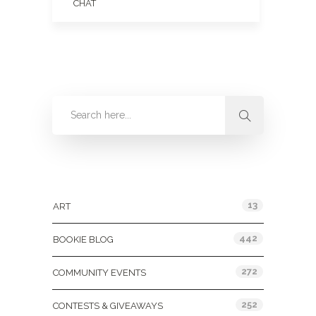
CHAT
Categories
13
ART
442
BOOKIE BLOG
272
COMMUNITY EVENTS
252
CONTESTS & GIVEAWAYS