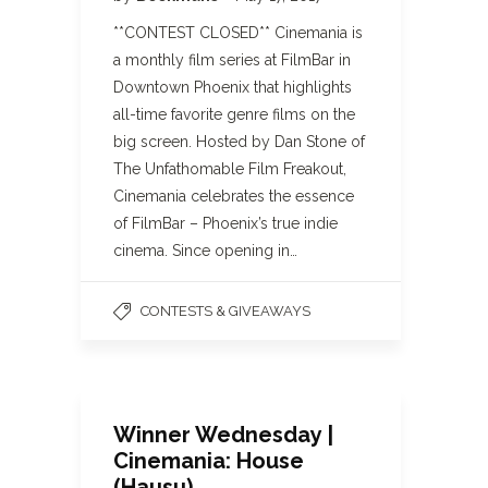
**CONTEST CLOSED** Cinemania is
a monthly film series at FilmBar in
Downtown Phoenix that highlights
all-time favorite genre films on the
big screen. Hosted by Dan Stone of
The Unfathomable Film Freakout,
Cinemania celebrates the essence
of FilmBar – Phoenix’s true indie
cinema. Since opening in…
CONTESTS & GIVEAWAYS
Winner Wednesday |
Cinemania: House
(Hausu)