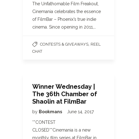
The Unfathomable Film Freakout,
Cinemania celebrates the essence
of FilmBar – Phoenix’s true indie
cinema. Since opening in 2011,…
,
CONTESTS & GIVEAWAYS
REEL
CHAT
Winner Wednesday |
The 36th Chamber of
Shaolin at FilmBar
by
Bookmans
June 14, 2017
**CONTEST
CLOSED**Cinemania is a new
monthly film series at FilmBar in