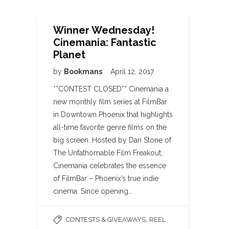
Winner Wednesday!
Cinemania: Fantastic
Planet
by
Bookmans
April 12, 2017
**CONTEST CLOSED** Cinemania a
new monthly film series at FilmBar
in Downtown Phoenix that highlights
all-time favorite genre films on the
big screen. Hosted by Dan Stone of
The Unfathomable Film Freakout,
Cinemania celebrates the essence
of FilmBar – Phoenix’s true indie
cinema. Since opening…
,
CONTESTS & GIVEAWAYS
REEL