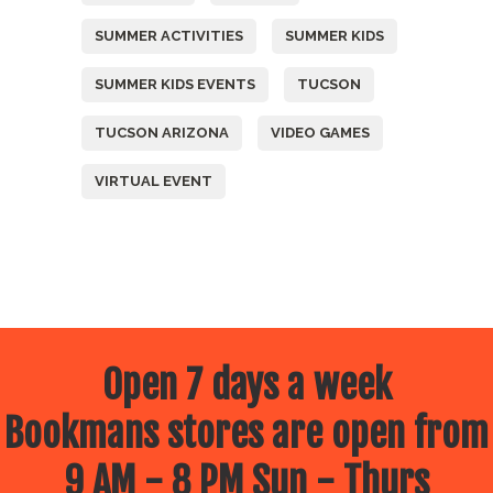
SUMMER ACTIVITIES
SUMMER KIDS
SUMMER KIDS EVENTS
TUCSON
TUCSON ARIZONA
VIDEO GAMES
VIRTUAL EVENT
Open 7 days a week
Bookmans stores are open from
9 AM - 8 PM Sun - Thurs