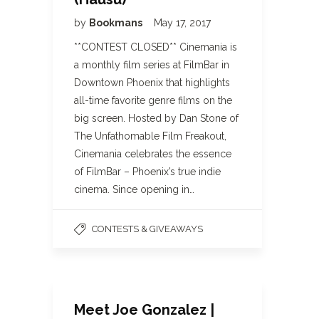
by
Bookmans
May 17, 2017
**CONTEST CLOSED** Cinemania is
a monthly film series at FilmBar in
Downtown Phoenix that highlights
all-time favorite genre films on the
big screen. Hosted by Dan Stone of
The Unfathomable Film Freakout,
Cinemania celebrates the essence
of FilmBar – Phoenix’s true indie
cinema. Since opening in…
CONTESTS & GIVEAWAYS
Meet Joe Gonzalez |