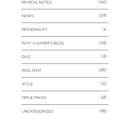
243
MUSICAL NOTES
178
NEWS
4
PERSONALITY
105
PLAY: A GAMER'S BLOG
16
QUIZ
287
REEL CHAT
22
STYLE
46
TIPS & TRICKS
183
UNCATEGORIZED