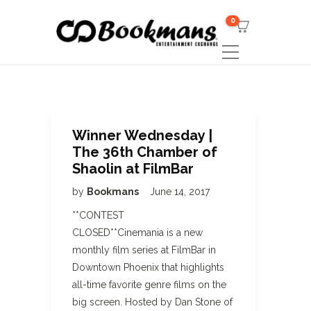
0
Winner Wednesday |
The 36th Chamber of
Shaolin at FilmBar
by
Bookmans
June 14, 2017
**CONTEST
CLOSED**Cinemania is a new
monthly film series at FilmBar in
Downtown Phoenix that highlights
all-time favorite genre films on the
big screen. Hosted by Dan Stone of