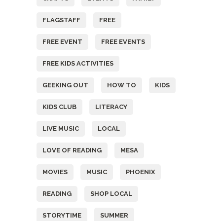
FLAGSTAFF
FREE
FREE EVENT
FREE EVENTS
FREE KIDS ACTIVITIES
GEEKING OUT
HOW TO
KIDS
KIDS CLUB
LITERACY
LIVE MUSIC
LOCAL
LOVE OF READING
MESA
MOVIES
MUSIC
PHOENIX
READING
SHOP LOCAL
STORYTIME
SUMMER