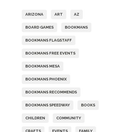
Tags
ARIZONA
ART
AZ
BOARD GAMES
BOOKMANS
BOOKMANS FLAGSTAFF
BOOKMANS FREE EVENTS
BOOKMANS MESA
BOOKMANS PHOENIX
BOOKMANS RECOMMENDS
BOOKMANS SPEEDWAY
BOOKS
CHILDREN
COMMUNITY
CRAFTS
EVENTS
FAMILY