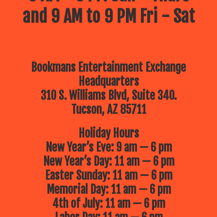
and 9 AM to 9 PM Fri - Sat
Bookmans Entertainment Exchange
Headquarters
310 S. Williams Blvd, Suite 340.
Tucson, AZ 85711
Holiday Hours
New Year’s Eve: 9 am — 6 pm
New Year’s Day: 11 am — 6 pm
Easter Sunday: 11 am — 6 pm
Memorial Day: 11 am — 6 pm
4th of July: 11 am — 6 pm