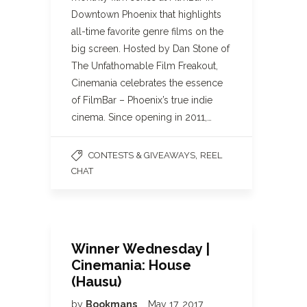
Downtown Phoenix that highlights
all-time favorite genre films on the
big screen. Hosted by Dan Stone of
The Unfathomable Film Freakout,
Cinemania celebrates the essence
of FilmBar – Phoenix’s true indie
cinema. Since opening in 2011,…
,
CONTESTS & GIVEAWAYS
REEL
CHAT
Winner Wednesday |
Cinemania: House
(Hausu)
by
Bookmans
May 17, 2017