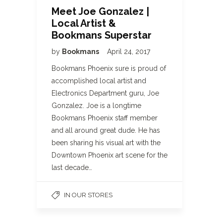
Meet Joe Gonzalez |
Local Artist &
Bookmans Superstar
by
Bookmans
April 24, 2017
Bookmans Phoenix sure is proud of
accomplished local artist and
Electronics Department guru, Joe
Gonzalez. Joe is a longtime
Bookmans Phoenix staff member
and all around great dude. He has
been sharing his visual art with the
Downtown Phoenix art scene for the
last decade…
IN OUR STORES