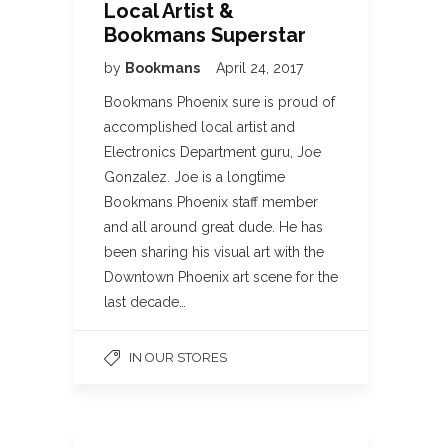
Local Artist &
Bookmans Superstar
by
Bookmans
April 24, 2017
Bookmans Phoenix sure is proud of
accomplished local artist and
Electronics Department guru, Joe
Gonzalez. Joe is a longtime
Bookmans Phoenix staff member
and all around great dude. He has
been sharing his visual art with the
Downtown Phoenix art scene for the
last decade…
IN OUR STORES