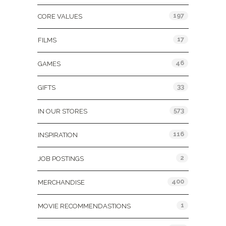
197
CORE VALUES
17
FILMS
46
GAMES
33
GIFTS
573
IN OUR STORES
116
INSPIRATION
2
JOB POSTINGS
400
MERCHANDISE
1
MOVIE RECOMMENDASTIONS