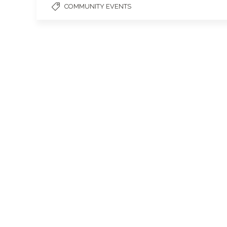
COMMUNITY EVENTS