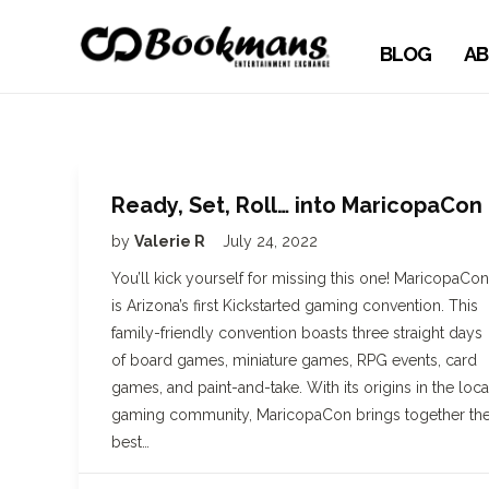
BLOG
AB
Ready, Set, Roll… into MaricopaCon
by
Valerie R
July 24, 2022
You’ll kick yourself for missing this one! MaricopaCon
is Arizona’s first Kickstarted gaming convention. This
family-friendly convention boasts three straight days
of board games, miniature games, RPG events, card
games, and paint-and-take. With its origins in the loca
gaming community, MaricopaCon brings together th
best…