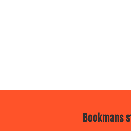
Bookmans st