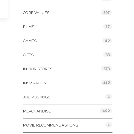
197
CORE VALUES
17
FILMS
46
GAMES
33
GIFTS
573
IN OUR STORES
116
INSPIRATION
2
JOB POSTINGS
400
MERCHANDISE
1
MOVIE RECOMMENDASTIONS