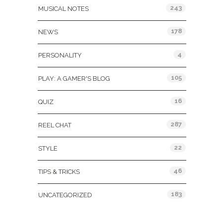
243
MUSICAL NOTES
178
NEWS
4
PERSONALITY
105
PLAY: A GAMER'S BLOG
16
QUIZ
287
REEL CHAT
22
STYLE
46
TIPS & TRICKS
183
UNCATEGORIZED