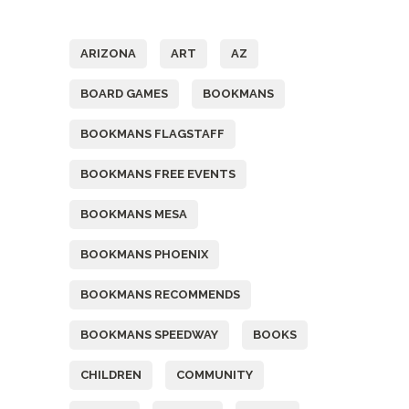
Tags
ARIZONA
ART
AZ
BOARD GAMES
BOOKMANS
BOOKMANS FLAGSTAFF
BOOKMANS FREE EVENTS
BOOKMANS MESA
BOOKMANS PHOENIX
BOOKMANS RECOMMENDS
BOOKMANS SPEEDWAY
BOOKS
CHILDREN
COMMUNITY