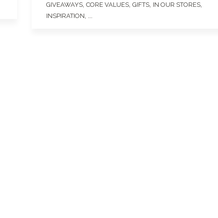
,
,
,
,
GIVEAWAYS
CORE VALUES
GIFTS
IN OUR STORES
, ...
INSPIRATION