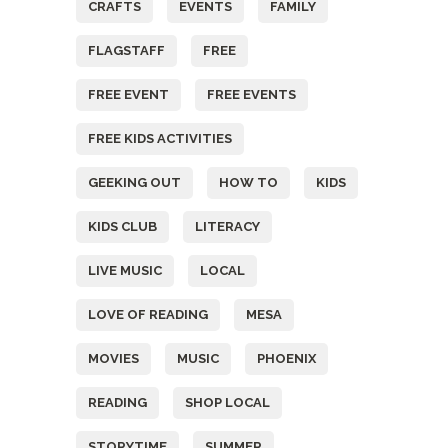
CRAFTS
EVENTS
FAMILY
FLAGSTAFF
FREE
FREE EVENT
FREE EVENTS
FREE KIDS ACTIVITIES
GEEKING OUT
HOW TO
KIDS
KIDS CLUB
LITERACY
LIVE MUSIC
LOCAL
LOVE OF READING
MESA
MOVIES
MUSIC
PHOENIX
READING
SHOP LOCAL
STORYTIME
SUMMER