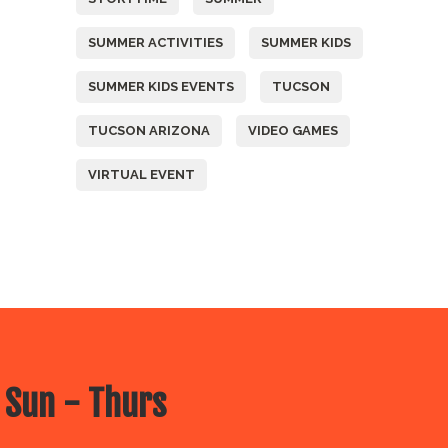
SUMMER ACTIVITIES
SUMMER KIDS
SUMMER KIDS EVENTS
TUCSON
TUCSON ARIZONA
VIDEO GAMES
VIRTUAL EVENT
 Sun - Thurs