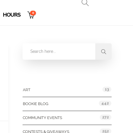
0
HOURS
Categories
13
ART
442
BOOKIE BLOG
272
COMMUNITY EVENTS
252
CONTESTS & GIVEAWAYS