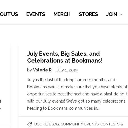
OUT US
EVENTS
MERCH
STORES
JOIN
July Events, Big Sales, and
Celebrations at Bookmans!
by
Valerie R
July 1, 2019
July is the last of the long summer months, and
Bookmans wants to make sure that you have plenty of
opportunities to beat the heat and have a blast doing it
with our July events! We’ve got so many celebrations
l
heading to Bookmans communities in…
e
,
,
BOOKIE BLOG
COMMUNITY EVENTS
CONTESTS &