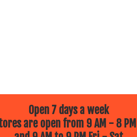
Open 7 days a week
ores are open from 9 AM - 8 PM