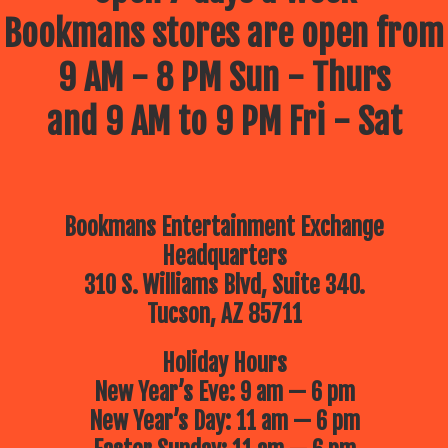
Bookmans stores are open from
9 AM - 8 PM Sun - Thurs
and 9 AM to 9 PM Fri - Sat
Bookmans Entertainment Exchange
Headquarters
310 S. Williams Blvd, Suite 340.
Tucson, AZ 85711
Holiday Hours
New Year’s Eve: 9 am — 6 pm
New Year’s Day: 11 am — 6 pm