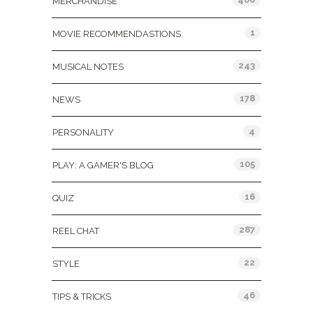
MERCHANDISE
1
MOVIE RECOMMENDASTIONS
243
MUSICAL NOTES
178
NEWS
4
PERSONALITY
105
PLAY: A GAMER'S BLOG
16
QUIZ
287
REEL CHAT
22
STYLE
46
TIPS & TRICKS