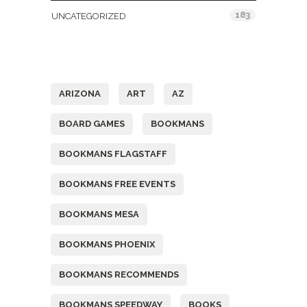
183
UNCATEGORIZED
Tags
ARIZONA
ART
AZ
BOARD GAMES
BOOKMANS
BOOKMANS FLAGSTAFF
BOOKMANS FREE EVENTS
BOOKMANS MESA
BOOKMANS PHOENIX
BOOKMANS RECOMMENDS
BOOKMANS SPEEDWAY
BOOKS