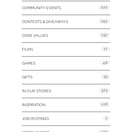
272
COMMUNITY EVENTS
252
CONTESTS & GIVEAWAYS
197
CORE VALUES
17
FILMS
46
GAMES
33
GIFTS
573
IN OUR STORES
116
INSPIRATION
2
JOB POSTINGS
400