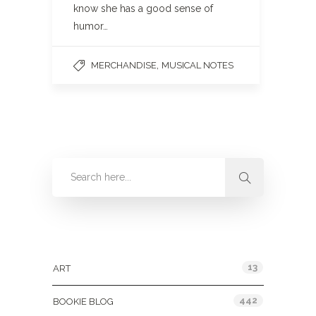
know she has a good sense of
humor…
,
MERCHANDISE
MUSICAL NOTES
Categories
13
ART
442
BOOKIE BLOG