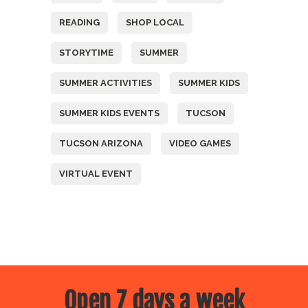
READING
SHOP LOCAL
STORYTIME
SUMMER
SUMMER ACTIVITIES
SUMMER KIDS
SUMMER KIDS EVENTS
TUCSON
TUCSON ARIZONA
VIDEO GAMES
VIRTUAL EVENT
Open 7 days a week