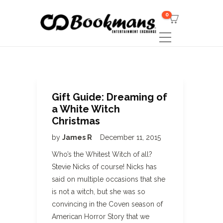
0
Gift Guide: Dreaming of
a White Witch
Christmas
by
James R
December 11, 2015
Who’s the Whitest Witch of all?
Stevie Nicks of course! Nicks has
said on multiple occasions that she
is not a witch, but she was so
convincing in the Coven season of
American Horror Story that we