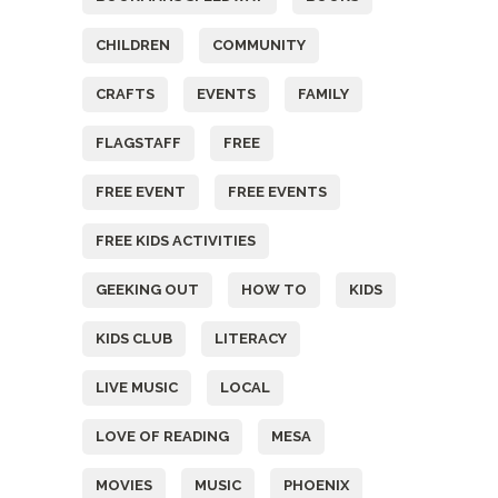
CHILDREN
COMMUNITY
CRAFTS
EVENTS
FAMILY
FLAGSTAFF
FREE
FREE EVENT
FREE EVENTS
FREE KIDS ACTIVITIES
GEEKING OUT
HOW TO
KIDS
KIDS CLUB
LITERACY
LIVE MUSIC
LOCAL
LOVE OF READING
MESA
MOVIES
MUSIC
PHOENIX