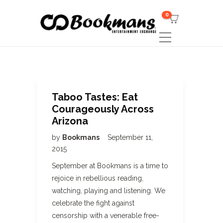
0
Taboo Tastes: Eat
Courageously Across
Arizona
by
Bookmans
September 11,
2015
September at Bookmans is a time to
rejoice in rebellious reading,
watching, playing and listening. We
celebrate the fight against
censorship with a venerable free-