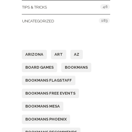
46
TIPS & TRICKS
183
UNCATEGORIZED
Tags
ARIZONA
ART
AZ
BOARD GAMES
BOOKMANS
BOOKMANS FLAGSTAFF
BOOKMANS FREE EVENTS
BOOKMANS MESA
BOOKMANS PHOENIX