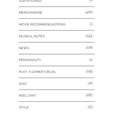
2
JOB POSTINGS
400
MERCHANDISE
1
MOVIE RECOMMENDASTIONS
243
MUSICAL NOTES
178
NEWS
4
PERSONALITY
105
PLAY: A GAMER'S BLOG
16
QUIZ
287
REEL CHAT
22
STYLE