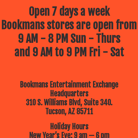
Open 7 days a week
Bookmans stores are open from
9 AM - 8 PM Sun - Thurs
and 9 AM to 9 PM Fri - Sat
Bookmans Entertainment Exchange
Headquarters
310 S. Williams Blvd, Suite 340.
Tucson, AZ 85711
Holiday Hours
New Year’s Eve: 9 am — 6 pm