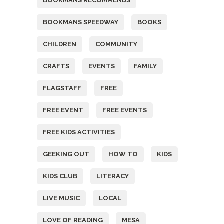
BOOKMANS RECOMMENDS
BOOKMANS SPEEDWAY
BOOKS
CHILDREN
COMMUNITY
CRAFTS
EVENTS
FAMILY
FLAGSTAFF
FREE
FREE EVENT
FREE EVENTS
FREE KIDS ACTIVITIES
GEEKING OUT
HOW TO
KIDS
KIDS CLUB
LITERACY
LIVE MUSIC
LOCAL
LOVE OF READING
MESA