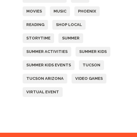
MOVIES
MUSIC
PHOENIX
READING
SHOP LOCAL
STORYTIME
SUMMER
SUMMER ACTIVITIES
SUMMER KIDS
SUMMER KIDS EVENTS
TUCSON
TUCSON ARIZONA
VIDEO GAMES
VIRTUAL EVENT