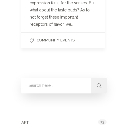
expression feast for the senses. But
what about the taste buds? As to
not forget these important
receptors of flavor, we…
COMMUNITY EVENTS
Categories
13
ART