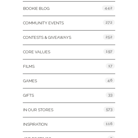
442
BOOKIE BLOG
272
COMMUNITY EVENTS
252
CONTESTS & GIVEAWAYS
197
CORE VALUES
17
FILMS
46
GAMES
33
GIFTS
573
IN OUR STORES
116
INSPIRATION