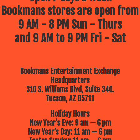
Bookmans stores are open from
9 AM - 8 PM Sun - Thurs
and 9 AM to 9 PM Fri - Sat
Bookmans Entertainment Exchange
Headquarters
310 S. Williams Blvd, Suite 340.
Tucson, AZ 85711
Holiday Hours
New Year’s Eve: 9 am — 6 pm
New Year’s Day: 11 am — 6 pm