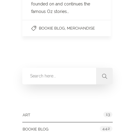
founded on and continues the
famous Oz stories…
,
BOOKIE BLOG
MERCHANDISE
Categories
13
ART
442
BOOKIE BLOG