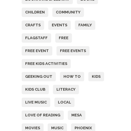
CHILDREN
COMMUNITY
CRAFTS
EVENTS
FAMILY
FLAGSTAFF
FREE
FREE EVENT
FREE EVENTS
FREE KIDS ACTIVITIES
GEEKING OUT
HOW TO
KIDS
KIDS CLUB
LITERACY
LIVE MUSIC
LOCAL
LOVE OF READING
MESA
MOVIES
MUSIC
PHOENIX