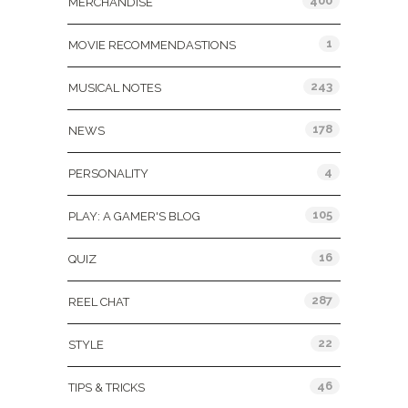
400
MERCHANDISE
1
MOVIE RECOMMENDASTIONS
243
MUSICAL NOTES
178
NEWS
4
PERSONALITY
105
PLAY: A GAMER'S BLOG
16
QUIZ
287
REEL CHAT
22
STYLE
46
TIPS & TRICKS