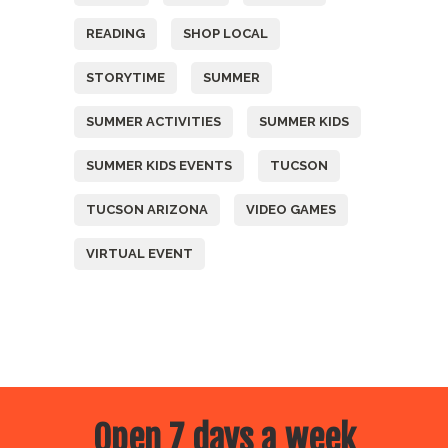
READING
SHOP LOCAL
STORYTIME
SUMMER
SUMMER ACTIVITIES
SUMMER KIDS
SUMMER KIDS EVENTS
TUCSON
TUCSON ARIZONA
VIDEO GAMES
VIRTUAL EVENT
Open 7 days a week