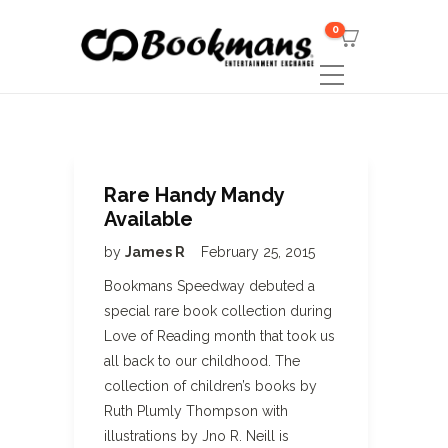
0
Rare Handy Mandy
Available
by
James R
February 25, 2015
Bookmans Speedway debuted a
special rare book collection during
Love of Reading month that took us
all back to our childhood. The
collection of children’s books by
Ruth Plumly Thompson with
illustrations by Jno R. Neill is