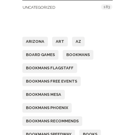
183
UNCATEGORIZED
Tags
ARIZONA
ART
AZ
BOARD GAMES
BOOKMANS
BOOKMANS FLAGSTAFF
BOOKMANS FREE EVENTS
BOOKMANS MESA
BOOKMANS PHOENIX
BOOKMANS RECOMMENDS
BOOKMANS SPEEDWAY
BOOKS