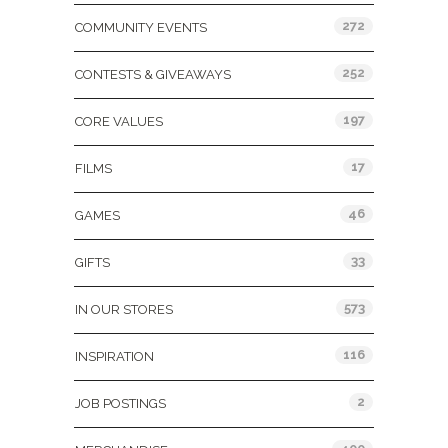
272
COMMUNITY EVENTS
252
CONTESTS & GIVEAWAYS
197
CORE VALUES
17
FILMS
46
GAMES
33
GIFTS
573
IN OUR STORES
116
INSPIRATION
2
JOB POSTINGS