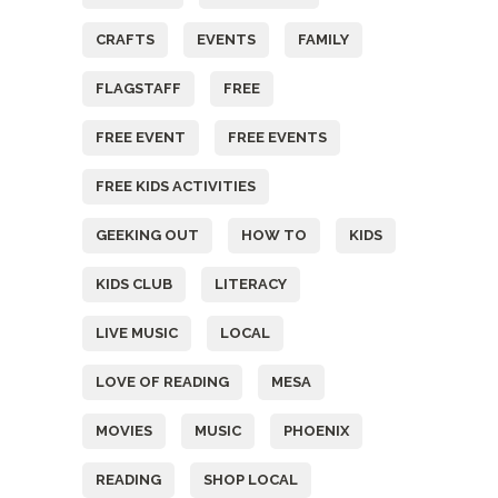
CRAFTS
EVENTS
FAMILY
FLAGSTAFF
FREE
FREE EVENT
FREE EVENTS
FREE KIDS ACTIVITIES
GEEKING OUT
HOW TO
KIDS
KIDS CLUB
LITERACY
LIVE MUSIC
LOCAL
LOVE OF READING
MESA
MOVIES
MUSIC
PHOENIX
READING
SHOP LOCAL