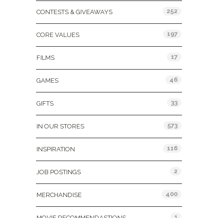
252
CONTESTS & GIVEAWAYS
197
CORE VALUES
17
FILMS
46
GAMES
33
GIFTS
573
IN OUR STORES
116
INSPIRATION
2
JOB POSTINGS
400
MERCHANDISE
1
MOVIE RECOMMENDASTIONS