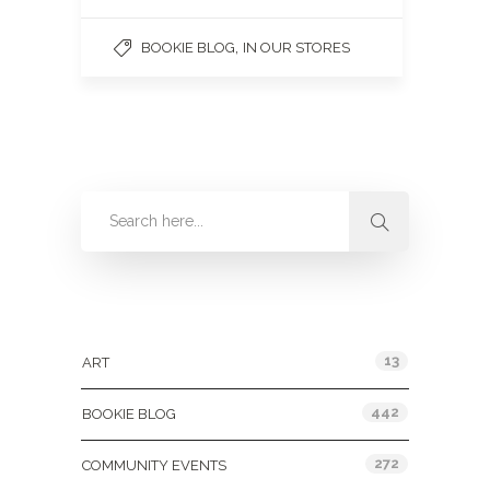
,
BOOKIE BLOG
IN OUR STORES
Categories
13
ART
442
BOOKIE BLOG
272
COMMUNITY EVENTS