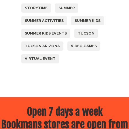
STORYTIME
SUMMER
SUMMER ACTIVITIES
SUMMER KIDS
SUMMER KIDS EVENTS
TUCSON
TUCSON ARIZONA
VIDEO GAMES
VIRTUAL EVENT
Open 7 days a week
Bookmans stores are open from