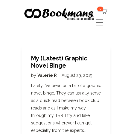
0
My (Latest) Graphic
Novel Binge
by
Valerie R
August 29, 2019
Lately, I’ve been on a bit of a graphic
novel binge. They can usually serve
as a quick read between book club
reads and as I make my way
through my TBR. I try and take
suggestions wherever I can get
especially from the experts…