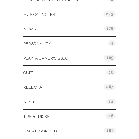
243
MUSICAL NOTES
178
NEWS
4
PERSONALITY
105
PLAY: A GAMER'S BLOG
16
QUIZ
287
REEL CHAT
22
STYLE
46
TIPS & TRICKS
183
UNCATEGORIZED