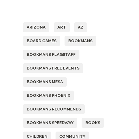
Tags
ARIZONA
ART
AZ
BOARD GAMES
BOOKMANS
BOOKMANS FLAGSTAFF
BOOKMANS FREE EVENTS
BOOKMANS MESA
BOOKMANS PHOENIX
BOOKMANS RECOMMENDS
BOOKMANS SPEEDWAY
BOOKS
CHILDREN
COMMUNITY