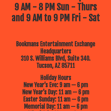
9 AM - 8 PM Sun - Thurs
and 9 AM to 9 PM Fri - Sat
Bookmans Entertainment Exchange
Headquarters
310 S. Williams Blvd, Suite 340.
Tucson, AZ 85711
Holiday Hours
New Year’s Eve: 9 am — 6 pm
New Year’s Day: 11 am — 6 pm
Easter Sunday: 11 am — 6 pm
Memorial Day: 11 am — 6 pm